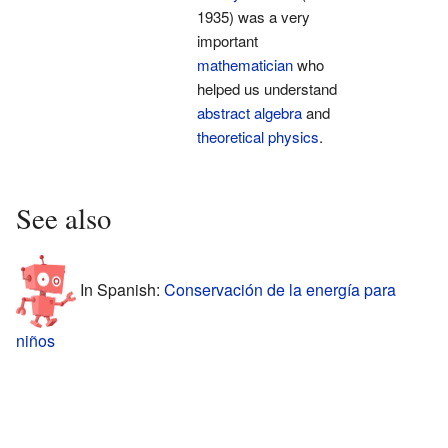
1935) was a very
important
mathematician
who
helped us understand
abstract algebra
and
theoretical physics
.
See also
In Spanish:
Conservación de la energía para
niños