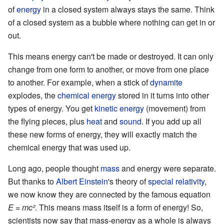
of
energy
in a closed system always stays the same. Think
of a closed system as a bubble where nothing can get in or
out.
This means energy can't be made or destroyed. It can only
change from one form to another, or move from one place
to another. For example, when a stick of
dynamite
explodes, the
chemical energy
stored in it turns into other
types of energy. You get
kinetic energy
(movement) from
the flying pieces, plus
heat
and
sound
. If you add up all
these new forms of energy, they will exactly match the
chemical energy that was used up.
Long ago, people thought
mass
and energy were separate.
But thanks to
Albert Einstein
's theory of
special relativity
,
we now know they are connected by the famous equation
E = mc²
. This means mass itself is a form of energy! So,
scientists now say that mass-energy as a whole is always