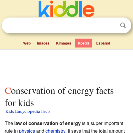
Web
Images
Kimages
Kpedia
Español
Conservation of energy facts
for kids
Kids Encyclopedia Facts
The
law of conservation of energy
is a super important
rule in
physics
and
chemistry
. It says that the total amount