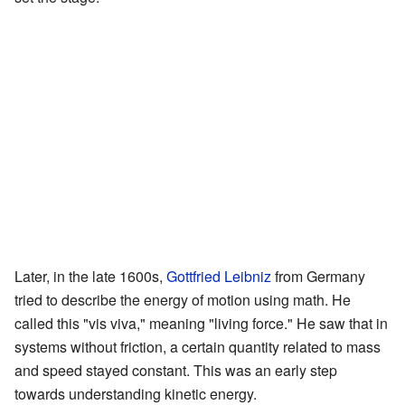
Later, in the late 1600s,
Gottfried Leibniz
from Germany
tried to describe the energy of motion using math. He
called this "vis viva," meaning "living force." He saw that in
systems without friction, a certain quantity related to mass
and speed stayed constant. This was an early step
towards understanding kinetic energy.