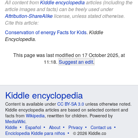
All content from
Kiddle encyclopedia
articles (including the
article images and facts) can be freely used under
Attribution-ShareAlike
license, unless stated otherwise.
Cite this article:
Conservation of energy Facts for Kids
.
Kiddle
Encyclopedia.
This page was last modified on 17 October 2025, at
11:18.
Suggest an edit
.
Kiddle encyclopedia
Content is available under
CC BY-SA 3.0
unless otherwise noted.
Kiddle encyclopedia articles are based on selected content and
facts from
Wikipedia
, rewritten for children. Powered by
MediaWiki
.
Kiddle
Español
About
Privacy
Contact us
Enciclopedia Kiddle para niños
© 2026 Kiddle.co