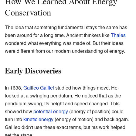
How We Learned About Energy
Conservation
The idea that something fundamental stays the same has
been around for a long time. Ancient thinkers like
Thales
wondered what everything was made of. But their ideas
were different from our modern understanding of energy.
Early Discoveries
In 1638,
Galileo Galilei
studied how things move. He
looked at a swinging pendulum. He noticed that as the
pendulum swung, its height and speed changed. This
showed how
potential energy
(energy of position) could
turn into
kinetic energy
(energy of motion) and back again.
Galileo didn't use these exact terms, but his work helped
set the stage.