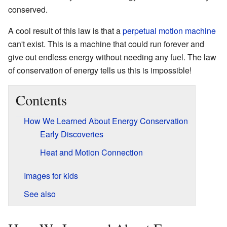
conserved.
A cool result of this law is that a
perpetual motion machine
can't exist. This is a machine that could run forever and
give out endless energy without needing any fuel. The law
of conservation of energy tells us this is impossible!
Contents
How We Learned About Energy Conservation
Early Discoveries
Heat and Motion Connection
Images for kids
See also