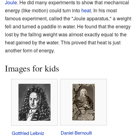
Joule
. He did many experiments to show that mechanical
energy (like motion) could turn into
heat
. In his most
famous experiment, called the "Joule apparatus," a weight
fell and turned a paddle in water. He found that the energy
lost by the falling weight was almost exactly equal to the
heat gained by the water. This proved that heat is just
another form of energy.
Images for kids
Daniel Bernoulli
Gottfried Leibniz