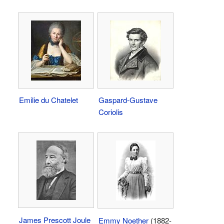
Emilie du Chatelet
Gaspard-Gustave
Coriolis
James Prescott Joule
Emmy Noether
(1882-