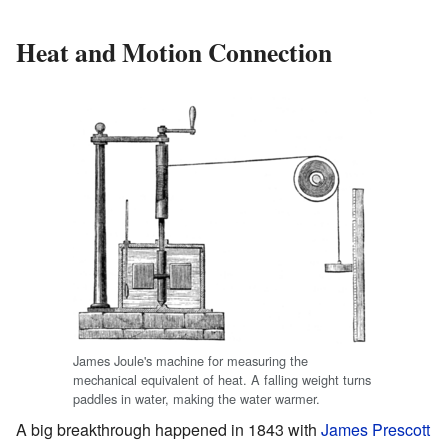
Heat and Motion Connection
James Joule's machine for measuring the
mechanical equivalent of heat. A falling weight turns
paddles in water, making the water warmer.
A big breakthrough happened in 1843 with
James Prescott