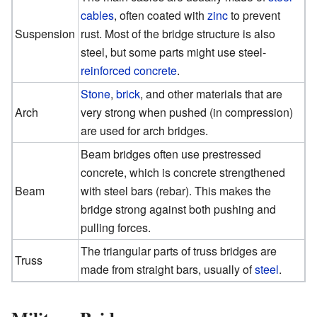
cables
, often coated with
zinc
to prevent
Suspension
rust. Most of the bridge structure is also
steel, but some parts might use steel-
reinforced concrete
.
Stone
,
brick
, and other materials that are
Arch
very strong when pushed (in compression)
are used for arch bridges.
Beam bridges often use prestressed
concrete, which is concrete strengthened
Beam
with steel bars (rebar). This makes the
bridge strong against both pushing and
pulling forces.
The triangular parts of truss bridges are
Truss
made from straight bars, usually of
steel
.