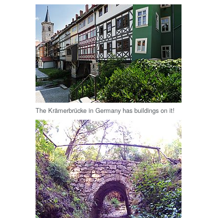
The Krämerbrücke in Germany has buildings on it!