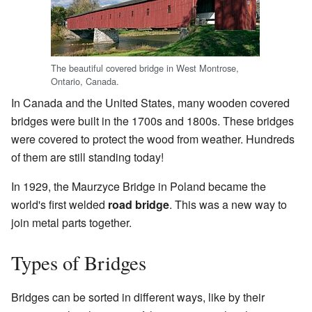
The beautiful covered bridge in West Montrose,
Ontario, Canada.
In Canada and the United States, many wooden covered
bridges were built in the 1700s and 1800s. These bridges
were covered to protect the wood from weather. Hundreds
of them are still standing today!
In 1929, the Maurzyce Bridge in Poland became the
world's first welded
road bridge
. This was a new way to
join metal parts together.
Types of Bridges
Bridges can be sorted in different ways, like by their