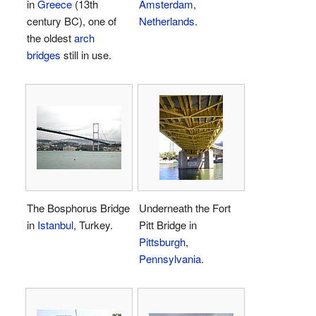
in
Greece
(13th
Amsterdam
,
century BC), one of
Netherlands
.
the oldest
arch
bridges
still in use.
The Bosphorus Bridge
Underneath the Fort
in
Istanbul
, Turkey.
Pitt Bridge in
Pittsburgh
,
Pennsylvania
.