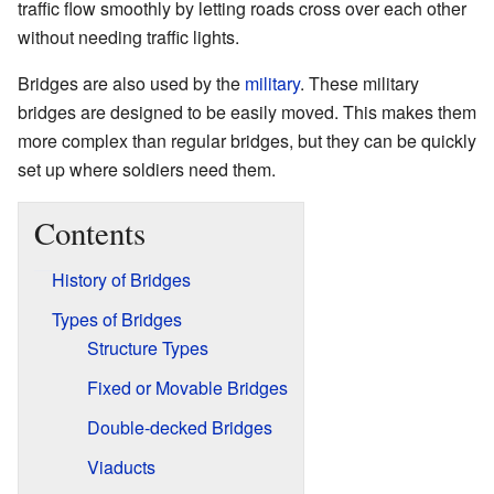
traffic flow smoothly by letting roads cross over each other
without needing traffic lights.
Bridges are also used by the
military
. These military
bridges are designed to be easily moved. This makes them
more complex than regular bridges, but they can be quickly
set up where soldiers need them.
Contents
History of Bridges
Types of Bridges
Structure Types
Fixed or Movable Bridges
Double-decked Bridges
Viaducts