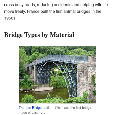
cross busy roads, reducing accidents and helping wildlife
move freely. France built the first animal bridges in the
1950s.
Bridge Types by Material
The Iron Bridge
, built in 1781, was the first bridge
made of cast iron.