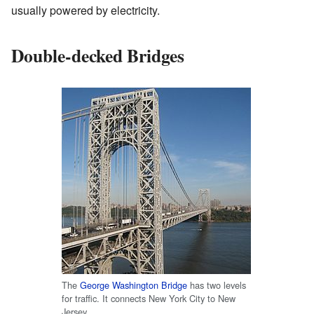
usually powered by electricity.
Double-decked Bridges
The
George Washington Bridge
has two levels
for traffic. It connects New York City to New
Jersey.