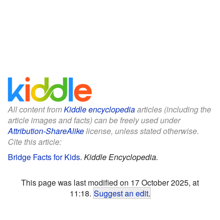
All content from
Kiddle encyclopedia
articles (including the
article images and facts) can be freely used under
Attribution-ShareAlike
license, unless stated otherwise.
Cite this article:
Bridge Facts for Kids
.
Kiddle Encyclopedia.
This page was last modified on 17 October 2025, at
11:18.
Suggest an edit
.