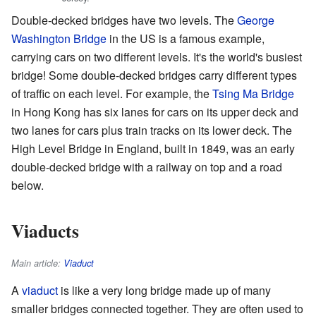
Double-decked bridges have two levels. The
George
Washington Bridge
in the US is a famous example,
carrying cars on two different levels. It's the world's busiest
bridge! Some double-decked bridges carry different types
of traffic on each level. For example, the
Tsing Ma Bridge
in Hong Kong has six lanes for cars on its upper deck and
two lanes for cars plus train tracks on its lower deck. The
High Level Bridge in England, built in 1849, was an early
double-decked bridge with a railway on top and a road
below.
Viaducts
Main article:
Viaduct
A
viaduct
is like a very long bridge made up of many
smaller bridges connected together. They are often used to