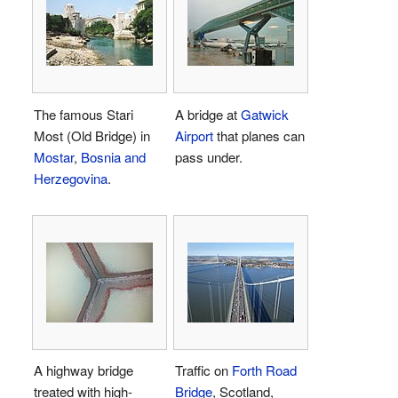
The famous Stari
A bridge at
Gatwick
Most (Old Bridge) in
Airport
that planes can
Mostar
,
Bosnia and
pass under.
Herzegovina
.
A highway bridge
Traffic on
Forth Road
treated with high-
Bridge
, Scotland,