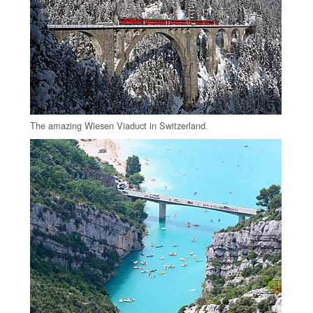
The amazing Wiesen Viaduct in Switzerland.