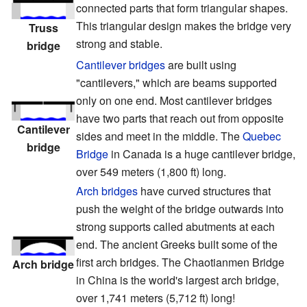
connected parts that form triangular shapes.
This triangular design makes the bridge very
Truss
strong and stable.
bridge
Cantilever bridges
are built using
"cantilevers," which are beams supported
only on one end. Most cantilever bridges
have two parts that reach out from opposite
Cantilever
sides and meet in the middle. The
Quebec
bridge
Bridge
in Canada is a huge cantilever bridge,
over 549 meters (1,800 ft) long.
Arch bridges
have curved structures that
push the weight of the bridge outwards into
strong supports called abutments at each
end. The ancient Greeks built some of the
first arch bridges. The Chaotianmen Bridge
Arch bridge
in China is the world's largest arch bridge,
over 1,741 meters (5,712 ft) long!