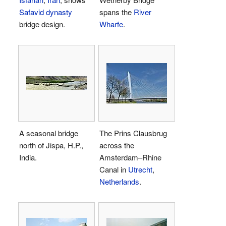
Safavid dynasty
spans the
River
bridge design.
Wharfe
.
A seasonal bridge
The Prins Clausbrug
north of Jispa, H.P.,
across the
India.
Amsterdam–Rhine
Canal in
Utrecht
,
Netherlands
.