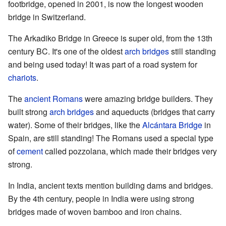
footbridge, opened in 2001, is now the longest wooden
bridge in Switzerland.
The Arkadiko Bridge in Greece is super old, from the 13th
century BC. It's one of the oldest
arch bridges
still standing
and being used today! It was part of a road system for
chariots
.
The
ancient Romans
were amazing bridge builders. They
built strong
arch bridges
and aqueducts (bridges that carry
water). Some of their bridges, like the
Alcántara Bridge
in
Spain, are still standing! The Romans used a special type
of
cement
called pozzolana, which made their bridges very
strong.
In India, ancient texts mention building dams and bridges.
By the 4th century, people in India were using strong
bridges made of woven bamboo and iron chains.