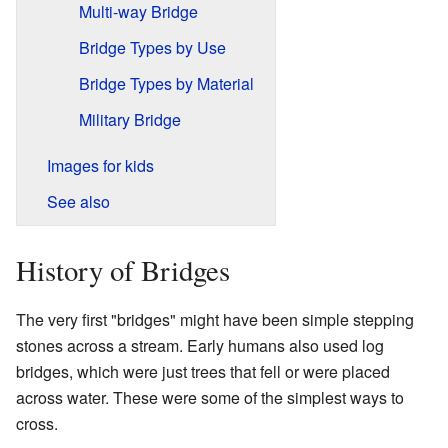
Multi-way Bridge
Bridge Types by Use
Bridge Types by Material
Military Bridge
Images for kids
See also
History of Bridges
The very first "bridges" might have been simple stepping
stones across a stream. Early humans also used log
bridges, which were just trees that fell or were placed
across water. These were some of the simplest ways to
cross.