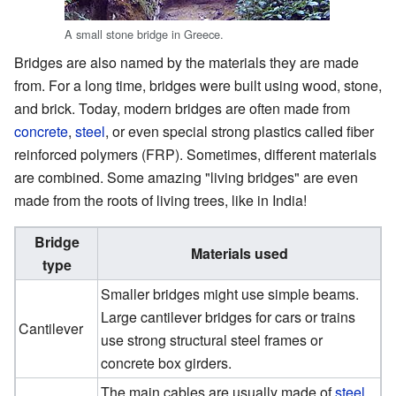
A small stone bridge in Greece.
Bridges are also named by the materials they are made
from. For a long time, bridges were built using wood, stone,
and brick. Today, modern bridges are often made from
concrete
,
steel
, or even special strong plastics called fiber
reinforced polymers (FRP). Sometimes, different materials
are combined. Some amazing "living bridges" are even
made from the roots of living trees, like in India!
Bridge
Materials used
type
Smaller bridges might use simple beams.
Large cantilever bridges for cars or trains
Cantilever
use strong structural steel frames or
concrete box girders.
The main cables are usually made of
steel