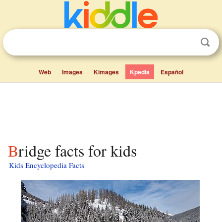
Web
Images
Kimages
Kpedia
Español
Bridge facts for kids
Kids Encyclopedia Facts