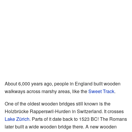
About 6,000 years ago, people in England built wooden
walkways across marshy areas, like the
Sweet Track
.
One of the oldest wooden bridges still known is the
Holzbrücke Rapperswil-Hurden in Switzerland. It crosses
Lake Zürich
. Parts of it date back to 1523 BC! The Romans
later built a wide wooden bridge there. A new wooden