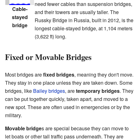
need fewer cables than suspension bridges,
Cable-
and their towers are usually taller. The
stayed
Russky Bridge in Russia, built in 2012, is the
bridge
longest cable-stayed bridge, at 1,104 meters
(3,622 ft) long.
Fixed or Movable Bridges
Most bridges are
fixed bridges
, meaning they don't move.
They stay in one place unless they are taken down. Some
bridges, like
Bailey bridges
, are
temporary bridges
. They
can be put together quickly, taken apart, and moved to a
new spot. These are often used in emergencies or by the
military.
Movable bridge
s are special because they can move to
let boats or other tall traffic pass underneath. They are