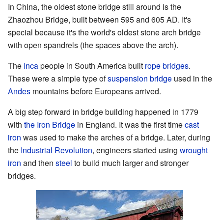
In China, the oldest stone bridge still around is the
Zhaozhou Bridge, built between 595 and 605 AD. It's
special because it's the world's oldest stone arch bridge
with open spandrels (the spaces above the arch).
The
Inca
people in South America built
rope bridges
.
These were a simple type of
suspension bridge
used in the
Andes
mountains before Europeans arrived.
A big step forward in bridge building happened in 1779
with
the Iron Bridge
in England. It was the first time
cast
iron
was used to make the arches of a bridge. Later, during
the
Industrial Revolution
, engineers started using
wrought
iron
and then
steel
to build much larger and stronger
bridges.