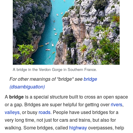
A bridge in the Verdon Gorge in Southern France.
For other meanings of "bridge" see
bridge
(disambiguation)
A
bridge
is a special structure built to cross an open space
or a gap. Bridges are super helpful for getting over
rivers
,
valleys
, or busy
roads
. People have used bridges for a
very long time, not just for cars and trains, but also for
walking. Some bridges, called
highway
overpasses, help