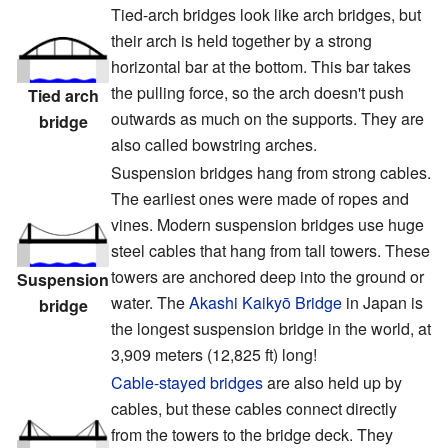
Tied-arch bridges look like arch bridges, but
their arch is held together by a strong
horizontal bar at the bottom. This bar takes
the pulling force, so the arch doesn't push
Tied arch
outwards as much on the supports. They are
bridge
also called bowstring arches.
Suspension bridges hang from strong cables.
The earliest ones were made of ropes and
vines. Modern suspension bridges use huge
steel cables that hang from tall towers. These
towers are anchored deep into the ground or
Suspension
water. The
Akashi Kaikyō Bridge
in Japan is
bridge
the longest suspension bridge in the world, at
3,909 meters (12,825 ft) long!
Cable-stayed bridges
are also held up by
cables, but these cables connect directly
from the towers to the bridge deck. They