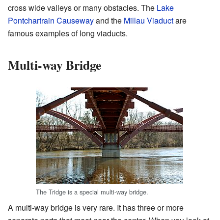
cross wide valleys or many obstacles. The
Lake
Pontchartrain Causeway
and the
Millau Viaduct
are
famous examples of long viaducts.
Multi-way Bridge
The Tridge is a special multi-way bridge.
A multi-way bridge is very rare. It has three or more