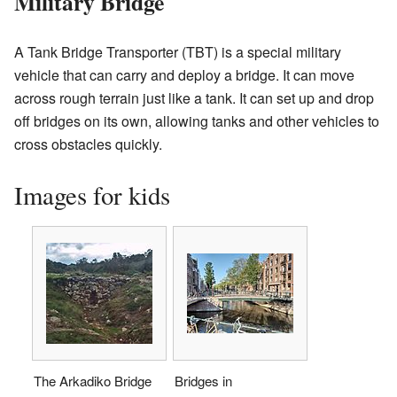
Military Bridge
A Tank Bridge Transporter (TBT) is a special military
vehicle that can carry and deploy a bridge. It can move
across rough terrain just like a tank. It can set up and drop
off bridges on its own, allowing tanks and other vehicles to
cross obstacles quickly.
Images for kids
The Arkadiko Bridge
Bridges in