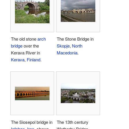
The old stone
arch
The Stone Bridge in
bridge
over the
Skopje
,
North
Kerava River in
Macedonia
.
Kerava
,
Finland
.
The Siosepol bridge in
The 13th century
Isfahan
,
Iran
, shows
Wetherby Bridge