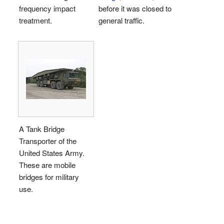
frequency impact
before it was closed to
treatment.
general traffic.
A Tank Bridge
Transporter of the
United States Army.
These are mobile
bridges for military
use.