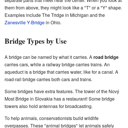
separate parts that meet near the center. When you look at
them from above, they might look like a "T" or a "Y" shape.
Examples include The Tridge in Michigan and the
Zanesville Y-Bridge
in Ohio.
Bridge Types by Use
A bridge can be named by what it carries. A
road bridge
carries cars, while a railway bridge carries trains. An
aqueduct is a bridge that carries water, like for a canal. A
road-rail bridge carries both cars and trains.
Some bridges have extra features. The tower of the Nový
Most Bridge in Slovakia has a restaurant! Some bridge
towers also hold antennas for broadcasting.
To help animals, conservationists build wildlife
overpasses. These "animal bridges" let animals safely