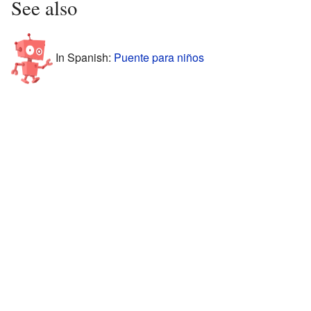
See also
In Spanish:
Puente para niños