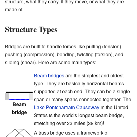
structure, what they carry, if they move, or what they are
made of.
Structure Types
Bridges are built to handle forces like pulling (tension),
pushing (compression), bending, twisting (torsion), and
sliding (shear). Here are some main types:
Beam bridges
are the simplest and oldest
type. They are basically horizontal beams
supported at each end. They can be a single
span or many spans connected together. The
Beam
Lake Pontchartrain Causeway
in the United
bridge
States is the world's longest beam bridge,
stretching over 23 miles (38 km)!
A truss bridge uses a framework of