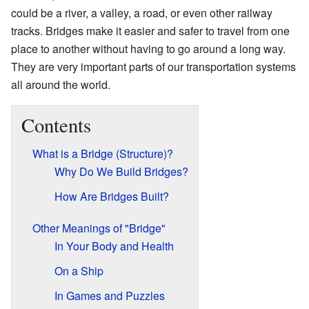
could be a river, a valley, a road, or even other railway
tracks. Bridges make it easier and safer to travel from one
place to another without having to go around a long way.
They are very important parts of our transportation systems
all around the world.
Contents
What is a Bridge (Structure)?
Why Do We Build Bridges?
How Are Bridges Built?
Other Meanings of "Bridge"
In Your Body and Health
On a Ship
In Games and Puzzles