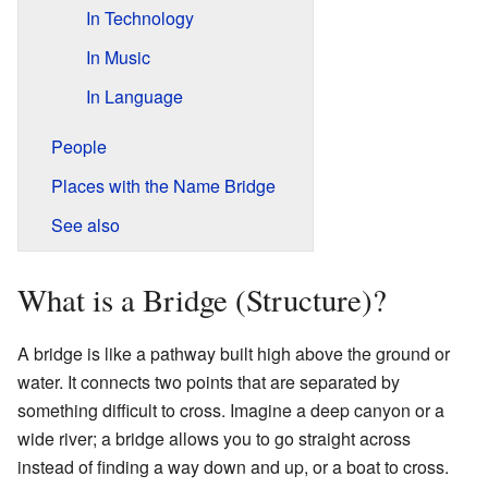
In Technology
In Music
In Language
People
Places with the Name Bridge
See also
What is a Bridge (Structure)?
A bridge is like a pathway built high above the ground or
water. It connects two points that are separated by
something difficult to cross. Imagine a deep canyon or a
wide river; a bridge allows you to go straight across
instead of finding a way down and up, or a boat to cross.