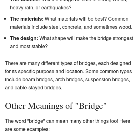
heavy rain, or earthquakes?
The materials:
What materials will be best? Common
materials include steel, concrete, and sometimes wood.
The design:
What shape will make the bridge strongest
and most stable?
There are many different types of bridges, each designed
for its specific purpose and location. Some common types
include beam bridges, arch bridges, suspension bridges,
and cable-stayed bridges.
Other Meanings of "Bridge"
The word "bridge" can mean many other things too! Here
are some examples: