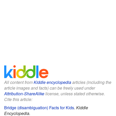
All content from
Kiddle encyclopedia
articles (including the
article images and facts) can be freely used under
Attribution-ShareAlike
license, unless stated otherwise.
Cite this article:
Bridge (disambiguation) Facts for Kids
.
Kiddle
Encyclopedia.