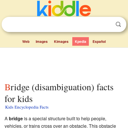
Web
Images
Kimages
Kpedia
Español
Bridge (disambiguation) facts
for kids
Kids Encyclopedia Facts
A
bridge
is a special structure built to help people,
vehicles, or trains cross over an obstacle. This obstacle