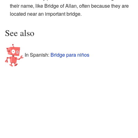
their name, like Bridge of Allan, often because they are
located near an important bridge.
See also
In Spanish:
Bridge para niños