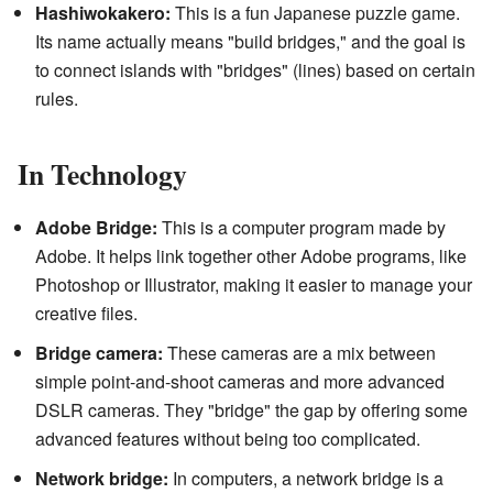
Hashiwokakero:
This is a fun Japanese puzzle game.
Its name actually means "build bridges," and the goal is
to connect islands with "bridges" (lines) based on certain
rules.
In Technology
Adobe Bridge:
This is a computer program made by
Adobe. It helps link together other Adobe programs, like
Photoshop or Illustrator, making it easier to manage your
creative files.
Bridge camera:
These cameras are a mix between
simple point-and-shoot cameras and more advanced
DSLR cameras. They "bridge" the gap by offering some
advanced features without being too complicated.
Network bridge:
In computers, a network bridge is a