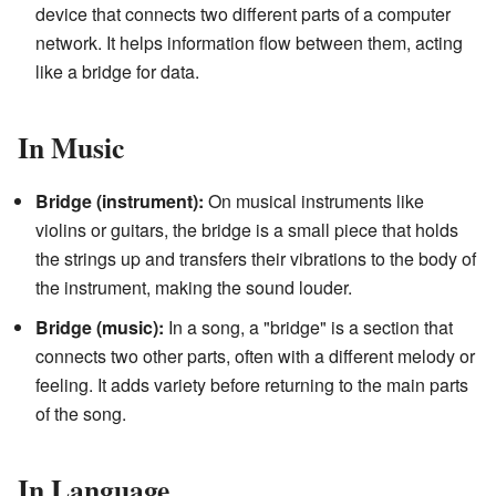
device that connects two different parts of a computer
network. It helps information flow between them, acting
like a bridge for data.
In Music
Bridge (instrument):
On musical instruments like
violins or guitars, the bridge is a small piece that holds
the strings up and transfers their vibrations to the body of
the instrument, making the sound louder.
Bridge (music):
In a song, a "bridge" is a section that
connects two other parts, often with a different melody or
feeling. It adds variety before returning to the main parts
of the song.
In Language