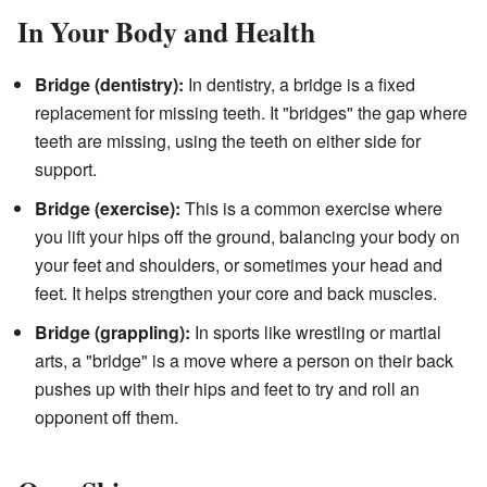
In Your Body and Health
Bridge (dentistry):
In dentistry, a bridge is a fixed
replacement for missing teeth. It "bridges" the gap where
teeth are missing, using the teeth on either side for
support.
Bridge (exercise):
This is a common exercise where
you lift your hips off the ground, balancing your body on
your feet and shoulders, or sometimes your head and
feet. It helps strengthen your core and back muscles.
Bridge (grappling):
In sports like wrestling or martial
arts, a "bridge" is a move where a person on their back
pushes up with their hips and feet to try and roll an
opponent off them.