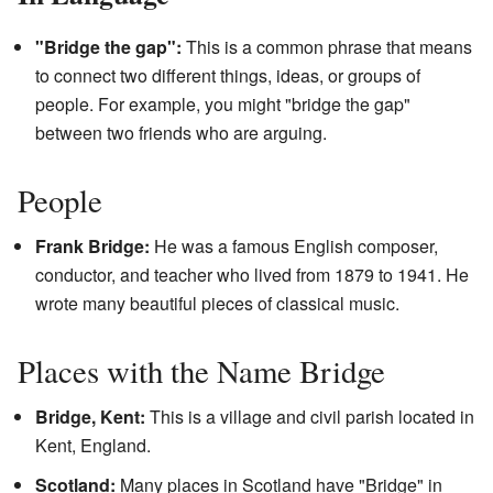
"Bridge the gap":
This is a common phrase that means
to connect two different things, ideas, or groups of
people. For example, you might "bridge the gap"
between two friends who are arguing.
People
Frank Bridge:
He was a famous English composer,
conductor, and teacher who lived from 1879 to 1941. He
wrote many beautiful pieces of classical music.
Places with the Name Bridge
Bridge, Kent:
This is a village and civil parish located in
Kent, England.
Scotland:
Many places in Scotland have "Bridge" in