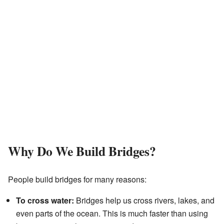
Why Do We Build Bridges?
People build bridges for many reasons:
To cross water:
Bridges help us cross rivers, lakes, and
even parts of the ocean. This is much faster than using