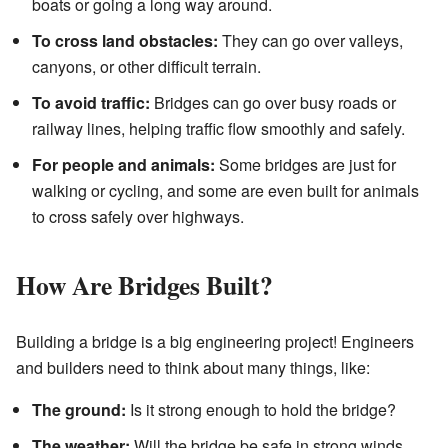
boats or going a long way around.
To cross land obstacles:
They can go over valleys,
canyons, or other difficult terrain.
To avoid traffic:
Bridges can go over busy roads or
railway lines, helping traffic flow smoothly and safely.
For people and animals:
Some bridges are just for
walking or cycling, and some are even built for animals
to cross safely over highways.
How Are Bridges Built?
Building a bridge is a big engineering project! Engineers
and builders need to think about many things, like:
The ground:
Is it strong enough to hold the bridge?
The weather:
Will the bridge be safe in strong winds,