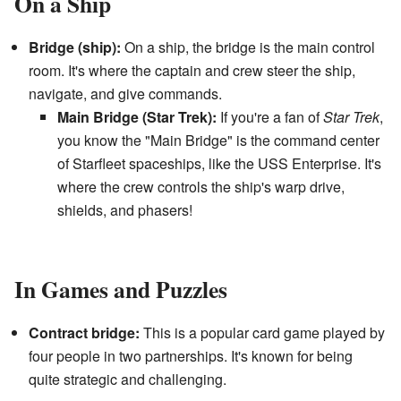
On a Ship
Bridge (ship):
On a ship, the bridge is the main control
room. It's where the captain and crew steer the ship,
navigate, and give commands.
Main Bridge (Star Trek):
If you're a fan of
Star Trek
,
you know the "Main Bridge" is the command center
of Starfleet spaceships, like the USS Enterprise. It's
where the crew controls the ship's warp drive,
shields, and phasers!
In Games and Puzzles
Contract bridge:
This is a popular card game played by
four people in two partnerships. It's known for being
quite strategic and challenging.