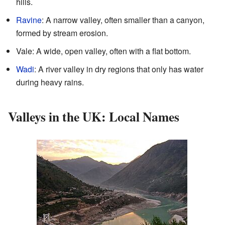
hills.
Ravine
: A narrow valley, often smaller than a canyon,
formed by stream erosion.
Vale: A wide, open valley, often with a flat bottom.
Wadi
: A river valley in dry regions that only has water
during heavy rains.
Valleys in the UK: Local Names