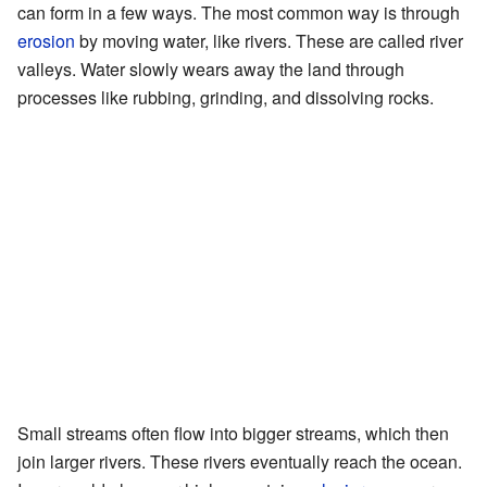
can form in a few ways. The most common way is through
erosion
by moving water, like rivers. These are called river
valleys. Water slowly wears away the land through
processes like rubbing, grinding, and dissolving rocks.
Small streams often flow into bigger streams, which then
join larger rivers. These rivers eventually reach the ocean.