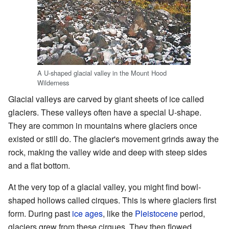
A U-shaped glacial valley in the Mount Hood
Wilderness
Glacial valleys are carved by giant sheets of ice called
glaciers. These valleys often have a special U-shape.
They are common in mountains where glaciers once
existed or still do. The glacier's movement grinds away the
rock, making the valley wide and deep with steep sides
and a flat bottom.
At the very top of a glacial valley, you might find bowl-
shaped hollows called cirques. This is where glaciers first
form. During past
ice ages
, like the
Pleistocene
period,
glaciers grew from these cirques. They then flowed