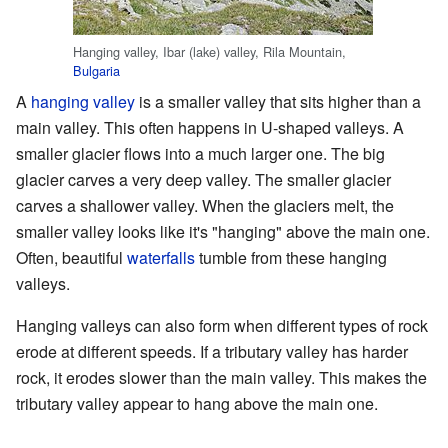
Hanging valley, Ibar (lake) valley, Rila Mountain,
Bulgaria
A
hanging valley
is a smaller valley that sits higher than a
main valley. This often happens in U-shaped valleys. A
smaller glacier flows into a much larger one. The big
glacier carves a very deep valley. The smaller glacier
carves a shallower valley. When the glaciers melt, the
smaller valley looks like it's "hanging" above the main one.
Often, beautiful
waterfalls
tumble from these hanging
valleys.
Hanging valleys can also form when different types of rock
erode at different speeds. If a tributary valley has harder
rock, it erodes slower than the main valley. This makes the
tributary valley appear to hang above the main one.