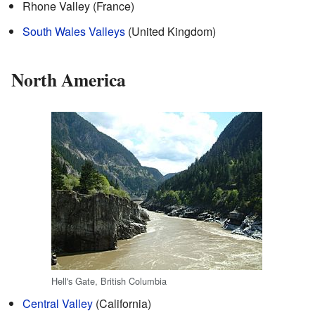
Rhone Valley (France)
South Wales Valleys
(United Kingdom)
North America
Hell's Gate, British Columbia
Central Valley
(California)