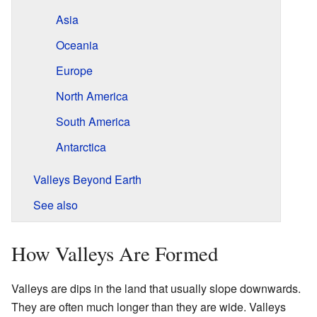
Asia
Oceania
Europe
North America
South America
Antarctica
Valleys Beyond Earth
See also
How Valleys Are Formed
Valleys are dips in the land that usually slope downwards.
They are often much longer than they are wide. Valleys