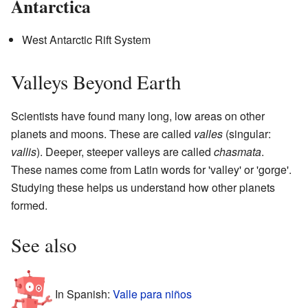
Antarctica
West Antarctic Rift System
Valleys Beyond Earth
Scientists have found many long, low areas on other
planets and moons. These are called
valles
(singular:
vallis
). Deeper, steeper valleys are called
chasmata
.
These names come from Latin words for 'valley' or 'gorge'.
Studying these helps us understand how other planets
formed.
See also
In Spanish:
Valle para niños