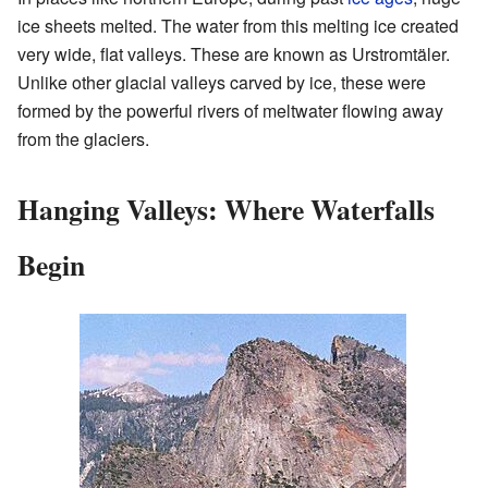
ice sheets melted. The water from this melting ice created
very wide, flat valleys. These are known as Urstromtäler.
Unlike other glacial valleys carved by ice, these were
formed by the powerful rivers of meltwater flowing away
from the glaciers.
Hanging Valleys: Where Waterfalls
Begin