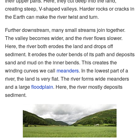
their upper parts. Here, they cut deep into the land,
creating steep, V-shaped valleys. Harder rocks or cracks in
the Earth can make the river twist and turn.
Further downstream, many small streams join together.
The valley becomes wider, and the river flows slower.
Here, the river both erodes the land and drops off
sediment. It erodes the outer bends of its path and deposits
sand and mud on the inner bends. This creates the
winding curves we call
meanders
. In the lowest part of a
river, the land is very flat. The river forms wide meanders
and a large
floodplain
. Here, the river mostly deposits
sediment.