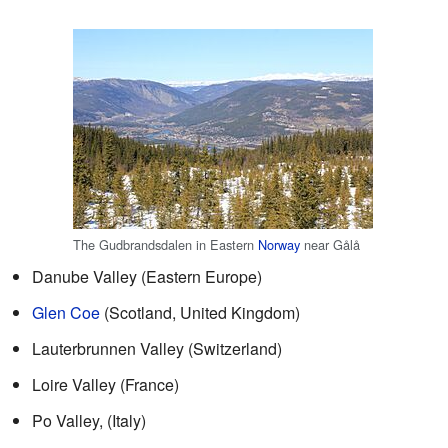
The Gudbrandsdalen in Eastern
Norway
near Gålå
Danube Valley (Eastern Europe)
Glen Coe
(Scotland, United Kingdom)
Lauterbrunnen Valley (Switzerland)
Loire Valley (France)
Po Valley, (Italy)