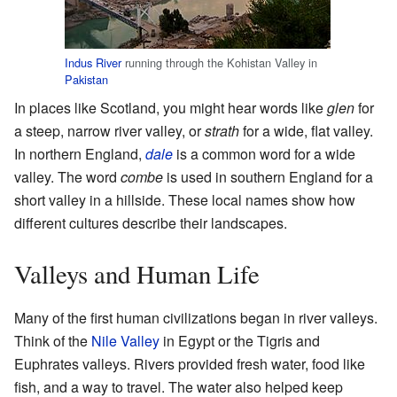
Indus River
running through the Kohistan Valley in
Pakistan
In places like Scotland, you might hear words like
glen
for
a steep, narrow river valley, or
strath
for a wide, flat valley.
In northern England,
dale
is a common word for a wide
valley. The word
combe
is used in southern England for a
short valley in a hillside. These local names show how
different cultures describe their landscapes.
Valleys and Human Life
Many of the first human civilizations began in river valleys.
Think of the
Nile Valley
in Egypt or the Tigris and
Euphrates valleys. Rivers provided fresh water, food like
fish, and a way to travel. The water also helped keep