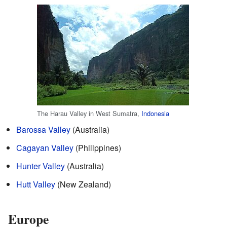
The Harau Valley in West Sumatra,
Indonesia
Barossa Valley
(Australia)
Cagayan Valley
(Philippines)
Hunter Valley
(Australia)
Hutt Valley
(New Zealand)
Europe