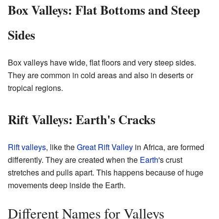
Box Valleys: Flat Bottoms and Steep
Sides
Box valleys have wide, flat floors and very steep sides.
They are common in cold areas and also in deserts or
tropical regions.
Rift Valleys: Earth's Cracks
Rift valleys
, like the
Great Rift Valley
in Africa, are formed
differently. They are created when the
Earth
's crust
stretches and pulls apart. This happens because of huge
movements deep inside the Earth.
Different Names for Valleys