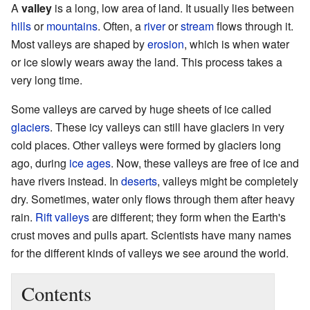
A
valley
is a long, low area of land. It usually lies between
hills
or
mountains
. Often, a
river
or
stream
flows through it.
Most valleys are shaped by
erosion
, which is when water
or ice slowly wears away the land. This process takes a
very long time.
Some valleys are carved by huge sheets of ice called
glaciers
. These icy valleys can still have glaciers in very
cold places. Other valleys were formed by glaciers long
ago, during
ice ages
. Now, these valleys are free of ice and
have rivers instead. In
deserts
, valleys might be completely
dry. Sometimes, water only flows through them after heavy
rain.
Rift valleys
are different; they form when the Earth's
crust moves and pulls apart. Scientists have many names
for the different kinds of valleys we see around the world.
Contents