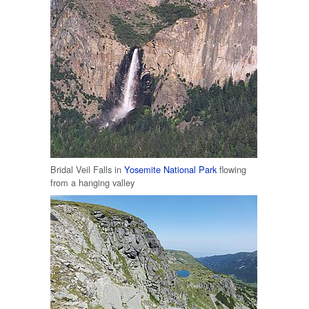
Bridal Veil Falls in
Yosemite National Park
flowing
from a hanging valley