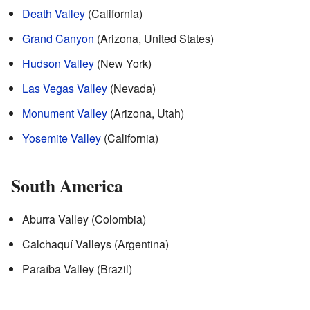
Death Valley
(California)
Grand Canyon
(Arizona, United States)
Hudson Valley
(New York)
Las Vegas Valley
(Nevada)
Monument Valley
(Arizona, Utah)
Yosemite Valley
(California)
South America
Aburra Valley (Colombia)
Calchaquí Valleys (Argentina)
Paraíba Valley (Brazil)