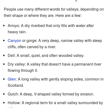
People use many different words for valleys, depending on
their shape or where they are. Here are a few:
Arroyo: A dry riverbed that only fills with water after
heavy rain.
Canyon
or gorge: A very deep, narrow valley with steep
cliffs, often carved by a river.
Dell: A small, quiet, and often wooded valley.
Dry valley: A valley that doesn't have a permanent river
flowing through it.
Glen
: A long valley with gently sloping sides, common in
Scotland.
Gulch: A deep, V-shaped valley formed by erosion.
Hollow: A regional term for a small valley surrounded by