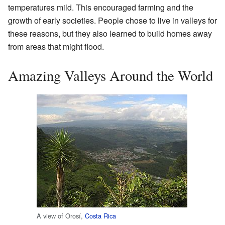
temperatures mild. This encouraged farming and the
growth of early societies. People chose to live in valleys for
these reasons, but they also learned to build homes away
from areas that might flood.
Amazing Valleys Around the World
A view of Orosí,
Costa Rica