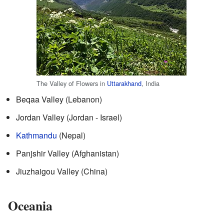
The Valley of Flowers in
Uttarakhand
, India
Beqaa Valley (Lebanon)
Jordan Valley (Jordan - Israel)
Kathmandu
(Nepal)
Panjshir Valley (Afghanistan)
Jiuzhaigou Valley (China)
Oceania