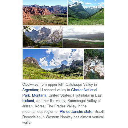
Clockwise from upper left: Calchaquí Valley in
Argentina
; U-shaped valley in
Glacier National
Park
,
Montana
, United States; Fljótsdalur in East
Iceland
, a rather flat valley; Baemsagol Valley of
Jirisan, Korea; The Frades Valley in the
mountainous region of
Rio de Janeiro state
, Brazil;
Romsdalen in Western Norway has almost vertical
walls;