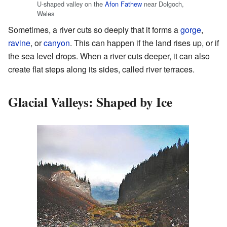
U-shaped valley on the
Afon Fathew
near Dolgoch,
Wales
Sometimes, a river cuts so deeply that it forms a
gorge
,
ravine
, or
canyon
. This can happen if the land rises up, or if
the sea level drops. When a river cuts deeper, it can also
create flat steps along its sides, called river terraces.
Glacial Valleys: Shaped by Ice