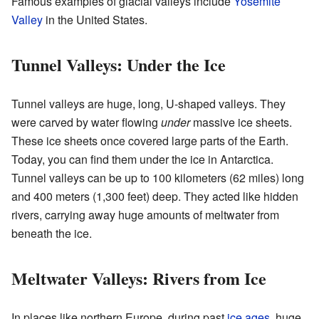
Famous examples of glacial valleys include
Yosemite
Valley
in the United States.
Tunnel Valleys: Under the Ice
Tunnel valleys are huge, long, U-shaped valleys. They
were carved by water flowing
under
massive ice sheets.
These ice sheets once covered large parts of the Earth.
Today, you can find them under the ice in Antarctica.
Tunnel valleys can be up to 100 kilometers (62 miles) long
and 400 meters (1,300 feet) deep. They acted like hidden
rivers, carrying away huge amounts of meltwater from
beneath the ice.
Meltwater Valleys: Rivers from Ice
In places like northern Europe, during past
ice ages
, huge