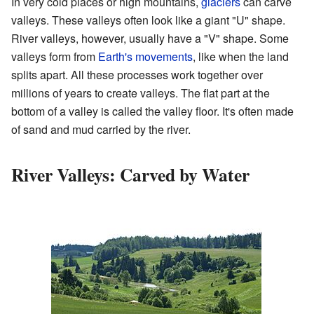
In very cold places or high mountains,
glaciers
can carve
valleys. These valleys often look like a giant "U" shape.
River valleys, however, usually have a "V" shape. Some
valleys form from
Earth's movements
, like when the land
splits apart. All these processes work together over
millions of years to create valleys. The flat part at the
bottom of a valley is called the valley floor. It's often made
of sand and mud carried by the river.
River Valleys: Carved by Water