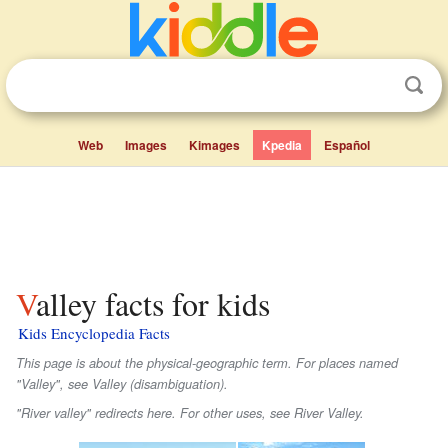
Web
Images
Kimages
Kpedia
Español
Valley facts for kids
Kids Encyclopedia Facts
This page is about the physical-geographic term. For places named
"Valley", see Valley (disambiguation).
"River valley" redirects here. For other uses, see River Valley.