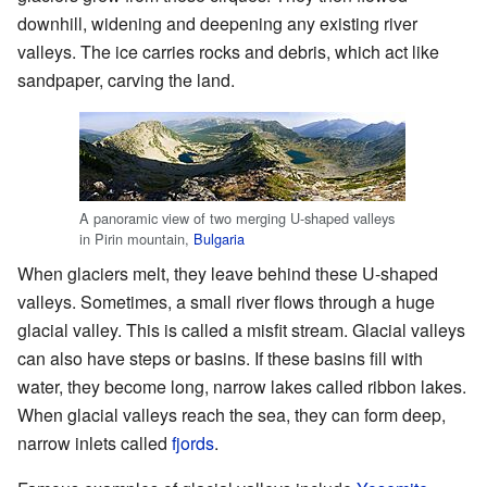
downhill, widening and deepening any existing river
valleys. The ice carries rocks and debris, which act like
sandpaper, carving the land.
A panoramic view of two merging U-shaped valleys
in Pirin mountain,
Bulgaria
When glaciers melt, they leave behind these U-shaped
valleys. Sometimes, a small river flows through a huge
glacial valley. This is called a misfit stream. Glacial valleys
can also have steps or basins. If these basins fill with
water, they become long, narrow lakes called ribbon lakes.
When glacial valleys reach the sea, they can form deep,
narrow inlets called
fjords
.