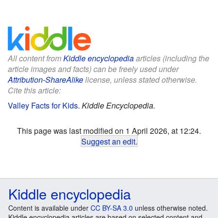
All content from
Kiddle encyclopedia
articles (including the
article images and facts) can be freely used under
Attribution-ShareAlike
license, unless stated otherwise.
Cite this article:
Valley Facts for Kids
.
Kiddle Encyclopedia.
This page was last modified on 1 April 2026, at 12:24.
Suggest an edit
.
Kiddle encyclopedia
Content is available under
CC BY-SA 3.0
unless otherwise noted.
Kiddle encyclopedia articles are based on selected content and