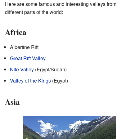
Here are some famous and interesting valleys from
different parts of the world:
Africa
Albertine Rift
Great Rift Valley
Nile Valley
(Egypt/Sudan)
Valley of the Kings
(Egypt)
Asia