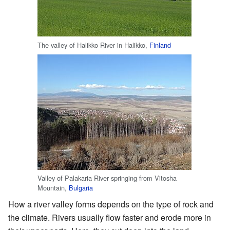
The valley of Halikko River in Halikko,
Finland
Valley of Palakaria River springing from Vitosha
Mountain,
Bulgaria
How a river valley forms depends on the type of rock and
the climate. Rivers usually flow faster and erode more in