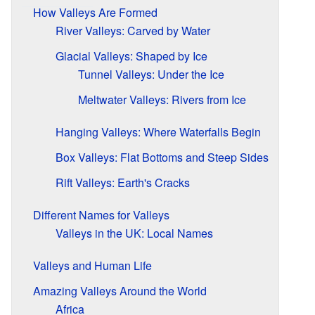
How Valleys Are Formed
River Valleys: Carved by Water
Glacial Valleys: Shaped by Ice
Tunnel Valleys: Under the Ice
Meltwater Valleys: Rivers from Ice
Hanging Valleys: Where Waterfalls Begin
Box Valleys: Flat Bottoms and Steep Sides
Rift Valleys: Earth's Cracks
Different Names for Valleys
Valleys in the UK: Local Names
Valleys and Human Life
Amazing Valleys Around the World
Africa