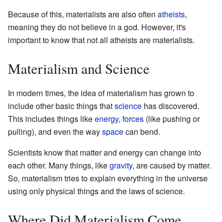
Because of this, materialists are also often
atheists
,
meaning they do not believe in a god. However, it's
important to know that not all atheists are materialists.
Materialism and Science
In modern times, the idea of materialism has grown to
include other basic things that
science
has discovered.
This includes things like
energy
,
forces
(like pushing or
pulling), and even the way
space
can bend.
Scientists know that matter and energy can change into
each other. Many things, like
gravity
, are caused by matter.
So, materialism tries to explain everything in the universe
using only physical things and the laws of science.
Where Did Materialism Come