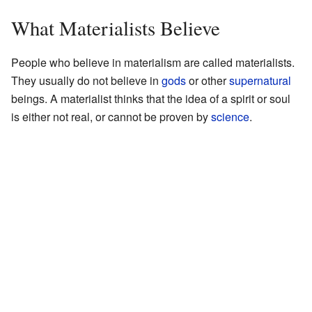
What Materialists Believe
People who believe in materialism are called materialists.
They usually do not believe in
gods
or other
supernatural
beings. A materialist thinks that the idea of a spirit or soul
is either not real, or cannot be proven by
science
.