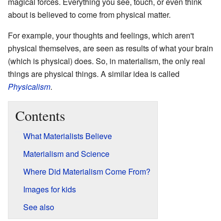
magical forces. Everything you see, touch, or even think
about is believed to come from physical matter.
For example, your thoughts and feelings, which aren't
physical themselves, are seen as results of what your brain
(which is physical) does. So, in materialism, the only real
things are physical things. A similar idea is called
Physicalism
.
Contents
What Materialists Believe
Materialism and Science
Where Did Materialism Come From?
Images for kids
See also