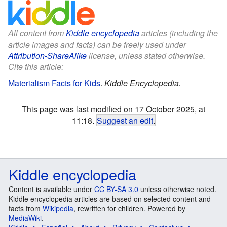
All content from
Kiddle encyclopedia
articles (including the
article images and facts) can be freely used under
Attribution-ShareAlike
license, unless stated otherwise.
Cite this article:
Materialism Facts for Kids
.
Kiddle Encyclopedia.
This page was last modified on 17 October 2025, at
11:18.
Suggest an edit
.
Kiddle encyclopedia
Content is available under
CC BY-SA 3.0
unless otherwise noted.
Kiddle encyclopedia articles are based on selected content and
facts from
Wikipedia
, rewritten for children. Powered by
MediaWiki
.