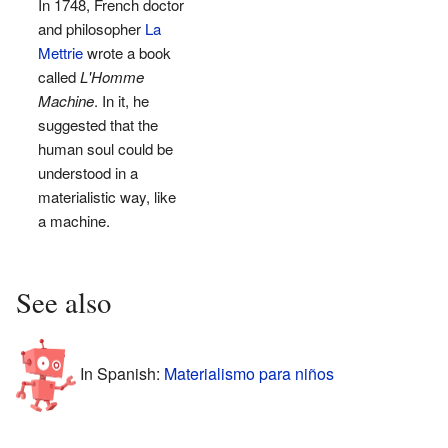
In 1748, French doctor
and philosopher
La
Mettrie
wrote a book
called
L'Homme
Machine
. In it, he
suggested that the
human soul could be
understood in a
materialistic way, like
a machine.
See also
In Spanish:
Materialismo para niños