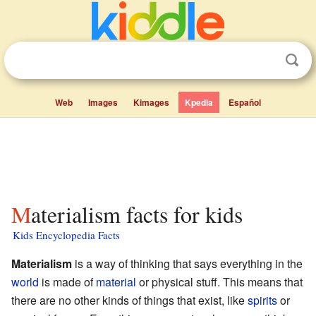
Web
Images
Kimages
Kpedia
Español
Materialism facts for kids
Kids Encyclopedia Facts
Materialism
is a way of thinking that says everything in the
world
is made of
material
or physical stuff. This means that
there are no other kinds of things that exist, like
spirits
or