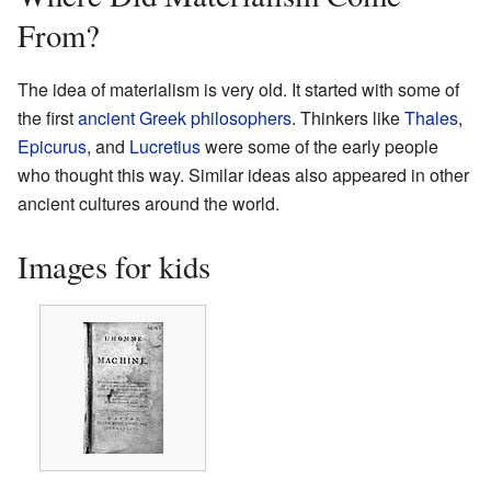
From?
The idea of materialism is very old. It started with some of
the first
ancient Greek philosophers
. Thinkers like
Thales
,
Epicurus
, and
Lucretius
were some of the early people
who thought this way. Similar ideas also appeared in other
ancient cultures around the world.
Images for kids