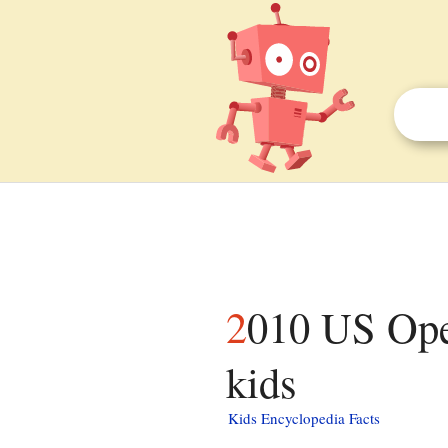
2010 US Open – Wheelchair Quad Singles facts for
kids
Kids Encyclopedia Facts