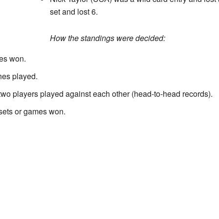
set and lost 6.
How the standings were decided:
hes won.
hes played.
two players played against each other (head-to-head records).
 sets or games won.