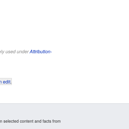
eely used under
Attribution-
 edit
.
n selected content and facts from