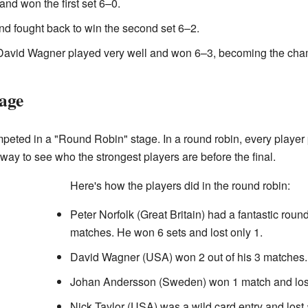
nd won the first set 6–0.
and fought back to win the second set 6–2.
t, David Wagner played very well and won 6–3, becoming the cha
age
ompeted in a "Round Robin" stage. In a round robin, every player
t way to see who the strongest players are before the final.
Here's how the players did in the round robin:
Peter Norfolk (Great Britain) had a fantastic round
matches. He won 6 sets and lost only 1.
David Wagner (USA) won 2 out of his 3 matches. 
Johan Andersson (Sweden) won 1 match and lost 
Nick Taylor (USA) was a wild card entry and lost 