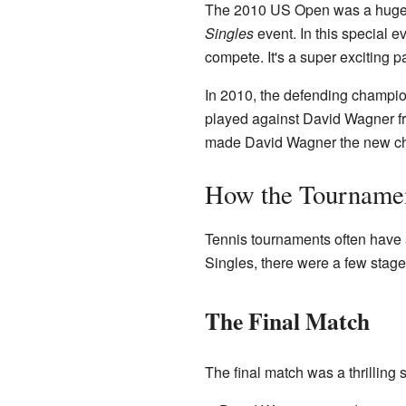
The 2010 US Open was a huge ten
Singles
event. In this special 
compete. It's a super exciting pa
In 2010, the defending champion
played against David Wagner fro
made David Wagner the new c
How the Tourname
Tennis tournaments often have 
Singles, there were a few stag
The Final Match
The final match was a thrillin