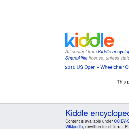
All content from
Kiddle encyclo
ShareAlike
license, unless state
2010 US Open – Wheelchair Qua
This 
Kiddle encyclope
Content is available under
CC BY-S
Wikipedia
, rewritten for children.