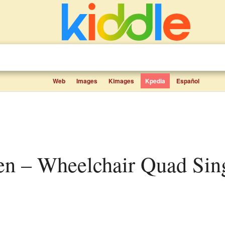
Web
Images
Kimages
Kpedia
Español