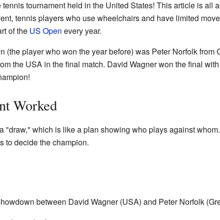
nis tournament held in the United States! This article is all 
event, tennis players who use wheelchairs and have limited movem
rt of the
US Open
every year.
 (the player who won the year before) was Peter Norfolk from Gre
m the USA in the final match. David Wagner won the final with 
hampion!
nt Worked
a "draw," which is like a plan showing who plays against whom
es to decide the champion.
g showdown between David Wagner (USA) and Peter Norfolk (Grea