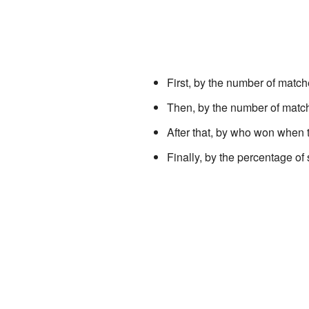
First, by the number of matc
Then, by the number of matc
After that, by who won when 
Finally, by the percentage of