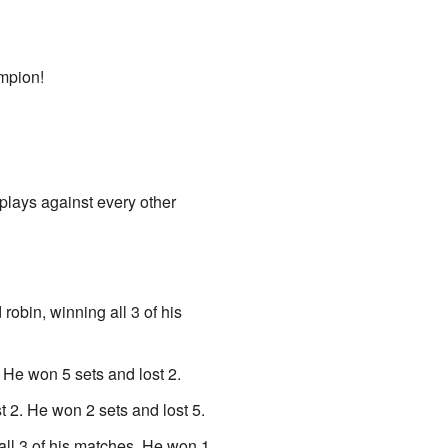
mpion!
 plays against every other
 robin, winning all 3 of his
He won 5 sets and lost 2.
2. He won 2 sets and lost 5.
all 3 of his matches. He won 1