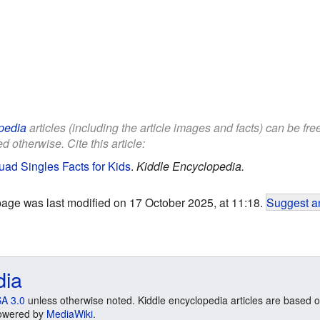
pedia
articles (including the article images and facts) can be fr
d otherwise. Cite this article:
d Singles Facts for Kids
.
Kiddle Encyclopedia.
page was last modified on 17 October 2025, at 11:18.
Suggest an
dia
A 3.0
unless otherwise noted. Kiddle encyclopedia articles are based o
 Powered by
MediaWiki
.