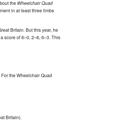
about the
Wheelchair Quad
ent in at least three limbs
at Britain. But this year, he
a score of 6–0, 2–6, 6–3. This
. For the Wheelchair Quad
t Britain).