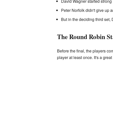
David Wagner started strong a
Peter Norfolk didn't give up 
But in the deciding third se
The Round Robin St
Before the final, the players c
player at least once. It's a grea