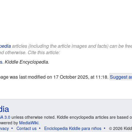
pedia
articles (including the article images and facts) can be fr
d otherwise. Cite this article:
ds
.
Kiddle Encyclopedia.
page was last modified on 17 October 2025, at 11:18.
Suggest an
dia
A 3.0
unless otherwise noted. Kiddle encyclopedia articles are based o
 Powered by
MediaWiki
.
ivacy
Contact us
Enciclopedia Kiddle para niños
© 2026 Kidd