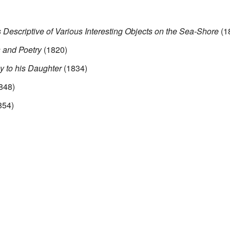
 Descriptive of Various Interesting Objects on the Sea-Shore
(1
 and Poetry
(1820)
y to his Daughter
(1834)
848)
854)