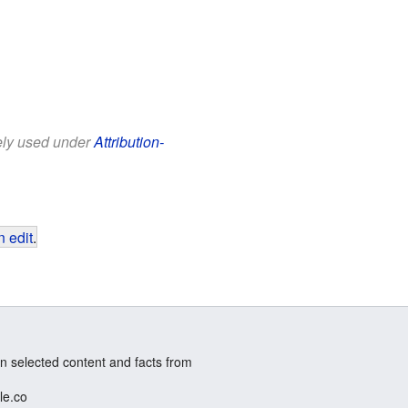
eely used under
Attribution-
 edit
.
n selected content and facts from
le.co