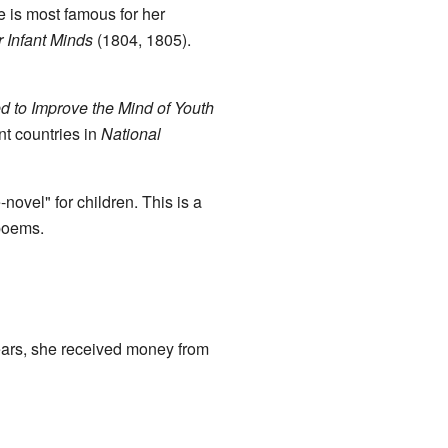
 is most famous for her
 Infant Minds
(1804, 1805).
d to Improve the Mind of Youth
t countries in
National
novel" for children. This is a
 poems.
years, she received money from