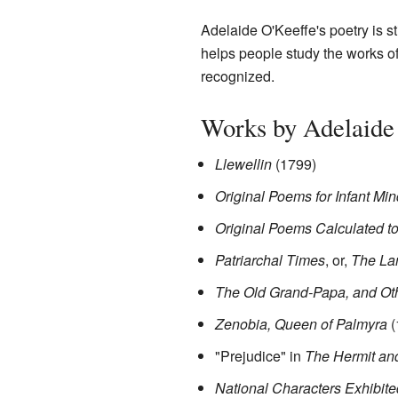
Adelaide O'Keeffe's poetry is st
helps people study the works of 
recognized.
Works by Adelaide
Llewellin
(1799)
Original Poems for Infant Mi
Original Poems Calculated to
Patriarchal Times
, or,
The La
The Old Grand-Papa, and Oth
Zenobia, Queen of Palmyra
(
"Prejudice" in
The Hermit and
National Characters Exhibit