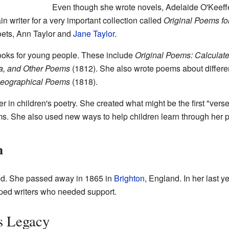
Even though she wrote novels, Adelaide O'Keeffe
n writer for a very important collection called
Original Poems for
oets, Ann Taylor and
Jane Taylor
.
ooks for young people. These include
Original Poems: Calculate
a, and Other Poems
(1812). She also wrote poems about differen
 Geographical Poems
(1818).
in children's poetry. She created what might be the first "verse-
ems. She also used new ways to help children learn through her
h
ed. She passed away in 1865 in
Brighton
, England. In her last 
lped writers who needed support.
s Legacy