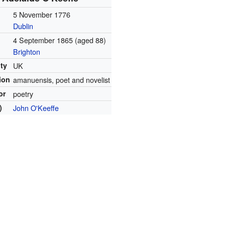
5 November 1776
Dublin
4 September 1865
(aged 88)
Brighton
ity
UK
ion
amanuensis, poet and novelist
or
poetry
)
John O'Keeffe