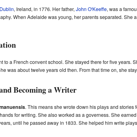
Dublin
, Ireland, in 1776. Her father,
John O'Keeffe
, was a famous
phy. When Adelaide was young, her parents separated. She and
ation
t to a French convent school. She stayed there for five years. 
e was about twelve years old then. From that time on, she staye
 and Becoming a Writer
manuensis
. This means she wrote down his plays and stories 
 hands for writing. She also worked as a governess. She earned
 years, until he passed away in 1833. She helped him write plays