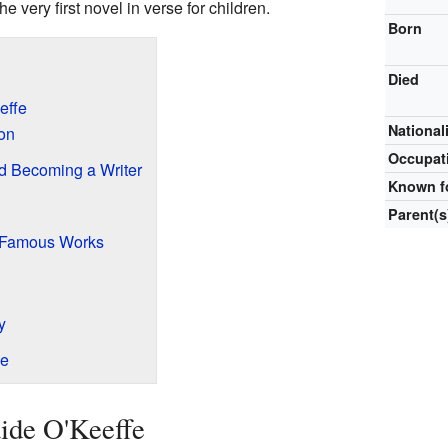
e very first novel in verse for children.
Born
Died
effe
National
ion
Occupat
d Becoming a Writer
Known f
Parent(s
d Famous Works
y
fe
aide O'Keeffe