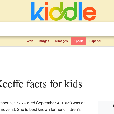
Web
Images
Kimages
Kpedia
Español
Keeffe facts for kids
ber 5, 1776 – died September 4, 1865) was an
 novelist. She is best known for her children's