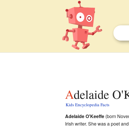
Adelaide O'
Kids Encyclopedia Facts
Adelaide O'Keeffe
(born Novem
Irish writer. She was a poet and