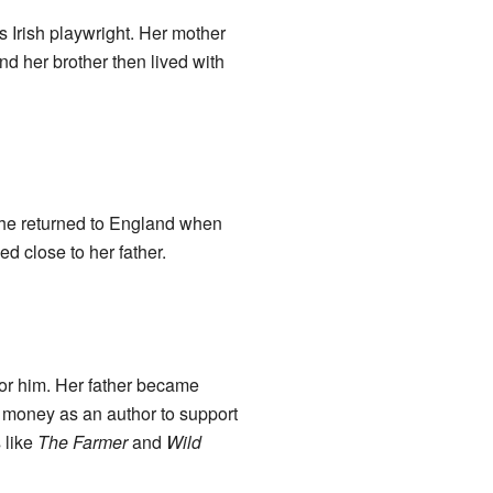
 Irish playwright. Her mother
 her brother then lived with
She returned to England when
d close to her father.
for him. Her father became
 money as an author to support
 like
The Farmer
and
Wild