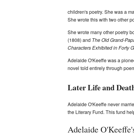
children's poetry. She was a mai
She wrote this with two other p
She wrote many other poetry b
(1808) and
The Old Grand-Pap
Characters Exhibited in Forty
Adelaide O'Keeffe was a pioneer 
novel told entirely through po
Later Life and Deat
Adelaide O'Keeffe never marri
the Literary Fund. This fund he
Adelaide O'Keeffe'