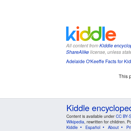
All content from
Kiddle encyclo
ShareAlike
license, unless state
Adelaide O'Keeffe Facts for Ki
This 
Kiddle encyclope
Content is available under
CC BY-S
Wikipedia
, rewritten for children.
Kiddle
Español
About
Pr