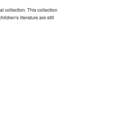
l collection. This collection
dren's literature are still