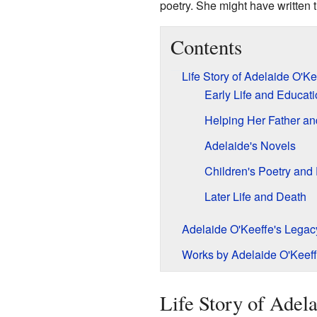
poetry. She might have written th
Contents
Life Story of Adelaide O'Ke
Early Life and Educat
Helping Her Father an
Adelaide's Novels
Children's Poetry an
Later Life and Death
Adelaide O'Keeffe's Legac
Works by Adelaide O'Keef
Life Story of Adel