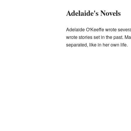
Adelaide's Novels
Adelaide O'Keeffe wrote severa
wrote stories set in the past. 
separated, like in her own life.