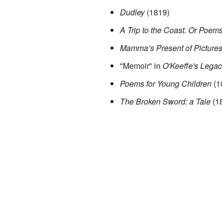
Dudley
(1819)
A Trip to the Coast. Or Poems
Mamma’s Present of Pictures
"Memoir" in
O'Keeffe's Legac
Poems for Young Children
(1
The Broken Sword: a Tale
(1