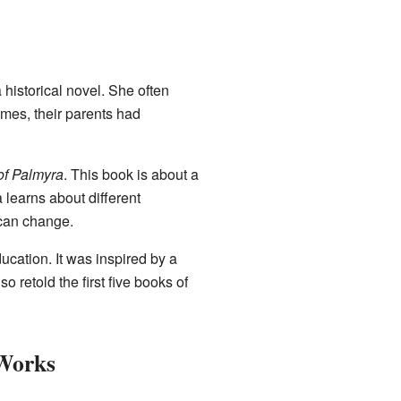
a historical novel. She often
imes, their parents had
of Palmyra
. This book is about a
learns about different
 can change.
ducation. It was inspired by a
 retold the first five books of
 Works