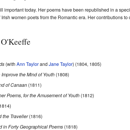
ill important today. Her poems have been republished in a specia
Irish women poets from the Romantic era. Her contributions to chil
 O'Keeffe
nds
(with
Ann Taylor
and
Jane Taylor
) (1804, 1805)
 Improve the Mind of Youth
(1808)
nd of Canaan
(1811)
er Poems, for the Amusement of Youth
(1812)
1814)
 the Traveller
(1816)
ed in Forty Geographical Poems
(1818)