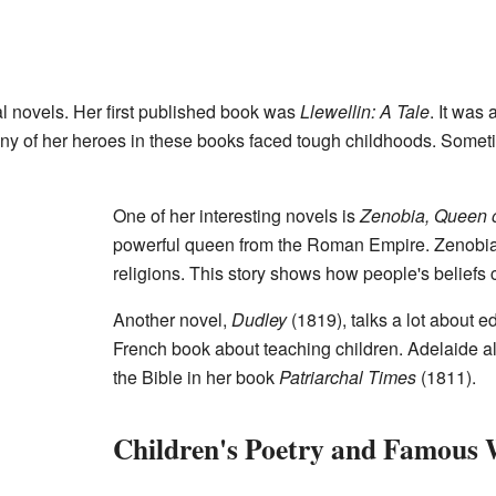
l novels. Her first published book was
Llewellin: A Tale
. It was 
Many of her heroes in these books faced tough childhoods. Somet
One of her interesting novels is
Zenobia, Queen 
powerful queen from the Roman Empire. Zenobia 
religions. This story shows how people's beliefs
Another novel,
Dudley
(1819), talks a lot about e
French book about teaching children. Adelaide also
the Bible in her book
Patriarchal Times
(1811).
Children's Poetry and Famous