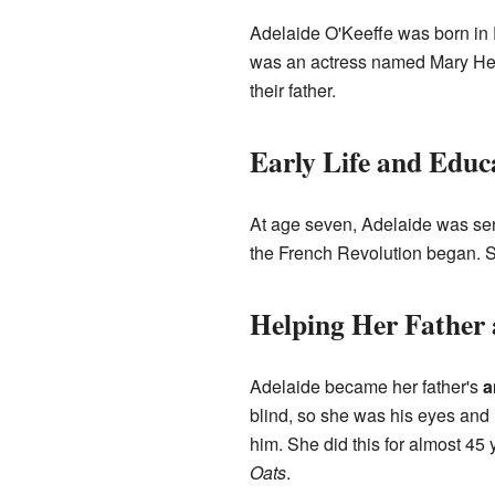
Adelaide O'Keeffe was born in
was an actress named Mary Hea
their father.
Early Life and Educ
At age seven, Adelaide was sen
the French Revolution began. Sh
Helping Her Father
Adelaide became her father's
a
blind, so she was his eyes and
him. She did this for almost 45
Oats
.