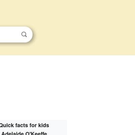
Quick facts for kids
Adelaide O'Keeffe