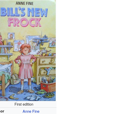
First edition
hor
Anne Fine