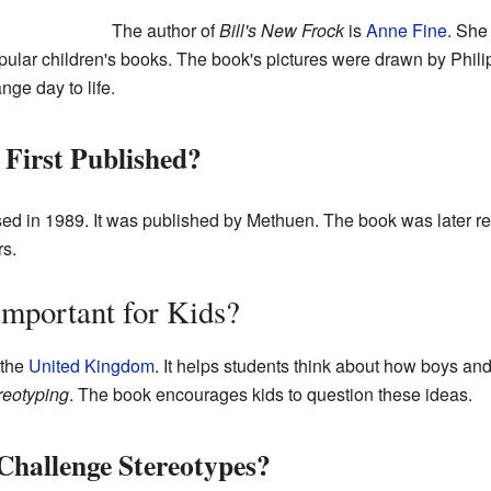
The author of
Bill's New Frock
is
Anne Fine
. She 
ular children's books. The book's pictures were drawn by Phil
ange day to life.
First Published?
sed in 1989. It was published by Methuen. The book was later rei
rs.
mportant for Kids?
 the
United Kingdom
. It helps students think about how boys an
reotyping
. The book encourages kids to question these ideas.
Challenge Stereotypes?