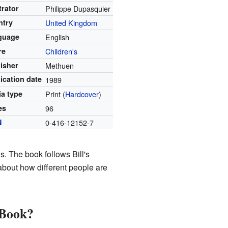
strator
Philippe Dupasquier
ntry
United Kingdom
guage
English
re
Children's
isher
Methuen
ication date
1989
a type
Print (
Hardcover
)
es
96
N
0-416-12152-7
s. The book follows Bill's
about how different people are
 Book?