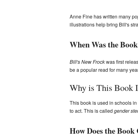
Anne Fine has written many pop
illustrations help bring Bill's str
When Was the Book 
Bill's New Frock
was first relea
be a popular read for many yea
Why is This Book I
This book is used in schools in
to act. This is called
gender ste
How Does the Book 