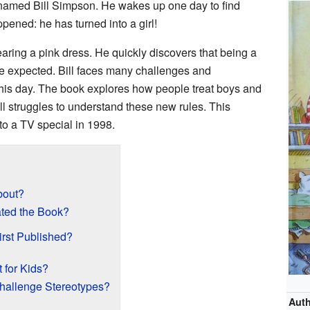
oy named Bill Simpson. He wakes up one day to find
ened: he has turned into a girl!
earing a pink dress. He quickly discovers that being a
 he expected. Bill faces many challenges and
is day. The book explores how people treat boys and
Bill struggles to understand these new rules. This
to a TV special in 1998.
out?
ated the Book?
rst Published?
 for Kids?
allenge Stereotypes?
Aut