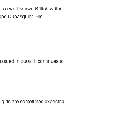
is a well-known British writer.
ippe Dupasquier. His
ssued in 2002. It continues to
d girls are sometimes expected