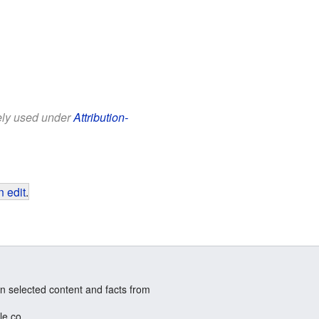
eely used under
Attribution-
 edit
.
n selected content and facts from
le.co