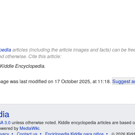
pedia
articles (including the article images and facts) can be fr
d otherwise. Cite this article:
Kiddle Encyclopedia.
page was last modified on 17 October 2025, at 11:18.
Suggest an
dia
A 3.0
unless otherwise noted. Kiddle encyclopedia articles are based o
 Powered by
MediaWiki
.
ivacy
Contact us
Enciclopedia Kiddle para niños
© 2026 Kidd