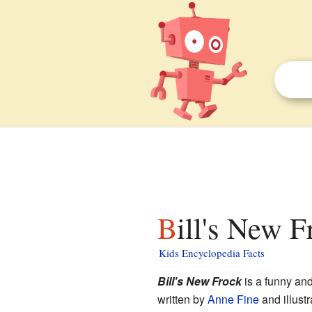
Bill's New F
Kids Encyclopedia Facts
Bill's New Frock
is a funny and
written by
Anne Fine
and illust