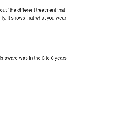
ut "the different treatment that
rly. It shows that what you wear
is award was in the 6 to 8 years