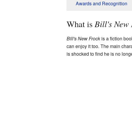
Awards and Recognition
Bill's New
What is
Bill's New Frock
is a fiction boo
can enjoy it too. The main char
is shocked to find he is no long