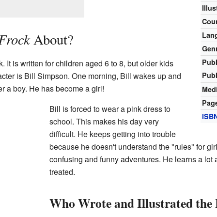
Illu
Cou
 Frock
About?
Lan
Gen
Publ
k. It is written for children aged 6 to 8, but older kids
Publ
acter is Bill Simpson. One morning, Bill wakes up and
er a boy. He has become a girl!
Medi
Pag
Bill is forced to wear a pink dress to
ISB
school. This makes his day very
difficult. He keeps getting into trouble
because he doesn't understand the "rules" for girl
confusing and funny adventures. He learns a lot 
treated.
Who Wrote and Illustrated the