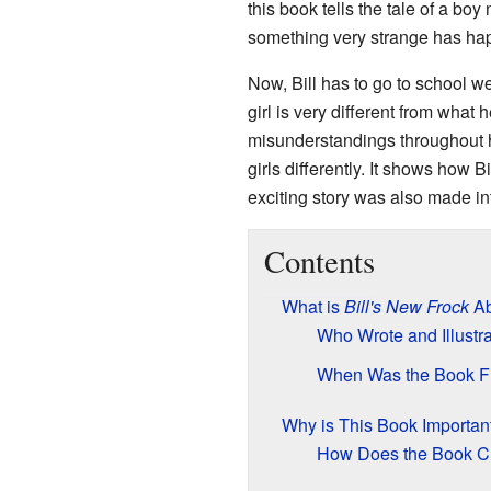
this book tells the tale of a b
something very strange has happ
Now, Bill has to go to school w
girl is very different from what
misunderstandings throughout h
girls differently. It shows how 
exciting story was also made in
Contents
What is
Bill's New Frock
Ab
Who Wrote and Illustr
When Was the Book Fi
Why is This Book Important
How Does the Book Ch