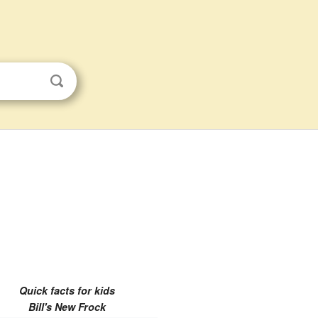
Quick facts for kids
Bill's New Frock