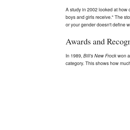
A study in 2002 looked at how ch
boys and girls receive." The st
or your gender doesn't define w
Awards and Recogn
In 1989,
Bill's New Frock
won an
category. This shows how much