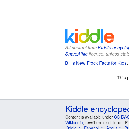
All content from
Kiddle encyclo
ShareAlike
license, unless state
Bill's New Frock Facts for Kids
.
This 
Kiddle encyclope
Content is available under
CC BY-S
Wikipedia
, rewritten for children.
Kiddle
Español
About
Pr