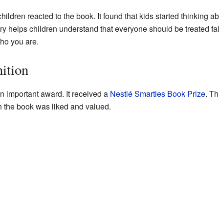
ildren reacted to the book. It found that kids started thinking abo
ory helps children understand that everyone should be treated fai
ho you are.
ition
 important award. It received a
Nestlé Smarties Book Prize
. Th
 the book was liked and valued.