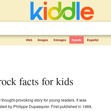
Web
Images
Kimages
Kpedia
Español
rock facts for kids
 thought-provoking story for young readers. It was
rated by Philippe Dupasquier. First published in 1989,