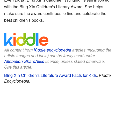
with the Bing Xin Children's Literary Award. She helps
make sure the award continues to find and celebrate the
best children's books.
All content from
Kiddle encyclopedia
articles (including the
article images and facts) can be freely used under
Attribution-ShareAlike
license, unless stated otherwise.
Cite this article:
Bing Xin Children's Literature Award Facts for Kids
.
Kiddle
Encyclopedia.