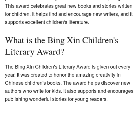
This award celebrates great new books and stories written
for children. It helps find and encourage new writers, and it
supports excellent children's literature.
What is the Bing Xin Children's
Literary Award?
The Bing Xin Children's Literary Award is given out every
year. It was created to honor the amazing creativity in
Chinese children's books. The award helps discover new
authors who write for kids. It also supports and encourages
publishing wonderful stories for young readers.