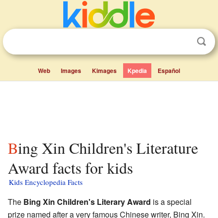
Web
Images
Kimages
Kpedia
Español
Bing Xin Children's Literature
Award facts for kids
Kids Encyclopedia Facts
The
Bing Xin Children's Literary Award
is a special
prize named after a very famous Chinese writer, Bing Xin.