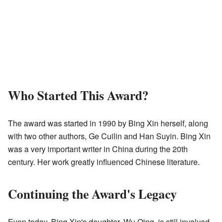
Who Started This Award?
The award was started in 1990 by Bing Xin herself, along
with two other authors, Ge Cuilin and Han Suyin. Bing Xin
was a very important writer in China during the 20th
century. Her work greatly influenced Chinese literature.
Continuing the Award's Legacy
Even today, Bing Xin's daughter, Wu Qing, is still involved