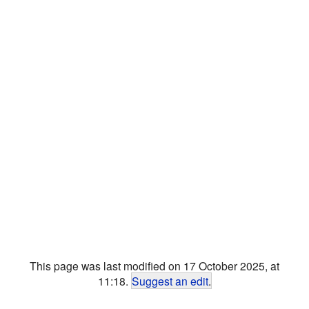
This page was last modified on 17 October 2025, at
11:18.
Suggest an edit
.