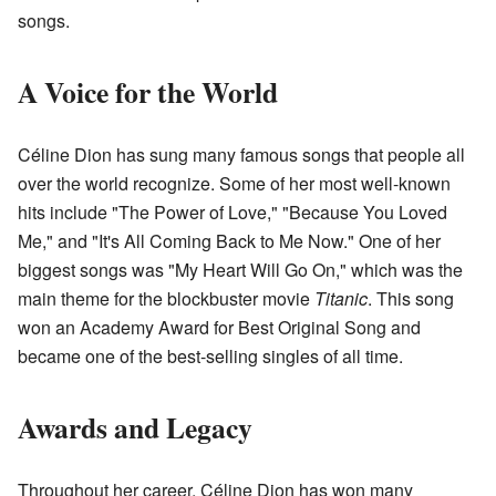
songs.
A Voice for the World
Céline Dion has sung many famous songs that people all
over the world recognize. Some of her most well-known
hits include "The Power of Love," "Because You Loved
Me," and "It's All Coming Back to Me Now." One of her
biggest songs was "My Heart Will Go On," which was the
main theme for the blockbuster movie
Titanic
. This song
won an Academy Award for Best Original Song and
became one of the best-selling singles of all time.
Awards and Legacy
Throughout her career, Céline Dion has won many