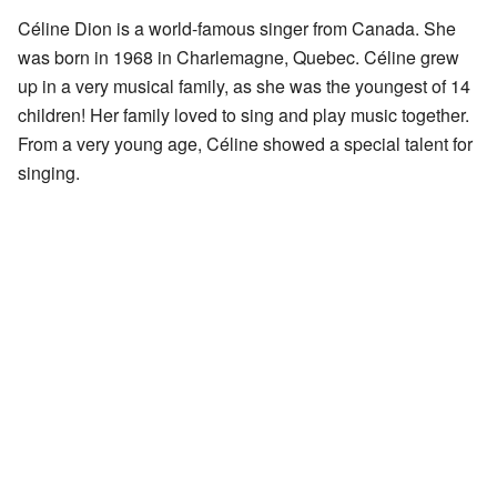
Céline Dion is a world-famous singer from Canada. She
was born in 1968 in Charlemagne, Quebec. Céline grew
up in a very musical family, as she was the youngest of 14
children! Her family loved to sing and play music together.
From a very young age, Céline showed a special talent for
singing.