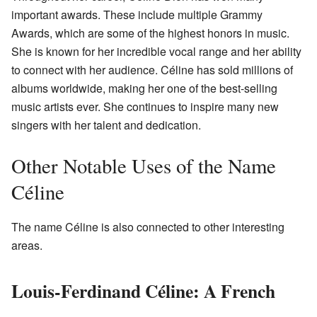
important awards. These include multiple Grammy
Awards, which are some of the highest honors in music.
She is known for her incredible vocal range and her ability
to connect with her audience. Céline has sold millions of
albums worldwide, making her one of the best-selling
music artists ever. She continues to inspire many new
singers with her talent and dedication.
Other Notable Uses of the Name
Céline
The name Céline is also connected to other interesting
areas.
Louis-Ferdinand Céline: A French