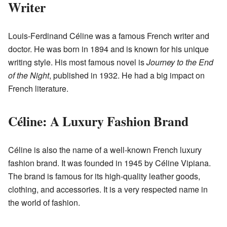
Writer
Louis-Ferdinand Céline was a famous French writer and
doctor. He was born in 1894 and is known for his unique
writing style. His most famous novel is
Journey to the End
of the Night
, published in 1932. He had a big impact on
French literature.
Céline: A Luxury Fashion Brand
Céline is also the name of a well-known French luxury
fashion brand. It was founded in 1945 by Céline Vipiana.
The brand is famous for its high-quality leather goods,
clothing, and accessories. It is a very respected name in
the world of fashion.