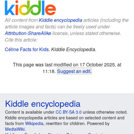
All content from
Kiddle encyclopedia
articles (including the
article images and facts) can be freely used under
Attribution-ShareAlike
license, unless stated otherwise.
Cite this article:
Céline Facts for Kids
.
Kiddle Encyclopedia.
This page was last modified on 17 October 2025, at
11:18.
Suggest an edit
.
Kiddle encyclopedia
Content is available under
CC BY-SA 3.0
unless otherwise noted.
Kiddle encyclopedia articles are based on selected content and
facts from
Wikipedia
, rewritten for children. Powered by
MediaWiki
.