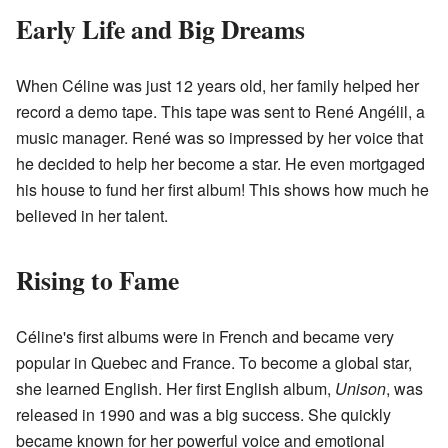
Early Life and Big Dreams
When Céline was just 12 years old, her family helped her
record a demo tape. This tape was sent to René Angélil, a
music manager. René was so impressed by her voice that
he decided to help her become a star. He even mortgaged
his house to fund her first album! This shows how much he
believed in her talent.
Rising to Fame
Céline's first albums were in French and became very
popular in Quebec and France. To become a global star,
she learned English. Her first English album,
Unison
, was
released in 1990 and was a big success. She quickly
became known for her powerful voice and emotional