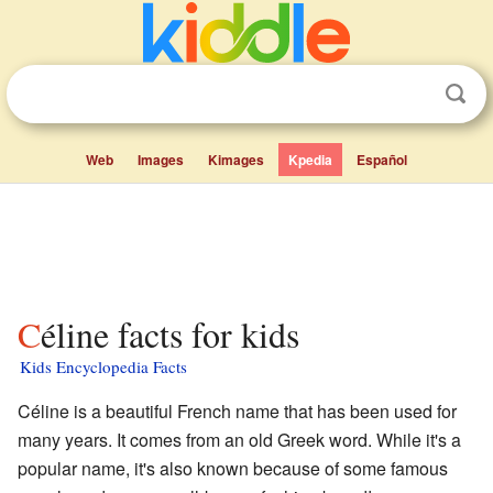
Web
Images
Kimages
Kpedia
Español
Céline facts for kids
Kids Encyclopedia Facts
Céline is a beautiful French name that has been used for
many years. It comes from an old Greek word. While it's a
popular name, it's also known because of some famous