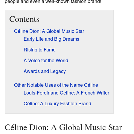
people and even a well-known fashion brand!
Contents
Céline Dion: A Global Music Star
Early Life and Big Dreams
Rising to Fame
A Voice for the World
Awards and Legacy
Other Notable Uses of the Name Céline
Louis-Ferdinand Céline: A French Writer
Céline: A Luxury Fashion Brand
Céline Dion: A Global Music Star