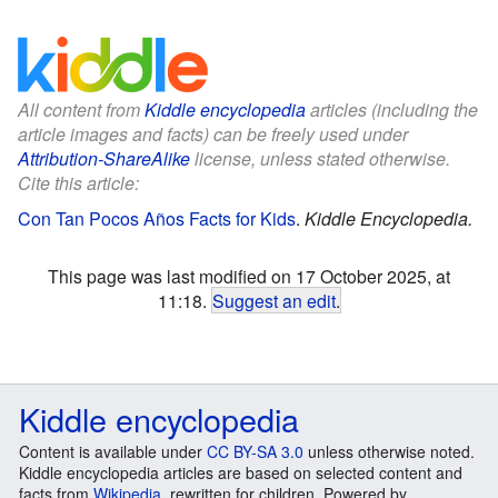
All content from
Kiddle encyclopedia
articles (including the
article images and facts) can be freely used under
Attribution-ShareAlike
license, unless stated otherwise.
Cite this article:
Con Tan Pocos Años Facts for Kids
.
Kiddle Encyclopedia.
This page was last modified on 17 October 2025, at
11:18.
Suggest an edit
.
Kiddle encyclopedia
Content is available under
CC BY-SA 3.0
unless otherwise noted.
Kiddle encyclopedia articles are based on selected content and
facts from
Wikipedia
, rewritten for children. Powered by