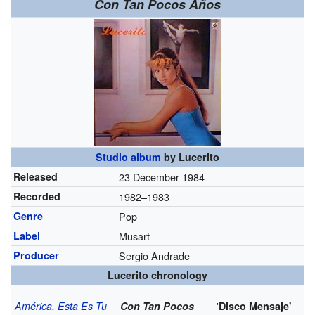
Con Tan Pocos Años
Studio album
by
Lucerito
Released
23 December 1984
Recorded
1982–1983
Genre
Pop
Label
Musart
Producer
Sergio Andrade
Lucerito chronology
'
América, Esta Es Tu
Con Tan Pocos
Disco Mensaje'