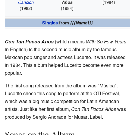
(1984)
Canción
Años
(1982)
(1984)
Singles
from
{{{Name}}}
Con Tan Pocos Años
(which means
With So Few Years
in English) is the second music album by the famous
Mexican pop singer and actress Lucerito. It was released
in 1984. This album helped Lucerito become even more
popular.
The first song released from the album was "Música".
Lucerito chose this song to perform at the OTI Festival,
which was a big music competition for Latin American
artists. Just like her first album,
Con Tan Pocos Años
was
produced by Sergio Andrade for Musart Label.
Songs on the Album