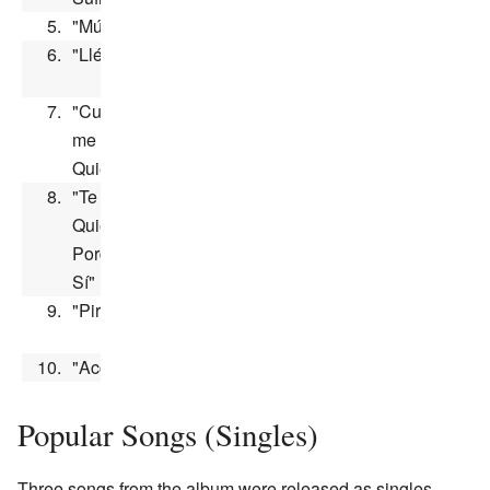
5.
"Música"
3:00
6.
"Llévame"
2:55
7.
"Cuando
me
2:55
Quieras"
8.
"Te
Quiero
3:26
Porque
Sí"
9.
"Pirinola"
3:07
10.
"Acción"
2:38
Popular Songs (Singles)
Three songs from the album were released as singles.