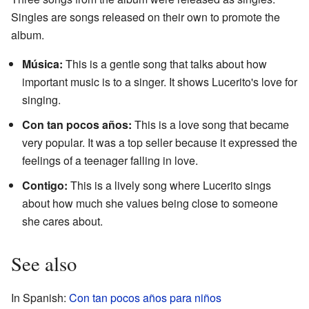
Singles are songs released on their own to promote the
album.
Música:
This is a gentle song that talks about how
important music is to a singer. It shows Lucerito's love for
singing.
Con tan pocos años:
This is a love song that became
very popular. It was a top seller because it expressed the
feelings of a teenager falling in love.
Contigo:
This is a lively song where Lucerito sings
about how much she values being close to someone
she cares about.
See also
In Spanish:
Con tan pocos años para niños