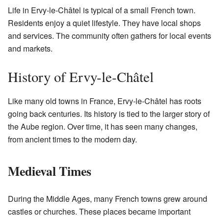
Life in Ervy-le-Châtel is typical of a small French town.
Residents enjoy a quiet lifestyle. They have local shops
and services. The community often gathers for local events
and markets.
History of Ervy-le-Châtel
Like many old towns in France, Ervy-le-Châtel has roots
going back centuries. Its history is tied to the larger story of
the Aube region. Over time, it has seen many changes,
from ancient times to the modern day.
Medieval Times
During the Middle Ages, many French towns grew around
castles or churches. These places became important