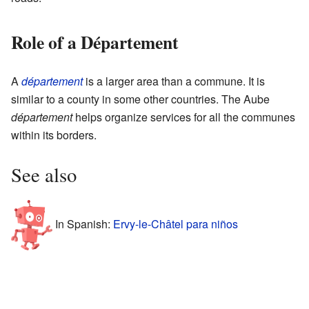
Role of a Département
A
département
is a larger area than a commune. It is
similar to a county in some other countries. The Aube
département
helps organize services for all the communes
within its borders.
See also
In Spanish:
Ervy-le-Châtel para niños