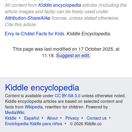
All content from
Kiddle encyclopedia
articles (including the
article images and facts) can be freely used under
Attribution-ShareAlike
license, unless stated otherwise.
Cite this article:
Ervy-le-Châtel Facts for Kids
.
Kiddle Encyclopedia.
This page was last modified on 17 October 2025, at
11:18.
Suggest an edit
.
Kiddle encyclopedia
Content is available under
CC BY-SA 3.0
unless otherwise noted.
Kiddle encyclopedia articles are based on selected content and
facts from
Wikipedia
, rewritten for children. Powered by
MediaWiki
.
Kiddle
Español
About
Privacy
Contact us
Enciclopedia Kiddle para niños
© 2026 Kiddle.co