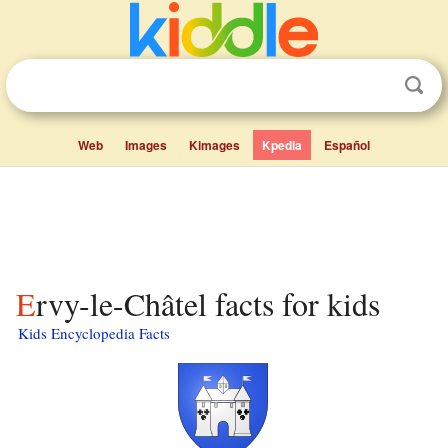
Web
Images
Kimages
Kpedia
Español
Ervy-le-Châtel facts for kids
Kids Encyclopedia Facts