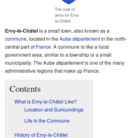
The coat of
arms for Ervy-
le-Châtel
Ervy-le-Châtel
is a small town, also known as a
commune
, located in the
Aube
département
in the north-
central part of
France
. A commune is like a local
government area, similar to a township or a small
municipality. The Aube
département
is one of the many
administrative regions that make up France.
Contents
What is Ervy-le-Châtel Like?
Location and Surroundings
Life in the Commune
History of Ervy-le-Châtel