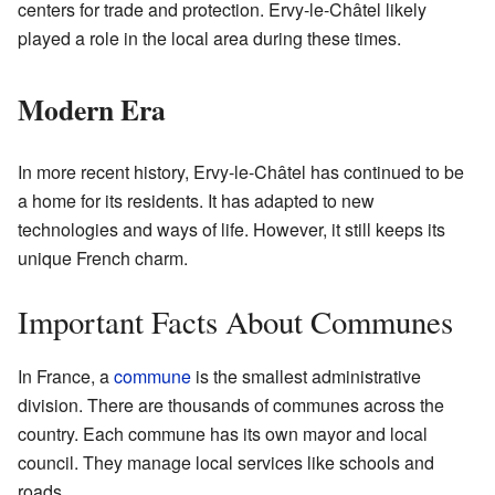
centers for trade and protection. Ervy-le-Châtel likely
played a role in the local area during these times.
Modern Era
In more recent history, Ervy-le-Châtel has continued to be
a home for its residents. It has adapted to new
technologies and ways of life. However, it still keeps its
unique French charm.
Important Facts About Communes
In France, a
commune
is the smallest administrative
division. There are thousands of communes across the
country. Each commune has its own mayor and local
council. They manage local services like schools and
roads.