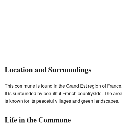
Location and Surroundings
This commune is found in the Grand Est region of France.
It is surrounded by beautiful French countryside. The area
is known for its peaceful villages and green landscapes.
Life in the Commune