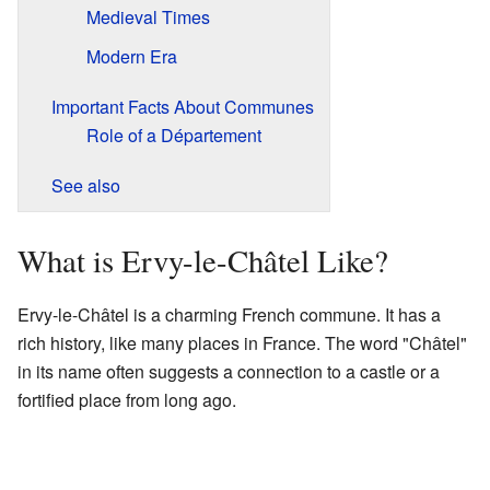
Medieval Times
Modern Era
Important Facts About Communes
Role of a Département
See also
What is Ervy-le-Châtel Like?
Ervy-le-Châtel is a charming French commune. It has a
rich history, like many places in France. The word "Châtel"
in its name often suggests a connection to a castle or a
fortified place from long ago.