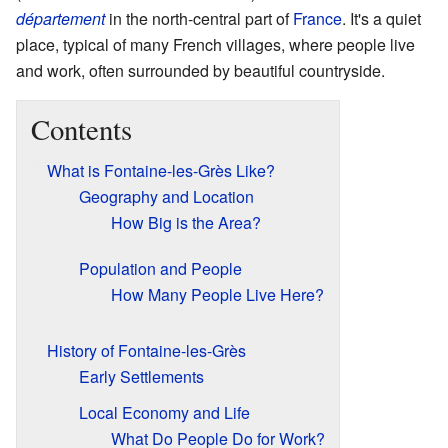
département
in the north-central part of
France
. It's a quiet
place, typical of many French villages, where people live
and work, often surrounded by beautiful countryside.
Contents
What is Fontaine-les-Grès Like?
Geography and Location
How Big is the Area?
Population and People
How Many People Live Here?
History of Fontaine-les-Grès
Early Settlements
Local Economy and Life
What Do People Do for Work?