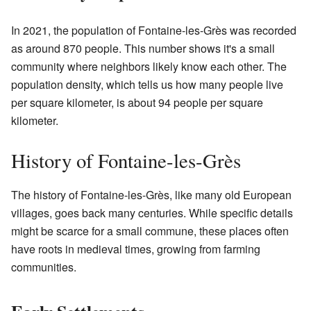
In 2021, the population of Fontaine-les-Grès was recorded
as around 870 people. This number shows it's a small
community where neighbors likely know each other. The
population density, which tells us how many people live
per square kilometer, is about 94 people per square
kilometer.
History of Fontaine-les-Grès
The history of Fontaine-les-Grès, like many old European
villages, goes back many centuries. While specific details
might be scarce for a small commune, these places often
have roots in medieval times, growing from farming
communities.