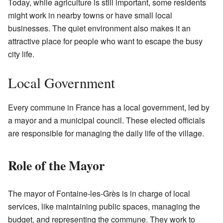
Today, while agriculture is still important, some residents
might work in nearby towns or have small local
businesses. The quiet environment also makes it an
attractive place for people who want to escape the busy
city life.
Local Government
Every commune in France has a local government, led by
a mayor and a municipal council. These elected officials
are responsible for managing the daily life of the village.
Role of the Mayor
The mayor of Fontaine-les-Grès is in charge of local
services, like maintaining public spaces, managing the
budget, and representing the commune. They work to