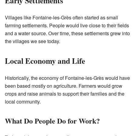
Early Settlements
Villages like Fontaine-les-Grès often started as small
farming settlements. People would live close to their fields
and a water source. Over time, these settlements grew into
the villages we see today.
Local Economy and Life
Historically, the economy of Fontaine-les-Grès would have
been based mostly on agriculture. Farmers would grow
crops and raise animals to support their families and the
local community.
What Do People Do for Work?