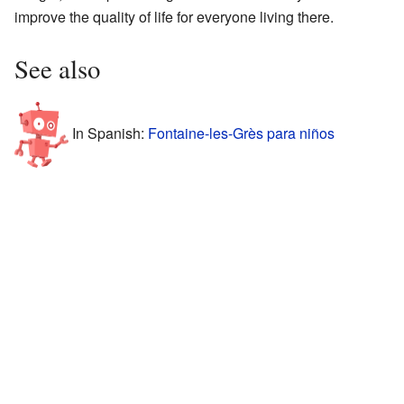
improve the quality of life for everyone living there.
See also
In Spanish:
Fontaine-les-Grès para niños