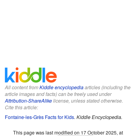
All content from
Kiddle encyclopedia
articles (including the
article images and facts) can be freely used under
Attribution-ShareAlike
license, unless stated otherwise.
Cite this article:
Fontaine-les-Grès Facts for Kids
.
Kiddle Encyclopedia.
This page was last modified on 17 October 2025, at