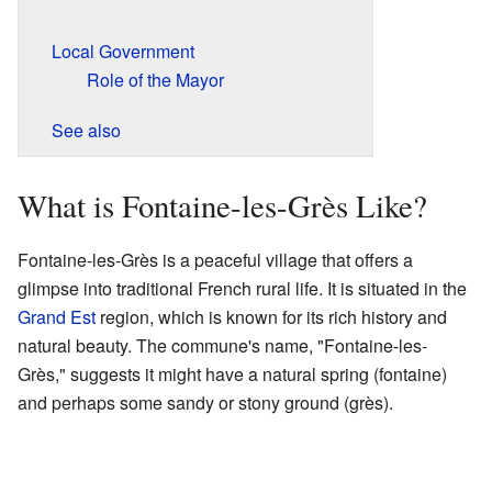
Local Government
Role of the Mayor
See also
What is Fontaine-les-Grès Like?
Fontaine-les-Grès is a peaceful village that offers a
glimpse into traditional French rural life. It is situated in the
Grand Est
region, which is known for its rich history and
natural beauty. The commune's name, "Fontaine-les-
Grès," suggests it might have a natural spring (fontaine)
and perhaps some sandy or stony ground (grès).