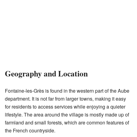
Geography and Location
Fontaine-les-Grès is found in the western part of the Aube
department. It is not far from larger towns, making it easy
for residents to access services while enjoying a quieter
lifestyle. The area around the village is mostly made up of
farmland and small forests, which are common features of
the French countryside.