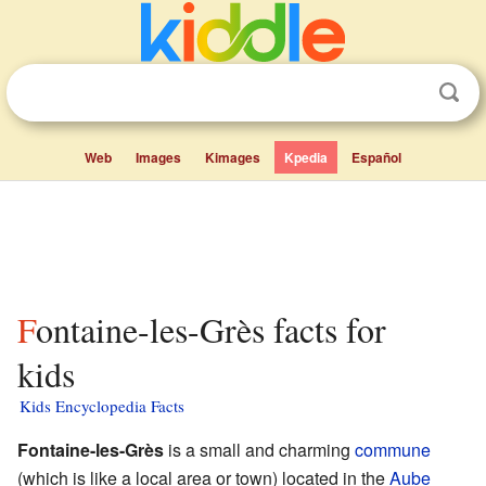
Web
Images
Kimages
Kpedia
Español
Fontaine-les-Grès facts for
kids
Kids Encyclopedia Facts
Fontaine-les-Grès
is a small and charming
commune
(which is like a local area or town) located in the
Aube