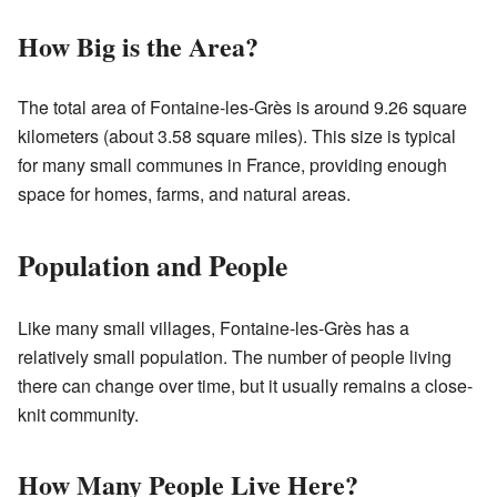
How Big is the Area?
The total area of Fontaine-les-Grès is around 9.26 square
kilometers (about 3.58 square miles). This size is typical
for many small communes in France, providing enough
space for homes, farms, and natural areas.
Population and People
Like many small villages, Fontaine-les-Grès has a
relatively small population. The number of people living
there can change over time, but it usually remains a close-
knit community.
How Many People Live Here?