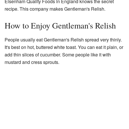
Elsenham Quality Foods in England knows the secret
recipe. This company makes Gentleman's Relish.
How to Enjoy Gentleman's Relish
People usually eat Gentleman's Relish spread very thinly.
It's best on hot, buttered white toast. You can eat it plain, or
add thin slices of cucumber. Some people like it with
mustard and cress sprouts.