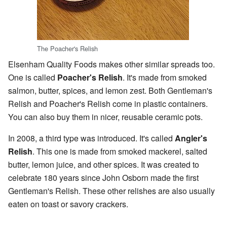
The Poacher's Relish
Elsenham Quality Foods makes other similar spreads too.
One is called
Poacher's Relish
. It's made from smoked
salmon, butter, spices, and lemon zest. Both Gentleman's
Relish and Poacher's Relish come in plastic containers.
You can also buy them in nicer, reusable ceramic pots.
In 2008, a third type was introduced. It's called
Angler's
Relish
. This one is made from smoked mackerel, salted
butter, lemon juice, and other spices. It was created to
celebrate 180 years since John Osborn made the first
Gentleman's Relish. These other relishes are also usually
eaten on toast or savory crackers.