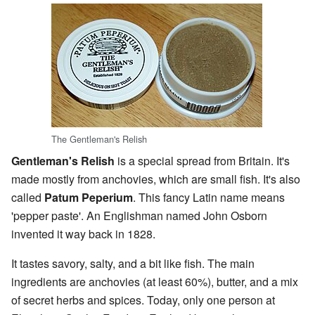
The Gentleman's Relish
Gentleman's Relish
is a special spread from Britain. It's
made mostly from anchovies, which are small fish. It's also
called
Patum Peperium
. This fancy Latin name means
'pepper paste'. An Englishman named John Osborn
invented it way back in 1828.
It tastes savory, salty, and a bit like fish. The main
ingredients are anchovies (at least 60%), butter, and a mix
of secret herbs and spices. Today, only one person at