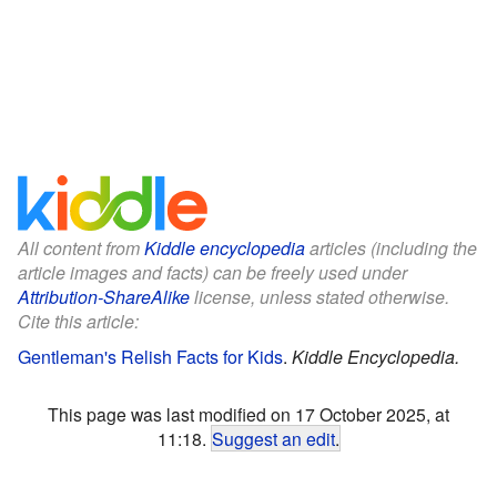
All content from
Kiddle encyclopedia
articles (including the
article images and facts) can be freely used under
Attribution-ShareAlike
license, unless stated otherwise.
Cite this article:
Gentleman's Relish Facts for Kids
.
Kiddle Encyclopedia.
This page was last modified on 17 October 2025, at
11:18.
Suggest an edit
.