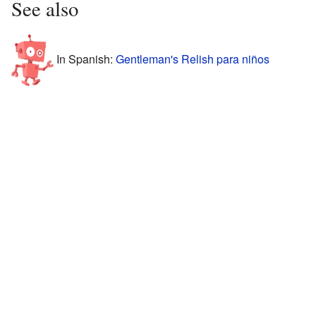
See also
In Spanish:
Gentleman's Relish para niños