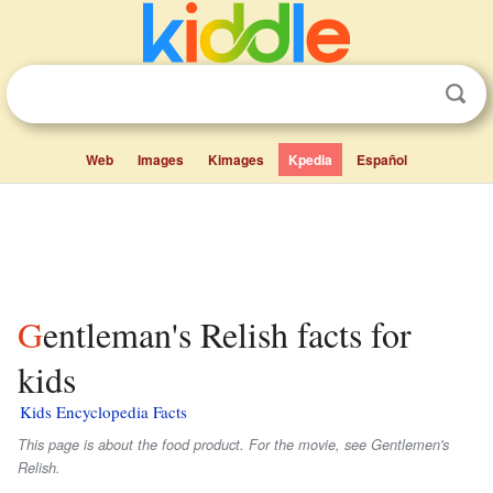
Web
Images
Kimages
Kpedia
Español
Gentleman's Relish facts for
kids
Kids Encyclopedia Facts
This page is about the food product. For the movie, see Gentlemen's
Relish.