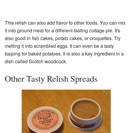
This relish can also add flavor to other foods. You can mix
it into ground meat for a different-tasting cottage pie. It's
also good in fish cakes, potato cakes, or croquettes. Try
melting it into scrambled eggs. It can even be a tasty
topping for baked potatoes. It is also a key ingredient in a
dish called Scotch woodcock.
Other Tasty Relish Spreads