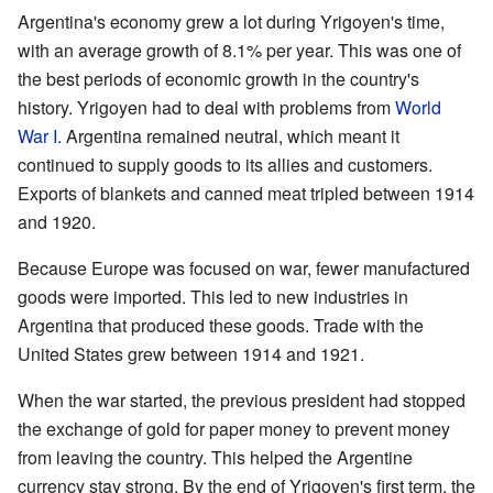
Argentina's economy grew a lot during Yrigoyen's time,
with an average growth of 8.1% per year. This was one of
the best periods of economic growth in the country's
history. Yrigoyen had to deal with problems from
World
War I
. Argentina remained neutral, which meant it
continued to supply goods to its allies and customers.
Exports of blankets and canned meat tripled between 1914
and 1920.
Because Europe was focused on war, fewer manufactured
goods were imported. This led to new industries in
Argentina that produced these goods. Trade with the
United States grew between 1914 and 1921.
When the war started, the previous president had stopped
the exchange of gold for paper money to prevent money
from leaving the country. This helped the Argentine
currency stay strong. By the end of Yrigoyen's first term, the