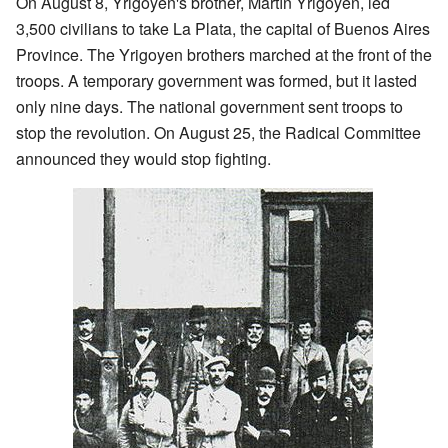
On August 8, Yrigoyen's brother, Martín Yrigoyen, led
3,500 civilians to take La Plata, the capital of Buenos Aires
Province. The Yrigoyen brothers marched at the front of the
troops. A temporary government was formed, but it lasted
only nine days. The national government sent troops to
stop the revolution. On August 25, the Radical Committee
announced they would stop fighting.