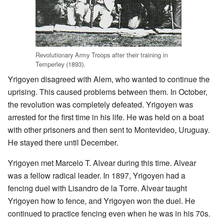
Revolutionary Army Troops after their training in
Temperley (1893).
Yrigoyen disagreed with Alem, who wanted to continue the
uprising. This caused problems between them. In October,
the revolution was completely defeated. Yrigoyen was
arrested for the first time in his life. He was held on a boat
with other prisoners and then sent to Montevideo, Uruguay.
He stayed there until December.
Yrigoyen met Marcelo T. Alvear during this time. Alvear
was a fellow radical leader. In 1897, Yrigoyen had a
fencing duel with Lisandro de la Torre. Alvear taught
Yrigoyen how to fence, and Yrigoyen won the duel. He
continued to practice fencing even when he was in his 70s.