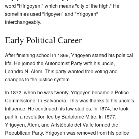
word "Hirigoyen," which means "city of the high." He
sometimes used "Irigoyen" and "Yrigoyen"
interchangeably.
Early Political Career
After finishing school in 1869, Yrigoyen started his political
life. He joined the Autonomist Party with his uncle,
Leandro N. Alem. This party wanted free voting and
changes to the justice system.
In 1872, when he was twenty, Yrigoyen became a Police
Commissioner in Balvanera. This was thanks to his uncle's
influence. He continued his law studies. In 1874, he took
part in a revolution led by Bartolomé Mitre. In 1877,
Yrigoyen, Alem, and Aristóbulo del Valle formed the
Republican Party. Yrigoyen was removed from his police