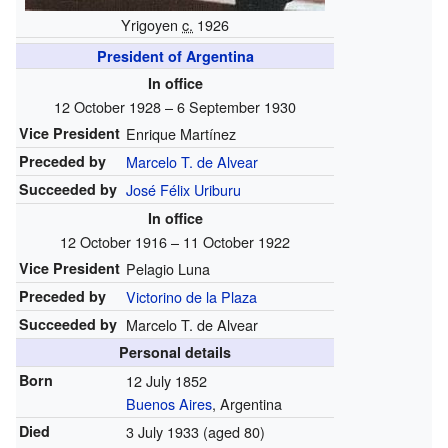
Yrigoyen
c.
1926
President of Argentina
In office
12 October 1928 – 6 September 1930
Vice President
Enrique Martínez
Preceded by
Marcelo T. de Alvear
Succeeded by
José Félix Uriburu
In office
12 October 1916 – 11 October 1922
Vice President
Pelagio Luna
Preceded by
Victorino de la Plaza
Succeeded by
Marcelo T. de Alvear
Personal details
Born
12 July 1852
Buenos Aires
, Argentina
Died
3 July 1933
(aged 80)