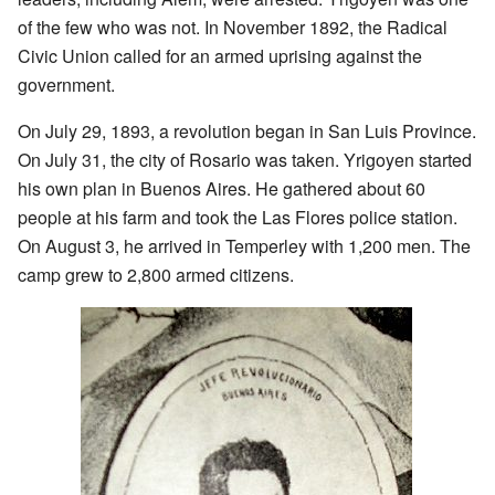
of the few who was not. In November 1892, the Radical
Civic Union called for an armed uprising against the
government.
On July 29, 1893, a revolution began in San Luis Province.
On July 31, the city of Rosario was taken. Yrigoyen started
his own plan in Buenos Aires. He gathered about 60
people at his farm and took the Las Flores police station.
On August 3, he arrived in Temperley with 1,200 men. The
camp grew to 2,800 armed citizens.