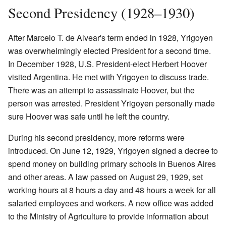
Second Presidency (1928–1930)
After Marcelo T. de Alvear's term ended in 1928, Yrigoyen
was overwhelmingly elected President for a second time.
In December 1928, U.S. President-elect Herbert Hoover
visited Argentina. He met with Yrigoyen to discuss trade.
There was an attempt to assassinate Hoover, but the
person was arrested. President Yrigoyen personally made
sure Hoover was safe until he left the country.
During his second presidency, more reforms were
introduced. On June 12, 1929, Yrigoyen signed a decree to
spend money on building primary schools in Buenos Aires
and other areas. A law passed on August 29, 1929, set
working hours at 8 hours a day and 48 hours a week for all
salaried employees and workers. A new office was added
to the Ministry of Agriculture to provide information about