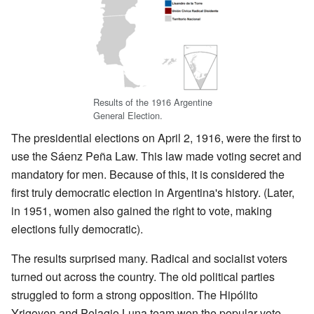
Results of the 1916 Argentine
General Election.
The presidential elections on April 2, 1916, were the first to
use the Sáenz Peña Law. This law made voting secret and
mandatory for men. Because of this, it is considered the
first truly democratic election in Argentina's history. (Later,
in 1951, women also gained the right to vote, making
elections fully democratic).
The results surprised many. Radical and socialist voters
turned out across the country. The old political parties
struggled to form a strong opposition. The Hipólito
Yrigoyen and Pelagio Luna team won the popular vote