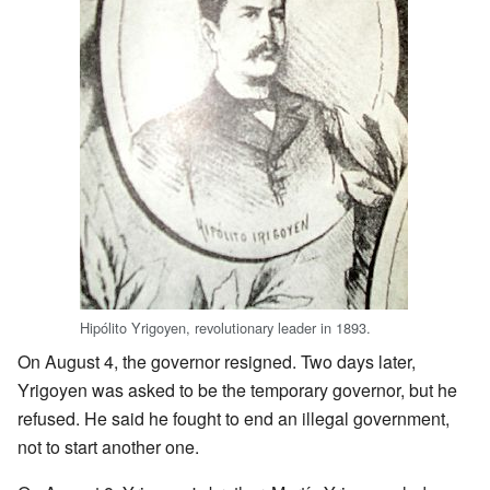
Hipólito Yrigoyen, revolutionary leader in 1893.
On August 4, the governor resigned. Two days later,
Yrigoyen was asked to be the temporary governor, but he
refused. He said he fought to end an illegal government,
not to start another one.