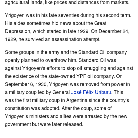
agricultural lands, like prices and distances from markets.
Yrigoyen was in his late seventies during his second term.
His aides sometimes hid news about the Great
Depression, which started in late 1929. On December 24,
1929, he survived an assassination attempt.
Some groups in the army and the Standard Oil company
openly planned to overthrow him. Standard Oil was
against Yrigoyen's efforts to stop oil smuggling and against
the existence of the state-owned YPF oil company. On
September 6, 1930, Yrigoyen was removed from power in
a military coup led by General
José Félix Uriburu
. This
was the first military coup in Argentina since the country's
constitution was adopted. After the coup, some of
Yrigoyen's ministers and allies were arrested by the new
government but were later released.