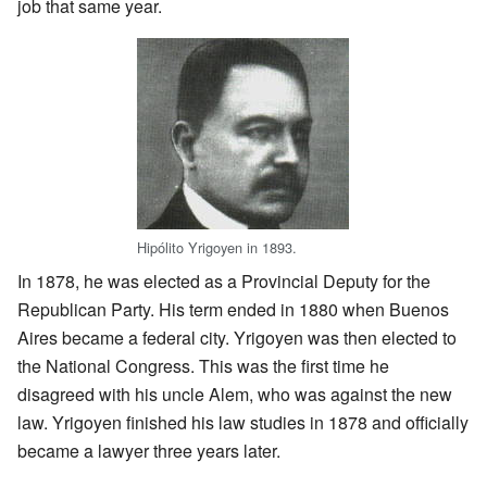
job that same year.
Hipólito Yrigoyen in 1893.
In 1878, he was elected as a Provincial Deputy for the
Republican Party. His term ended in 1880 when Buenos
Aires became a federal city. Yrigoyen was then elected to
the National Congress. This was the first time he
disagreed with his uncle Alem, who was against the new
law. Yrigoyen finished his law studies in 1878 and officially
became a lawyer three years later.