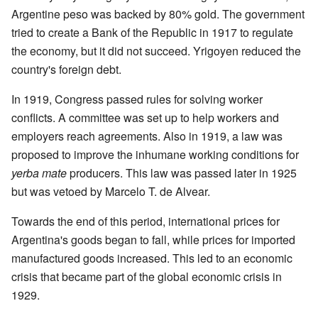
Argentine peso was backed by 80% gold. The government
tried to create a Bank of the Republic in 1917 to regulate
the economy, but it did not succeed. Yrigoyen reduced the
country's foreign debt.
In 1919, Congress passed rules for solving worker
conflicts. A committee was set up to help workers and
employers reach agreements. Also in 1919, a law was
proposed to improve the inhumane working conditions for
yerba mate
producers. This law was passed later in 1925
but was vetoed by Marcelo T. de Alvear.
Towards the end of this period, international prices for
Argentina's goods began to fall, while prices for imported
manufactured goods increased. This led to an economic
crisis that became part of the global economic crisis in
1929.