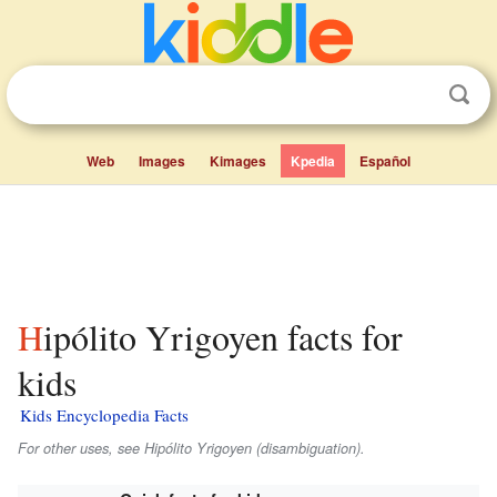
Web
Images
Kimages
Kpedia
Español
Hipólito Yrigoyen facts for
kids
Kids Encyclopedia Facts
For other uses, see Hipólito Yrigoyen (disambiguation).