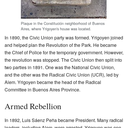
Plaque in the Constitución neighborhood of Buenos
Aires, where Yrigoyen's house was located.
In 1890, the Civic Union party was formed. Yrigoyen joined
and helped plan the Revolution of the Park. He became
the Chief of Police for the temporary government. However,
the revolution was stopped. The Civic Union then split into
two parties in 1891. One was the National Civic Union,
and the other was the Radical Civic Union (UCR), led by
Alem. Yrigoyen became the head of the Radical
Committee in Buenos Aires Province.
Armed Rebellion
In 1892, Luis Sáenz Peña became President. Many radical
leaders, including Alem, were arrested. Yrigoyen was one