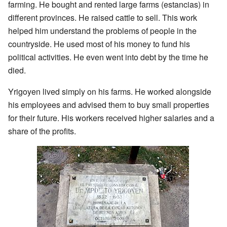
farming. He bought and rented large farms (estancias) in
different provinces. He raised cattle to sell. This work
helped him understand the problems of people in the
countryside. He used most of his money to fund his
political activities. He even went into debt by the time he
died.
Yrigoyen lived simply on his farms. He worked alongside
his employees and advised them to buy small properties
for their future. His workers received higher salaries and a
share of the profits.