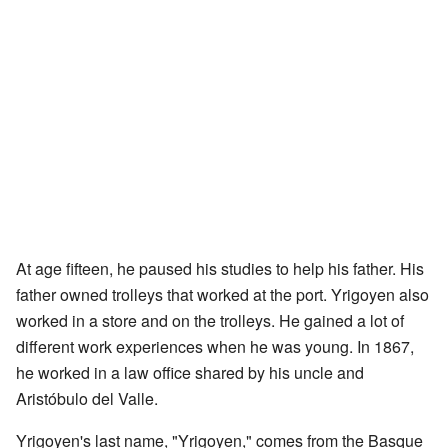
At age fifteen, he paused his studies to help his father. His
father owned trolleys that worked at the port. Yrigoyen also
worked in a store and on the trolleys. He gained a lot of
different work experiences when he was young. In 1867,
he worked in a law office shared by his uncle and
Aristóbulo del Valle.
Yrigoyen's last name, "Yrigoyen," comes from the Basque