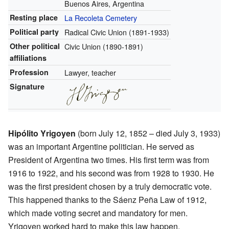
Buenos Aires, Argentina
Resting place
La Recoleta Cemetery
Political party
Radical Civic Union (1891-1933)
Other political
Civic Union (1890-1891)
affiliations
Profession
Lawyer, teacher
Signature
Hipólito Yrigoyen
(born July 12, 1852 – died July 3, 1933)
was an important Argentine politician. He served as
President of Argentina two times. His first term was from
1916 to 1922, and his second was from 1928 to 1930. He
was the first president chosen by a truly democratic vote.
This happened thanks to the Sáenz Peña Law of 1912,
which made voting secret and mandatory for men.
Yrigoyen worked hard to make this law happen.