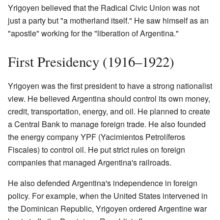
Yrigoyen believed that the Radical Civic Union was not
just a party but "a motherland itself." He saw himself as an
"apostle" working for the "liberation of Argentina."
First Presidency (1916–1922)
Yrigoyen was the first president to have a strong nationalist
view. He believed Argentina should control its own money,
credit, transportation, energy, and oil. He planned to create
a Central Bank to manage foreign trade. He also founded
the energy company YPF (Yacimientos Petrolíferos
Fiscales) to control oil. He put strict rules on foreign
companies that managed Argentina's railroads.
He also defended Argentina's independence in foreign
policy. For example, when the United States intervened in
the Dominican Republic, Yrigoyen ordered Argentine war