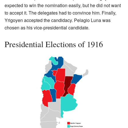
expected to win the nomination easily, but he did not want
to accept it. The delegates had to convince him. Finally,
Yrigoyen accepted the candidacy. Pelagio Luna was
chosen as his vice-presidential candidate.
Presidential Elections of 1916