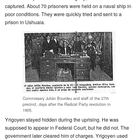
captured. About 70 prisoners were held on a naval ship in
poor conditions. They were quickly tried and sent to a
prison in Ushuaia.
Commissary Julián Bourdeu and staff of the 27th
precinct, days after the Radical Party revolution in
1905.
Yrigoyen stayed hidden during the uprising. He was
supposed to appear in Federal Court, but he did not. The
government later cleared him of charges. Yrigoyen used