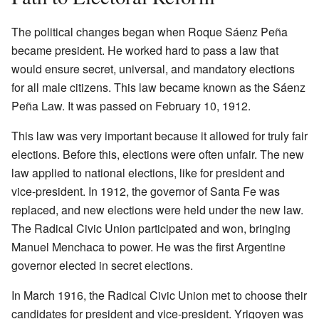
The political changes began when Roque Sáenz Peña
became president. He worked hard to pass a law that
would ensure secret, universal, and mandatory elections
for all male citizens. This law became known as the Sáenz
Peña Law. It was passed on February 10, 1912.
This law was very important because it allowed for truly fair
elections. Before this, elections were often unfair. The new
law applied to national elections, like for president and
vice-president. In 1912, the governor of Santa Fe was
replaced, and new elections were held under the new law.
The Radical Civic Union participated and won, bringing
Manuel Menchaca to power. He was the first Argentine
governor elected in secret elections.
In March 1916, the Radical Civic Union met to choose their
candidates for president and vice-president. Yrigoyen was