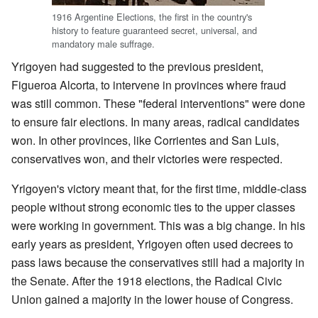
1916 Argentine Elections, the first in the country's
history to feature guaranteed secret, universal, and
mandatory male suffrage.
Yrigoyen had suggested to the previous president,
Figueroa Alcorta, to intervene in provinces where fraud
was still common. These "federal interventions" were done
to ensure fair elections. In many areas, radical candidates
won. In other provinces, like Corrientes and San Luis,
conservatives won, and their victories were respected.
Yrigoyen's victory meant that, for the first time, middle-class
people without strong economic ties to the upper classes
were working in government. This was a big change. In his
early years as president, Yrigoyen often used decrees to
pass laws because the conservatives still had a majority in
the Senate. After the 1918 elections, the Radical Civic
Union gained a majority in the lower house of Congress.