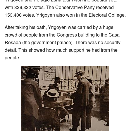
with 339,332 votes. The Conservative Party received
153,406 votes. Yrigoyen also won in the Electoral College.
After taking his oath, Yrigoyen was carried by a huge
crowd of people from the Congress building to the Casa
Rosada (the government palace). There was no security
detail. This showed how much support he had from the
people.