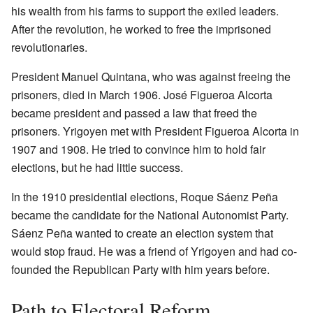
his wealth from his farms to support the exiled leaders.
After the revolution, he worked to free the imprisoned
revolutionaries.
President Manuel Quintana, who was against freeing the
prisoners, died in March 1906. José Figueroa Alcorta
became president and passed a law that freed the
prisoners. Yrigoyen met with President Figueroa Alcorta in
1907 and 1908. He tried to convince him to hold fair
elections, but he had little success.
In the 1910 presidential elections, Roque Sáenz Peña
became the candidate for the National Autonomist Party.
Sáenz Peña wanted to create an election system that
would stop fraud. He was a friend of Yrigoyen and had co-
founded the Republican Party with him years before.
Path to Electoral Reform