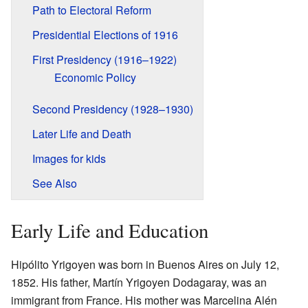
Path to Electoral Reform
Presidential Elections of 1916
First Presidency (1916–1922)
Economic Policy
Second Presidency (1928–1930)
Later Life and Death
Images for kids
See Also
Early Life and Education
Hipólito Yrigoyen was born in Buenos Aires on July 12,
1852. His father, Martín Yrigoyen Dodagaray, was an
immigrant from France. His mother was Marcelina Alén