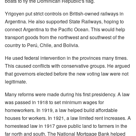
boats to fly the Dominican Republic's flag.
Yrigoyen put strict controls on British-owned railways in
Argentina. He also supported State Railways, hoping to
connect Argentina to the Pacific Ocean. This would help
transport goods from the northwest and southwest of the
country to Perú, Chile, and Bolivia.
He used federal intervention in the provinces many times.
This caused conflicts with conservative groups. He argued
that governors elected before the new voting law were not
legitimate.
Many reforms were made during his first presidency. A law
was passed in 1918 to set minimum wages for
homeworkers. In 1919, a law helped build affordable
houses for workers. In 1921, a law limited rent increases. A
homestead law in 1917 gave public land to farmers in the
far north and south. The National Mortgage Bank helped