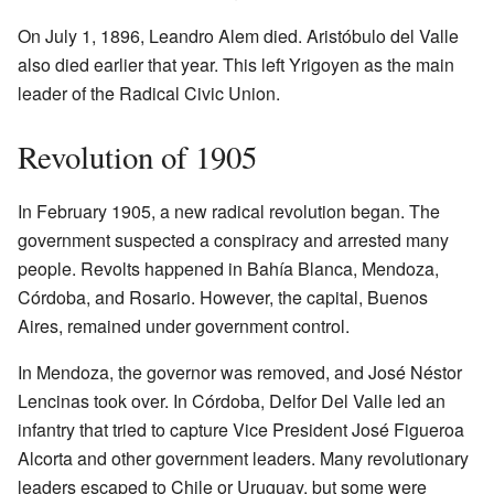
On July 1, 1896, Leandro Alem died. Aristóbulo del Valle
also died earlier that year. This left Yrigoyen as the main
leader of the Radical Civic Union.
Revolution of 1905
In February 1905, a new radical revolution began. The
government suspected a conspiracy and arrested many
people. Revolts happened in Bahía Blanca, Mendoza,
Córdoba, and Rosario. However, the capital, Buenos
Aires, remained under government control.
In Mendoza, the governor was removed, and José Néstor
Lencinas took over. In Córdoba, Delfor Del Valle led an
infantry that tried to capture Vice President José Figueroa
Alcorta and other government leaders. Many revolutionary
leaders escaped to Chile or Uruguay, but some were