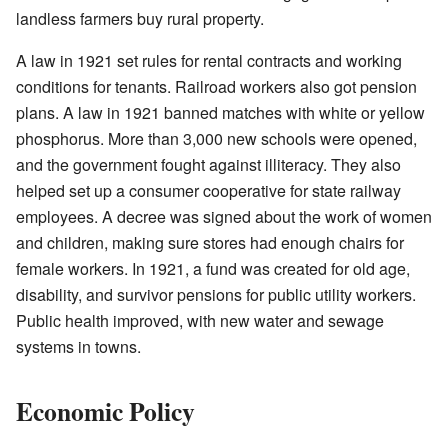
landless farmers buy rural property.
A law in 1921 set rules for rental contracts and working
conditions for tenants. Railroad workers also got pension
plans. A law in 1921 banned matches with white or yellow
phosphorus. More than 3,000 new schools were opened,
and the government fought against illiteracy. They also
helped set up a consumer cooperative for state railway
employees. A decree was signed about the work of women
and children, making sure stores had enough chairs for
female workers. In 1921, a fund was created for old age,
disability, and survivor pensions for public utility workers.
Public health improved, with new water and sewage
systems in towns.
Economic Policy