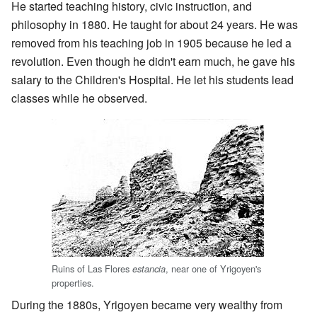
He started teaching history, civic instruction, and
philosophy in 1880. He taught for about 24 years. He was
removed from his teaching job in 1905 because he led a
revolution. Even though he didn't earn much, he gave his
salary to the Children's Hospital. He let his students lead
classes while he observed.
Ruins of Las Flores
, near one of Yrigoyen's
estancia
properties.
During the 1880s, Yrigoyen became very wealthy from