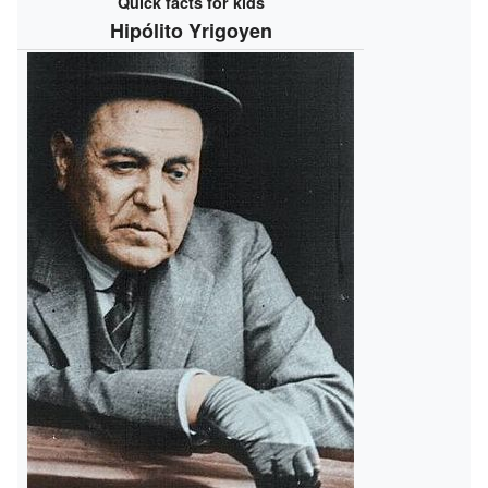
Quick facts for kids
Hipólito Yrigoyen