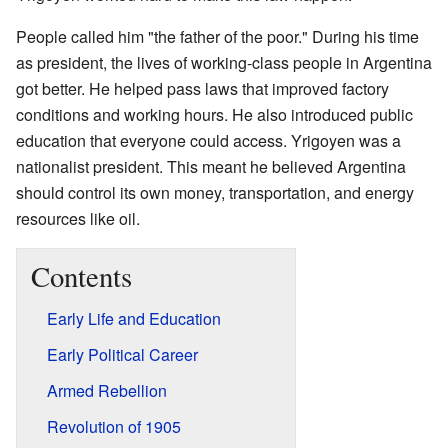
People called him "the father of the poor." During his time
as president, the lives of working-class people in Argentina
got better. He helped pass laws that improved factory
conditions and working hours. He also introduced public
education that everyone could access. Yrigoyen was a
nationalist president. This meant he believed Argentina
should control its own money, transportation, and energy
resources like oil.
Contents
Early Life and Education
Early Political Career
Armed Rebellion
Revolution of 1905