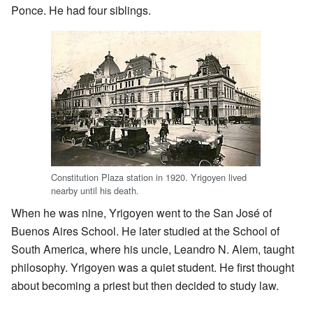
Ponce. He had four siblings.
Constitution Plaza station in 1920. Yrigoyen lived
nearby until his death.
When he was nine, Yrigoyen went to the San José of
Buenos Aires School. He later studied at the School of
South America, where his uncle, Leandro N. Alem, taught
philosophy. Yrigoyen was a quiet student. He first thought
about becoming a priest but then decided to study law.