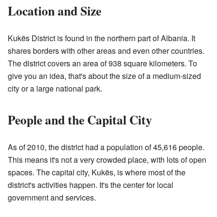
Location and Size
Kukës District is found in the northern part of Albania. It
shares borders with other areas and even other countries.
The district covers an area of 938 square kilometers. To
give you an idea, that's about the size of a medium-sized
city or a large national park.
People and the Capital City
As of 2010, the district had a population of 45,616 people.
This means it's not a very crowded place, with lots of open
spaces. The capital city, Kukës, is where most of the
district's activities happen. It's the center for local
government and services.