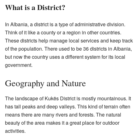
What is a District?
In Albania, a district is a type of administrative division.
Think of it like a county or a region in other countries.
These districts help manage local services and keep track
of the population. There used to be 36 districts in Albania,
but now the country uses a different system for its local
government.
Geography and Nature
The landscape of Kukës District is mostly mountainous. It
has tall peaks and deep valleys. This kind of terrain often
means there are many rivers and forests. The natural
beauty of the area makes it a great place for outdoor
activities.