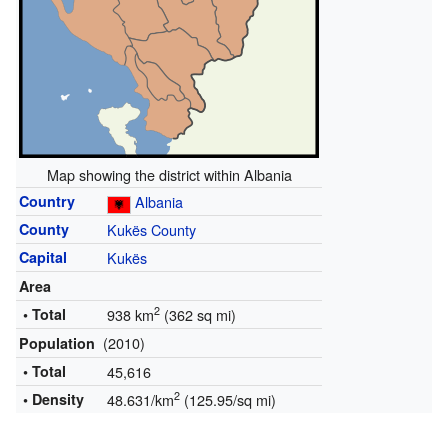
Map showing the district within Albania
Country
Albania
County
Kukës County
Capital
Kukës
Area
2
• Total
938 km
(362 sq mi)
(2010)
Population
• Total
45,616
2
• Density
48.631/km
(125.95/sq mi)