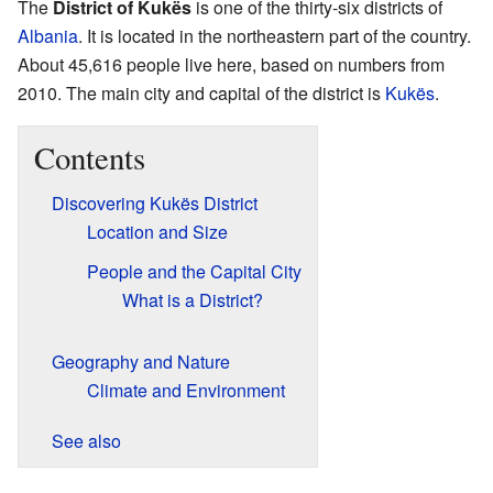
The
District of Kukës
is one of the thirty-six districts of
Albania
. It is located in the northeastern part of the country.
About 45,616 people live here, based on numbers from
2010. The main city and capital of the district is
Kukës
.
Contents
Discovering Kukës District
Location and Size
People and the Capital City
What is a District?
Geography and Nature
Climate and Environment
See also