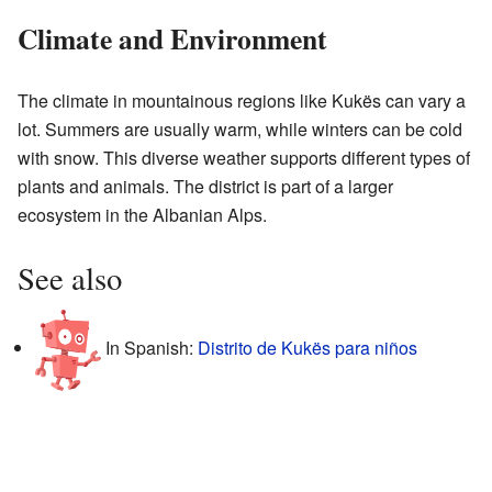
Climate and Environment
The climate in mountainous regions like Kukës can vary a
lot. Summers are usually warm, while winters can be cold
with snow. This diverse weather supports different types of
plants and animals. The district is part of a larger
ecosystem in the Albanian Alps.
See also
In Spanish:
Distrito de Kukës para niños