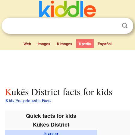
Web
Images
Kimages
Kpedia
Español
Kukës District facts for kids
Kids Encyclopedia Facts
Quick facts for kids
Kukës District
District