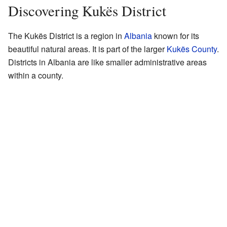
Discovering Kukës District
The Kukës District is a region in
Albania
known for its
beautiful natural areas. It is part of the larger
Kukës County
.
Districts in Albania are like smaller administrative areas
within a county.