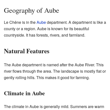
Geography of Aube
Le Chêne is in the
Aube
department. A department is like a
county or a region. Aube is known for its beautiful
countryside. It has forests, rivers, and farmland.
Natural Features
The Aube department is named after the Aube River. This
river flows through the area. The landscape is mostly flat or
gently rolling hills. This makes it good for farming.
Climate in Aube
The climate in Aube is generally mild. Summers are warm