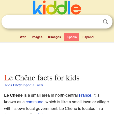
Web
Images
Kimages
Kpedia
Español
Le Chêne facts for kids
Kids Encyclopedia Facts
Le Chêne
is a small area in north-central
France
. It is
known as a
commune
, which is like a small town or village
with its own local government. Le Chêne is located in a