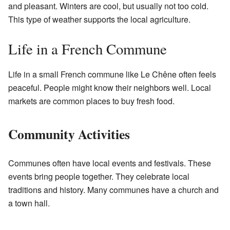
and pleasant. Winters are cool, but usually not too cold.
This type of weather supports the local agriculture.
Life in a French Commune
Life in a small French commune like Le Chêne often feels
peaceful. People might know their neighbors well. Local
markets are common places to buy fresh food.
Community Activities
Communes often have local events and festivals. These
events bring people together. They celebrate local
traditions and history. Many communes have a church and
a town hall.