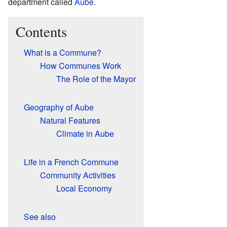
department called
Aube
.
Contents
What is a Commune?
How Communes Work
The Role of the Mayor
Geography of Aube
Natural Features
Climate in Aube
Life in a French Commune
Community Activities
Local Economy
See also