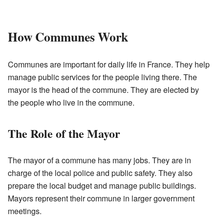
How Communes Work
Communes are important for daily life in France. They help
manage public services for the people living there. The
mayor is the head of the commune. They are elected by
the people who live in the commune.
The Role of the Mayor
The mayor of a commune has many jobs. They are in
charge of the local police and public safety. They also
prepare the local budget and manage public buildings.
Mayors represent their commune in larger government
meetings.