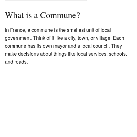
What is a Commune?
In France, a commune is the smallest unit of local
government. Think of it like a city, town, or village. Each
commune has its own mayor and a local council. They
make decisions about things like local services, schools,
and roads.