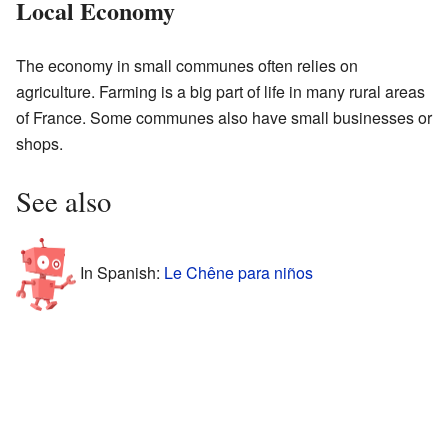
Local Economy
The economy in small communes often relies on
agriculture. Farming is a big part of life in many rural areas
of France. Some communes also have small businesses or
shops.
See also
In Spanish:
Le Chêne para niños