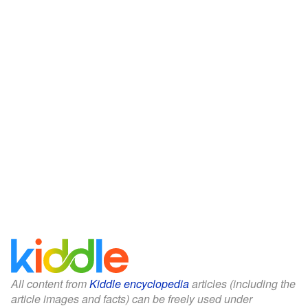
All content from
Kiddle encyclopedia
articles (including the
article images and facts) can be freely used under