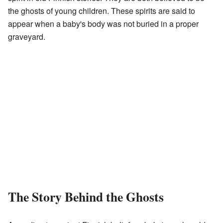
the ghosts of young children. These spirits are said to
appear when a baby's body was not buried in a proper
graveyard.
The Story Behind the Ghosts