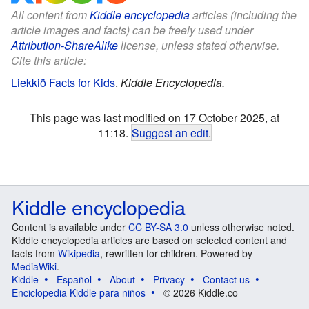
All content from
Kiddle encyclopedia
articles (including the
article images and facts) can be freely used under
Attribution-ShareAlike
license, unless stated otherwise.
Cite this article:
Liekkiö Facts for Kids
.
Kiddle Encyclopedia.
This page was last modified on 17 October 2025, at
11:18.
Suggest an edit
.
Kiddle encyclopedia
Content is available under
CC BY-SA 3.0
unless otherwise noted.
Kiddle encyclopedia articles are based on selected content and
facts from
Wikipedia
, rewritten for children. Powered by
MediaWiki
.
Kiddle
Español
About
Privacy
Contact us
Enciclopedia Kiddle para niños
© 2026 Kiddle.co