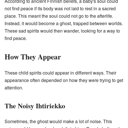
According to ancient Finnish beliefs, a baby's soul could
not find peace if its body was not laid to rest in a sacred
place. This meant the soul could not go to the afterlife.
Instead, it would become a ghost, trapped between worlds.
These sad spirits would then wander, looking for a way to
find peace.
How They Appear
These child spirits could appear in different ways. Their
appearance often depended on how they were trying to get
attention.
The Noisy Ihtiriekko
Sometimes, the ghost would make a lot of noise. This