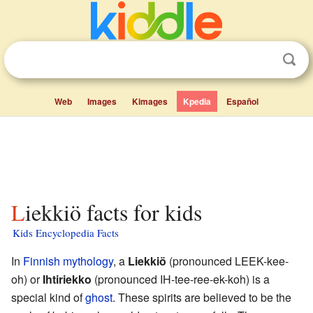
Web
Images
Kimages
Kpedia
Español
Liekkiö facts for kids
Kids Encyclopedia Facts
In
Finnish mythology
, a
Liekkiö
(pronounced LEEK-kee-
oh) or
Ihtiriekko
(pronounced IH-tee-ree-ek-koh) is a
special kind of
ghost
. These spirits are believed to be the