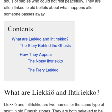
souls of babies who could not rest peacefully. They are
often linked to old beliefs about what happens after
someone passes away.
Contents
What are Liekkiö and Ihtiriekko?
The Story Behind the Ghosts
How They Appear
The Noisy Ihtiriekko
The Fiery Liekkiö
What are Liekkiö and Ihtiriekko?
Liekkiö and Ihtiriekko are two names for the same type of
spirit in old Finnish stories. They are both believed to be