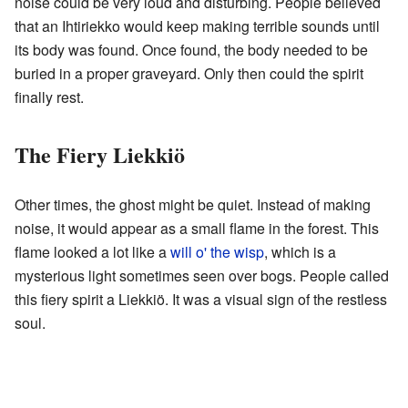
noise could be very loud and disturbing. People believed
that an Ihtiriekko would keep making terrible sounds until
its body was found. Once found, the body needed to be
buried in a proper graveyard. Only then could the spirit
finally rest.
The Fiery Liekkiö
Other times, the ghost might be quiet. Instead of making
noise, it would appear as a small flame in the forest. This
flame looked a lot like a
will o' the wisp
, which is a
mysterious light sometimes seen over bogs. People called
this fiery spirit a Liekkiö. It was a visual sign of the restless
soul.