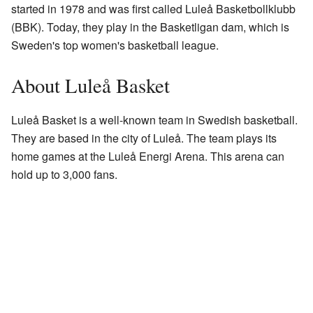
started in 1978 and was first called Luleå Basketbollklubb
(BBK). Today, they play in the Basketligan dam, which is
Sweden's top women's basketball league.
About Luleå Basket
Luleå Basket is a well-known team in Swedish basketball.
They are based in the city of Luleå. The team plays its
home games at the Luleå Energi Arena. This arena can
hold up to 3,000 fans.