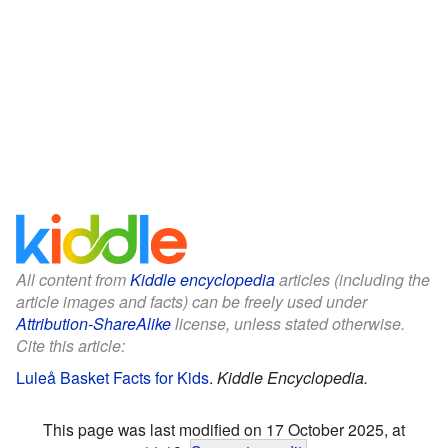
All content from
Kiddle encyclopedia
articles (including the
article images and facts) can be freely used under
Attribution-ShareAlike
license, unless stated otherwise.
Cite this article:
Luleå Basket Facts for Kids
.
Kiddle Encyclopedia.
This page was last modified on 17 October 2025, at