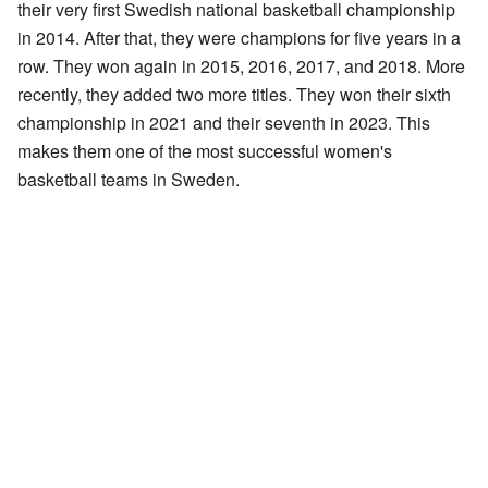
their very first Swedish national basketball championship
in 2014. After that, they were champions for five years in a
row. They won again in 2015, 2016, 2017, and 2018. More
recently, they added two more titles. They won their sixth
championship in 2021 and their seventh in 2023. This
makes them one of the most successful women's
basketball teams in Sweden.