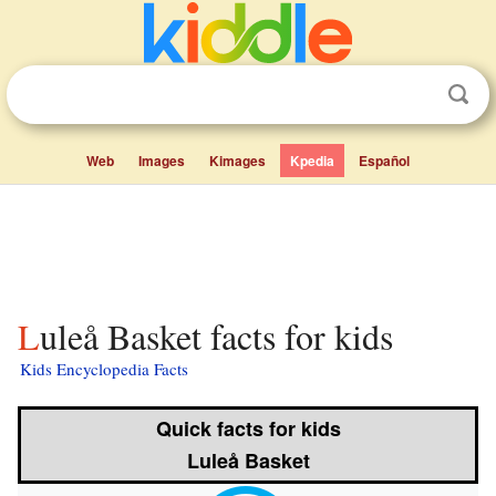
Web
Images
Kimages
Kpedia
Español
Luleå Basket facts for kids
Kids Encyclopedia Facts
Quick facts for kids
Luleå Basket