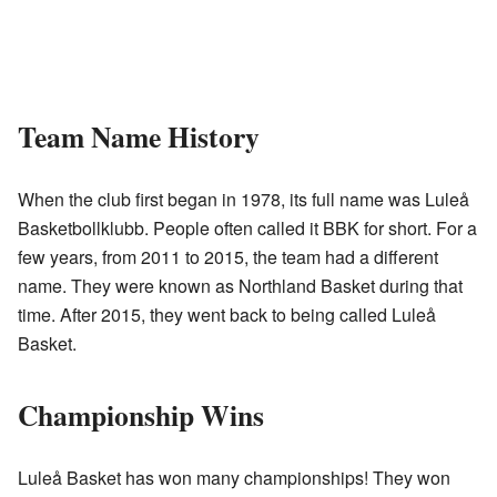
Team Name History
When the club first began in 1978, its full name was Luleå
Basketbollklubb. People often called it BBK for short. For a
few years, from 2011 to 2015, the team had a different
name. They were known as Northland Basket during that
time. After 2015, they went back to being called Luleå
Basket.
Championship Wins
Luleå Basket has won many championships! They won