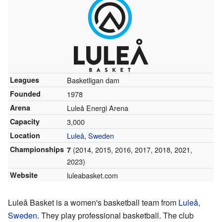
Leagues
Basketligan dam
Founded
1978
Arena
Luleå Energi Arena
Capacity
3,000
Location
Luleå
,
Sweden
Championships
(2014, 2015, 2016, 2017, 2018, 2021,
7
2023)
Website
luleabasket.com
Luleå Basket is a women's basketball team from
Luleå
,
Sweden
. They play professional basketball. The club