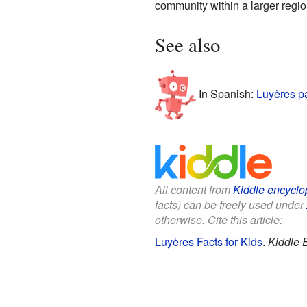
community within a larger regio
See also
In Spanish:
Luyères p
All content from
Kiddle encyclo
facts) can be freely used under
otherwise. Cite this article:
Luyères Facts for Kids
.
Kiddle 