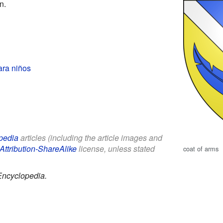
n.
ara niños
pedia
articles (including the article images and
Attribution-ShareAlike
license, unless stated
coat of arms
Encyclopedia.