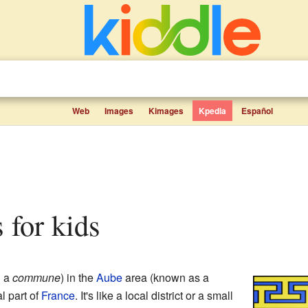
Web
Images
Kimages
Kpedia
Español
s for kids
d a
commune
) in the
Aube
area (known as a
al part of
France
. It's like a local district or a small