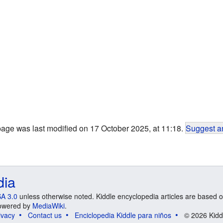
page was last modified on 17 October 2025, at 11:18.
Suggest an
dia
A 3.0
unless otherwise noted. Kiddle encyclopedia articles are based o
 Powered by
MediaWiki
.
ivacy
Contact us
Enciclopedia Kiddle para niños
© 2026 Kidd