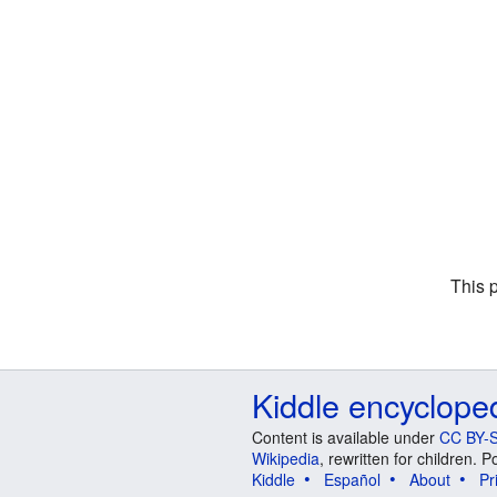
This 
Kiddle encyclope
Content is available under
CC BY-S
Wikipedia
, rewritten for children.
Kiddle
Español
About
Pr