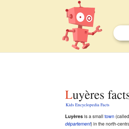
Luyères fact
Kids Encyclopedia Facts
Luyères
is a small
town
(calle
département
) in the north-centr