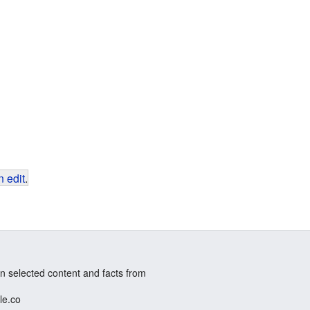
 edit
.
n selected content and facts from
le.co