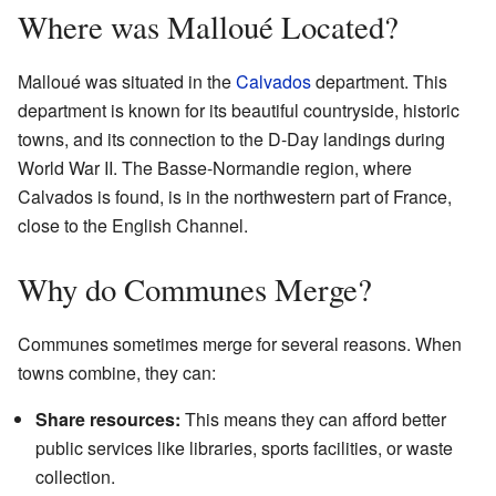
Where was Malloué Located?
Malloué was situated in the
Calvados
department. This
department is known for its beautiful countryside, historic
towns, and its connection to the D-Day landings during
World War II. The Basse-Normandie region, where
Calvados is found, is in the northwestern part of France,
close to the English Channel.
Why do Communes Merge?
Communes sometimes merge for several reasons. When
towns combine, they can:
Share resources:
This means they can afford better
public services like libraries, sports facilities, or waste
collection.