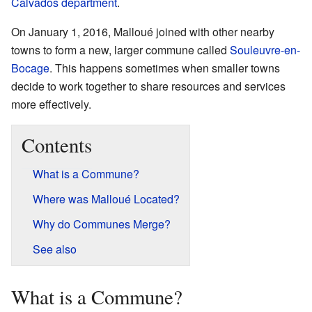
Calvados
department
.
On January 1, 2016, Malloué joined with other nearby
towns to form a new, larger commune called
Souleuvre-en-
Bocage
. This happens sometimes when smaller towns
decide to work together to share resources and services
more effectively.
Contents
What is a Commune?
Where was Malloué Located?
Why do Communes Merge?
See also
What is a Commune?