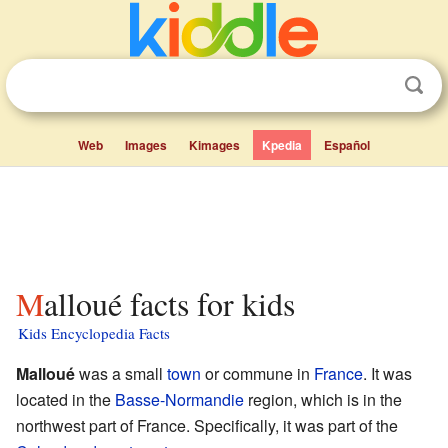
Web
Images
Kimages
Kpedia
Español
Malloué facts for kids
Kids Encyclopedia Facts
Malloué
was a small
town
or commune in
France
. It was
located in the
Basse-Normandie
region, which is in the
northwest part of France. Specifically, it was part of the