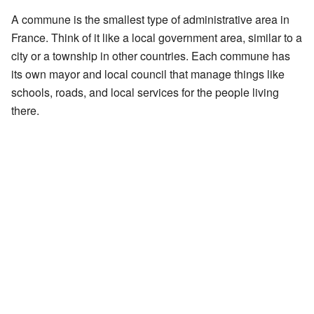
A commune is the smallest type of administrative area in
France. Think of it like a local government area, similar to a
city or a township in other countries. Each commune has
its own mayor and local council that manage things like
schools, roads, and local services for the people living
there.