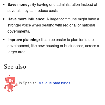
Save money:
By having one administration instead of
several, they can reduce costs.
Have more influence:
A larger commune might have a
stronger voice when dealing with regional or national
governments.
Improve planning:
It can be easier to plan for future
development, like new housing or businesses, across a
larger area.
See also
In Spanish:
Malloué para niños