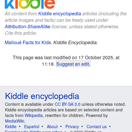
All content from
Kiddle encyclopedia
articles (including the
article images and facts) can be freely used under
Attribution-ShareAlike
license, unless stated otherwise.
Cite this article:
Malloué Facts for Kids
.
Kiddle Encyclopedia.
This page was last modified on 17 October 2025, at
11:18.
Suggest an edit
.
Kiddle encyclopedia
Content is available under
CC BY-SA 3.0
unless otherwise noted.
Kiddle encyclopedia articles are based on selected content and
facts from
Wikipedia
, rewritten for children. Powered by
MediaWiki
.
Kiddle
Español
About
Privacy
Contact us