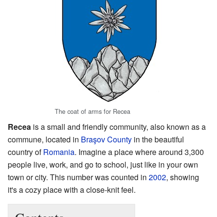
The coat of arms for Recea
Recea
is a small and friendly community, also known as a
commune, located in
Braşov County
in the beautiful
country of
Romania
. Imagine a place where around 3,300
people live, work, and go to school, just like in your own
town or city. This number was counted in
2002
, showing
it's a cozy place with a close-knit feel.