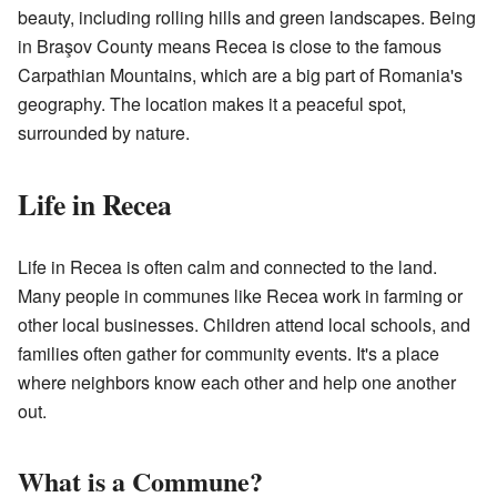
beauty, including rolling hills and green landscapes. Being
in Braşov County means Recea is close to the famous
Carpathian Mountains, which are a big part of Romania's
geography. The location makes it a peaceful spot,
surrounded by nature.
Life in Recea
Life in Recea is often calm and connected to the land.
Many people in communes like Recea work in farming or
other local businesses. Children attend local schools, and
families often gather for community events. It's a place
where neighbors know each other and help one another
out.
What is a Commune?