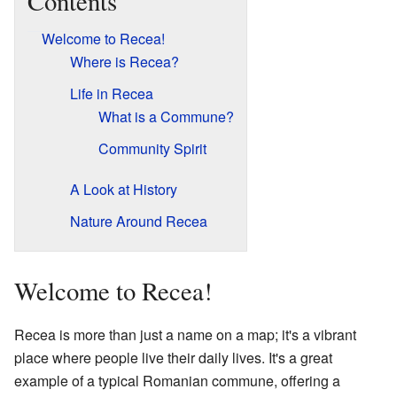
Contents
Welcome to Recea!
Where is Recea?
Life in Recea
What is a Commune?
Community Spirit
A Look at History
Nature Around Recea
Welcome to Recea!
Recea is more than just a name on a map; it's a vibrant
place where people live their daily lives. It's a great
example of a typical Romanian commune, offering a