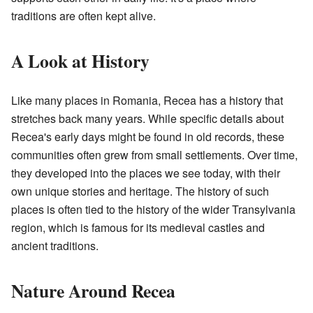
traditions are often kept alive.
A Look at History
Like many places in Romania, Recea has a history that
stretches back many years. While specific details about
Recea's early days might be found in old records, these
communities often grew from small settlements. Over time,
they developed into the places we see today, with their
own unique stories and heritage. The history of such
places is often tied to the history of the wider Transylvania
region, which is famous for its medieval castles and
ancient traditions.
Nature Around Recea