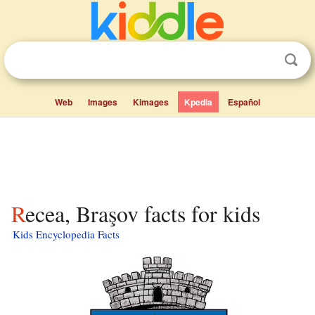
Web
Images
Kimages
Kpedia
Español
Recea, Braşov facts for kids
Kids Encyclopedia Facts