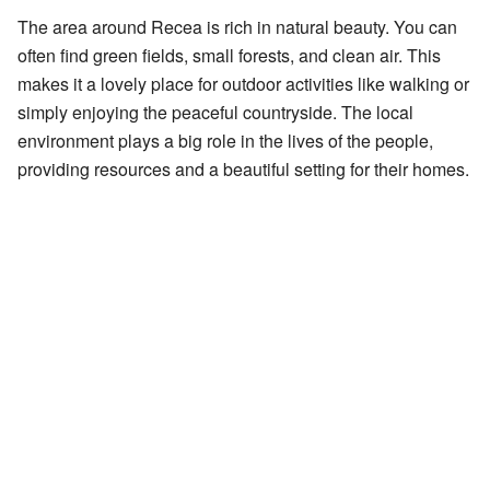
The area around Recea is rich in natural beauty. You can
often find green fields, small forests, and clean air. This
makes it a lovely place for outdoor activities like walking or
simply enjoying the peaceful countryside. The local
environment plays a big role in the lives of the people,
providing resources and a beautiful setting for their homes.