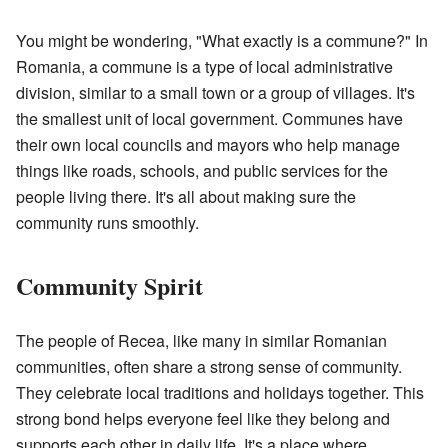
You might be wondering, "What exactly is a commune?" In
Romania, a commune is a type of local administrative
division, similar to a small town or a group of villages. It's
the smallest unit of local government. Communes have
their own local councils and mayors who help manage
things like roads, schools, and public services for the
people living there. It's all about making sure the
community runs smoothly.
Community Spirit
The people of Recea, like many in similar Romanian
communities, often share a strong sense of community.
They celebrate local traditions and holidays together. This
strong bond helps everyone feel like they belong and
supports each other in daily life. It's a place where