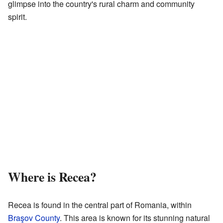
glimpse into the country's rural charm and community
spirit.
Where is Recea?
Recea is found in the central part of Romania, within
Braşov County
. This area is known for its stunning natural