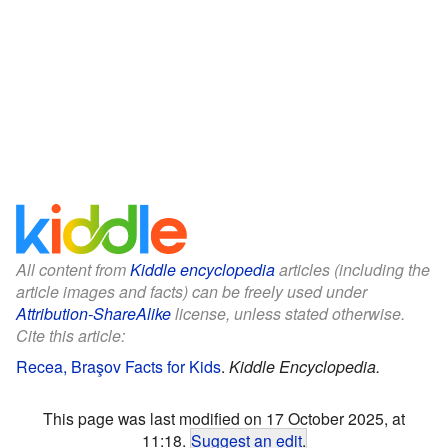
All content from
Kiddle encyclopedia
articles (including the
article images and facts) can be freely used under
Attribution-ShareAlike
license, unless stated otherwise.
Cite this article:
Recea, Braşov Facts for Kids
.
Kiddle Encyclopedia.
This page was last modified on 17 October 2025, at
11:18.
Suggest an edit
.