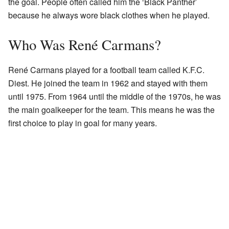
the goal. People often called him the ‘Black Panther’
because he always wore black clothes when he played.
Who Was René Carmans?
René Carmans played for a football team called K.F.C.
Diest. He joined the team in 1962 and stayed with them
until 1975. From 1964 until the middle of the 1970s, he was
the main goalkeeper for the team. This means he was the
first choice to play in goal for many years.