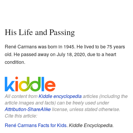
His Life and Passing
René Carmans was born in 1945. He lived to be 75 years
old. He passed away on July 18, 2020, due to a heart
condition.
All content from
Kiddle encyclopedia
articles (including the
article images and facts) can be freely used under
Attribution-ShareAlike
license, unless stated otherwise.
Cite this article:
René Carmans Facts for Kids
.
Kiddle Encyclopedia.