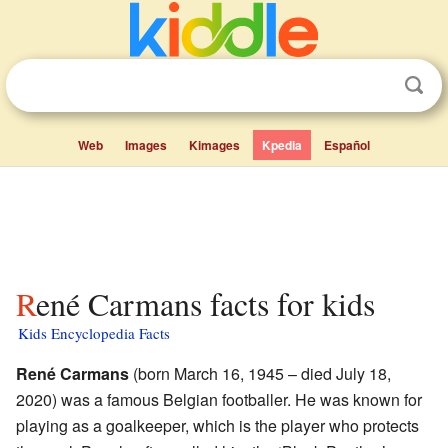
Web
Images
Kimages
Kpedia
Español
René Carmans facts for kids
Kids Encyclopedia Facts
René Carmans
(born March 16, 1945 – died July 18,
2020) was a famous Belgian footballer. He was known for
playing as a goalkeeper, which is the player who protects