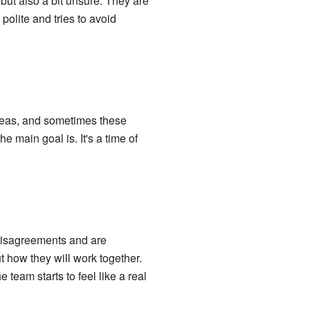
but also a bit unsure. They are
polite and tries to avoid
ideas, and sometimes these
 main goal is. It's a time of
 disagreements and are
t how they will work together.
team starts to feel like a real