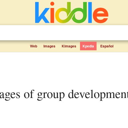
Web
Images
Kimages
Kpedia
Español