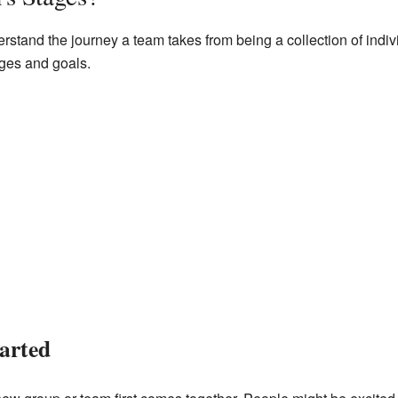
tand the journey a team takes from being a collection of individ
ges and goals.
arted