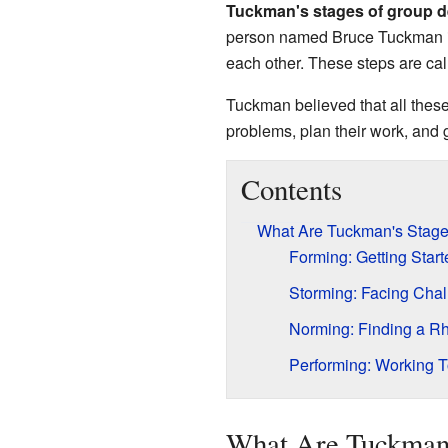
Tuckman's stages of group 
person named Bruce Tuckman in 
each other. These steps are ca
Tuckman believed that all these
problems, plan their work, and 
Contents
What Are Tuckman's Stag
Forming: Getting Start
Storming: Facing Cha
Norming: Finding a R
Performing: Working T
What Are Tuckman'