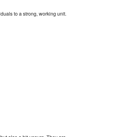
uals to a strong, working unit.