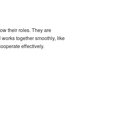
ow their roles. They are
 works together smoothly, like
ooperate effectively.