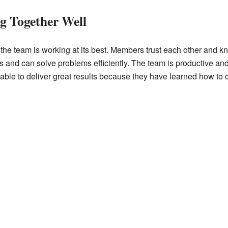
g Together Well
the team is working at its best. Members trust each other and kn
s and can solve problems efficiently. The team is productive and
able to deliver great results because they have learned how to c