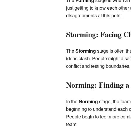
The
Forming
stage is when a n
just getting to know each other a
disagreements at this point.
Storming: Facing Ch
The
Storming
stage is often t
ideas clash. People might disag
conflict and testing boundaries,
Norming: Finding 
In the
Norming
stage, the team
beginning to understand each ot
People begin to feel more comfor
team.