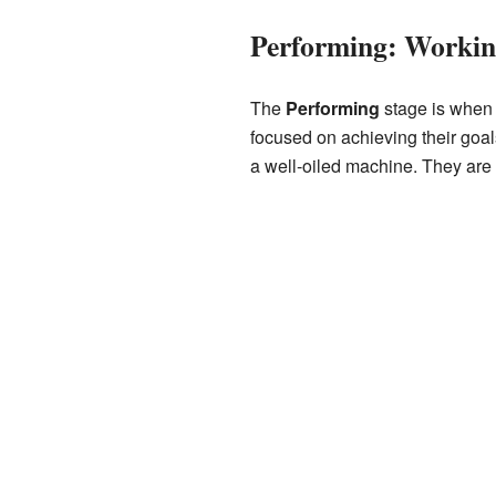
Performing: Workin
The
Performing
stage is when 
focused on achieving their goal
a well-oiled machine. They are 