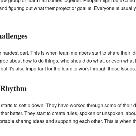
ew group or team first comes together. People might be excited 
nd figuring out what their project or goal is. Everyone is usually 
allenges
he hardest part. This is when team members start to share their 
ree about how to do things, who should do what, or even what the
 but it's also important for the team to work through these issues.
a Rhythm
 starts to settle down. They have worked through some of their
her better. They start to create rules, spoken or unspoken, abou
table sharing ideas and supporting each other. This is when the 