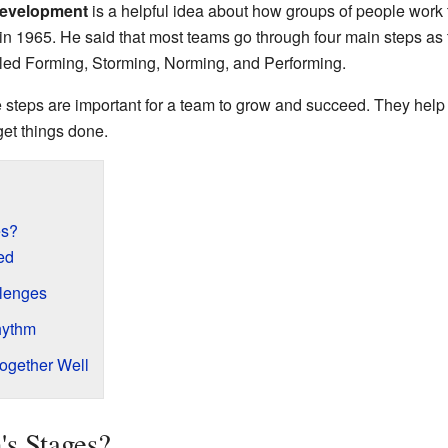
development
is a helpful idea about how groups of people work t
1965. He said that most teams go through four main steps as t
lled Forming, Storming, Norming, and Performing.
 steps are important for a team to grow and succeed. They help
get things done.
es?
ed
llenges
hythm
ogether Well
s Stages?