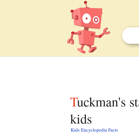
Tuckman's stages of group development facts for
kids
Kids Encyclopedia Facts