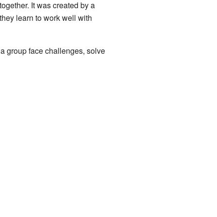
ogether. It was created by a
hey learn to work well with
 a group face challenges, solve