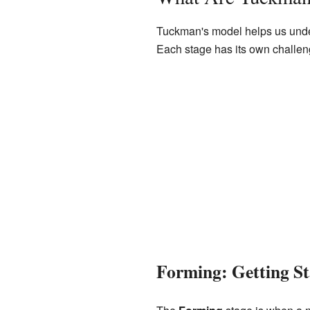
Tuckman's model helps us unders
Each stage has its own challen
Forming: Getting St