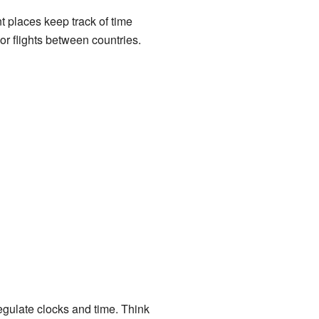
t places keep track of time
or flights between countries.
egulate clocks and time. Think