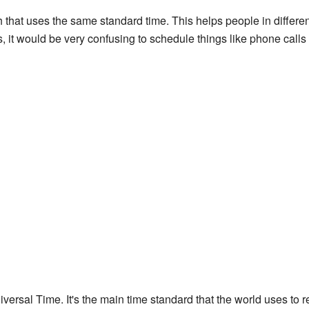
h that uses the same standard time. This helps people in differen
, it would be very confusing to schedule things like phone calls 
ersal Time. It's the main time standard that the world uses to r