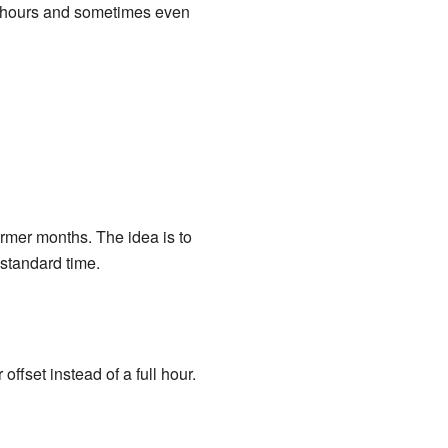
ny hours and sometimes even
rmer months. The idea is to
standard time.
ffset instead of a full hour.