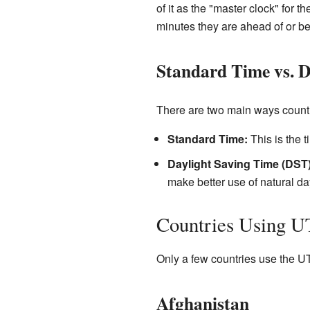
of it as the "master clock" for
minutes they are ahead of or b
Standard Time vs. D
There are two main ways countr
Standard Time:
This is the t
Daylight Saving Time (DST)
make better use of natural d
Countries Using 
Only a few countries use the UTC
Afghanistan