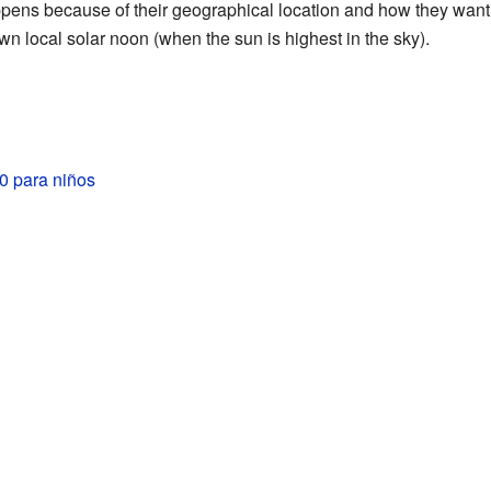
ppens because of their geographical location and how they want t
wn local solar noon (when the sun is highest in the sky).
 para niños