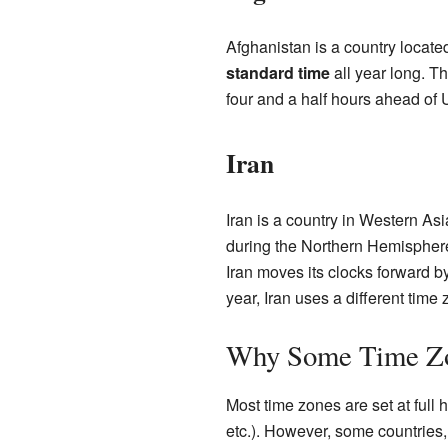
Afghanistan is a country locate
standard time
all year long. T
four and a half hours ahead of
Iran
Iran is a country in Western As
during the Northern Hemisphere 
Iran moves its clocks forward b
year, Iran uses a different tim
Why Some Time Zo
Most time zones are set at full
etc.). However, some countries,