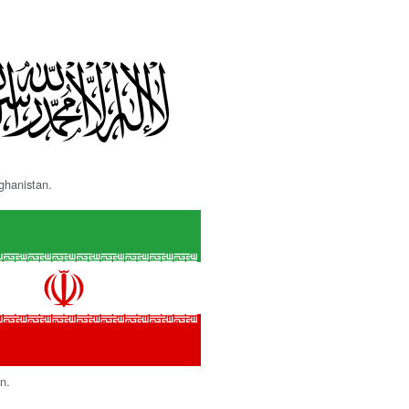
fghanistan.
an.