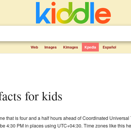
Web
Images
Kimages
Kpedia
Español
acts for kids
e that is four and a half hours ahead of Coordinated Universal 
e 4:30 PM in places using UTC+04:30. Time zones like this help