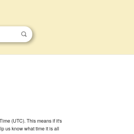
Time (UTC). This means if it's
 us know what time it is all