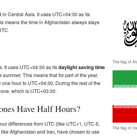
d in Central Asia. It uses UTC+04:30 as its
his means the time in Afghanistan always stays
 UTC.
The flag of A
ia. It uses UTC+04:30 as its
daylight saving time
summer. This means that for part of the year,
y one hour to UTC+04:30. During the rest of the
e zone, which is UTC+03:30.
nes Have Half Hours?
 hour differences from UTC (like UTC+1, UTC-5,
The flag of Ir
 like Afghanistan and Iran, have chosen to use