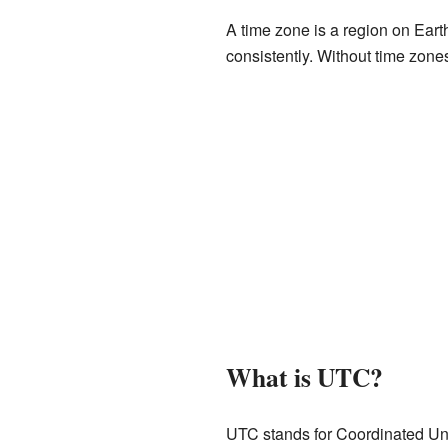
A time zone is a region on Eart
consistently. Without time zones
What is UTC?
UTC stands for Coordinated Univ