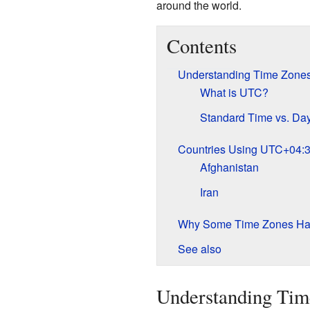
around the world.
Contents
Understanding Time Zone
What is UTC?
Standard Time vs. Day
Countries Using UTC+04:
Afghanistan
Iran
Why Some Time Zones Hav
See also
Understanding Tim