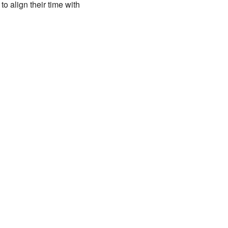
o align their time with