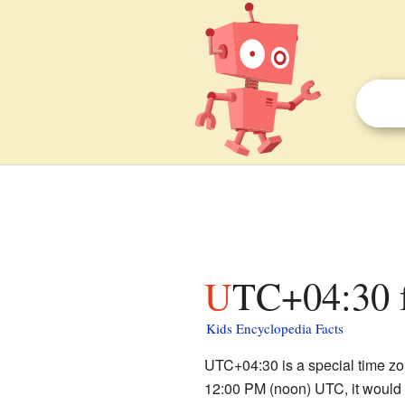
UTC+04:30 f
Kids Encyclopedia Facts
UTC+04:30 is a special time zon
12:00 PM (noon) UTC, it would b