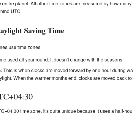
 the entire planet. All other time zones are measured by how ma
ehind UTC.
aylight Saving Time
ies use time zones:
ime used all year round. It doesn't change with the seasons.
:
This is when clocks are moved forward by one hour during wa
aylight. When the warmer months end, clocks are moved back to 
UTC+04:30
+04:30 time zone. It's quite unique because it uses a half-hour o