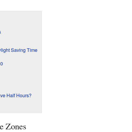
s
light Saving Time
30
e Half Hours?
e Zones