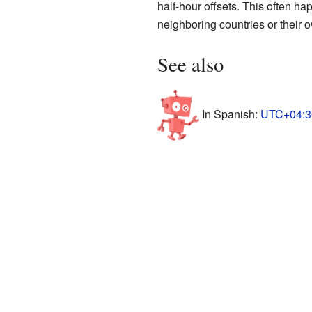
half-hour offsets. This often ha
neighboring countries or their o
See also
In Spanish:
UTC+04:30