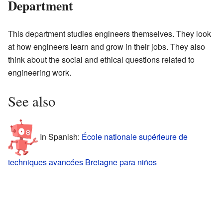
Department
This department studies engineers themselves. They look
at how engineers learn and grow in their jobs. They also
think about the social and ethical questions related to
engineering work.
See also
In Spanish:
École nationale supérieure de
techniques avancées Bretagne para niños