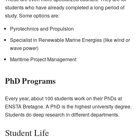
students who have already completed a long period of
study. Some options are:
Pyrotechnics and Propulsion
Specialist in Renewable Marine Energies (like wind or
wave power)
Maritime Project Management
PhD Programs
Every year, about 100 students work on their PhDs at
ENSTA Bretagne. A PhD is the highest university degree.
Students do deep research in different departments.
Student Life