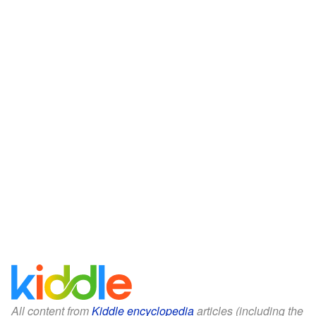
All content from
Kiddle encyclopedia
articles (including the