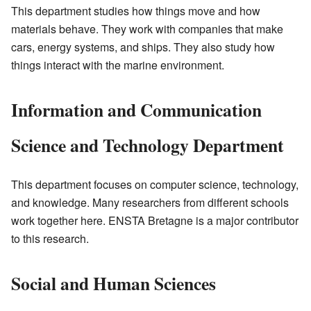
This department studies how things move and how
materials behave. They work with companies that make
cars, energy systems, and ships. They also study how
things interact with the marine environment.
Information and Communication
Science and Technology Department
This department focuses on computer science, technology,
and knowledge. Many researchers from different schools
work together here. ENSTA Bretagne is a major contributor
to this research.
Social and Human Sciences