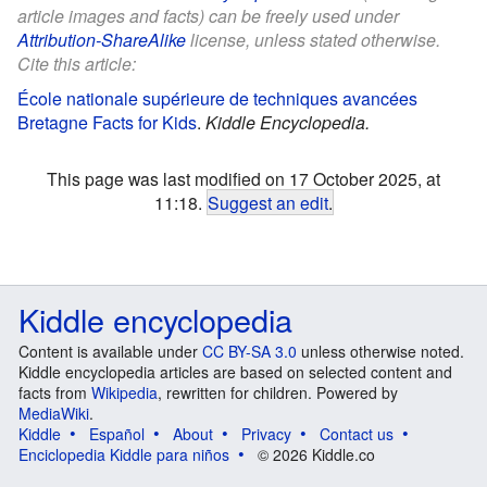
article images and facts) can be freely used under
Attribution-ShareAlike
license, unless stated otherwise.
Cite this article:
École nationale supérieure de techniques avancées
Bretagne Facts for Kids
.
Kiddle Encyclopedia.
This page was last modified on 17 October 2025, at
11:18.
Suggest an edit
.
Kiddle encyclopedia
Content is available under
CC BY-SA 3.0
unless otherwise noted.
Kiddle encyclopedia articles are based on selected content and
facts from
Wikipedia
, rewritten for children. Powered by
MediaWiki
.
Kiddle
Español
About
Privacy
Contact us
Enciclopedia Kiddle para niños
© 2026 Kiddle.co