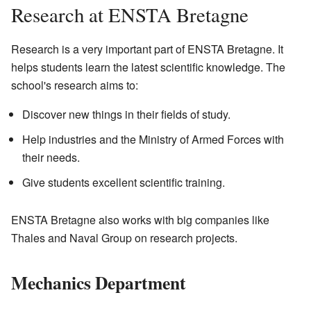
Research at ENSTA Bretagne
Research is a very important part of ENSTA Bretagne. It
helps students learn the latest scientific knowledge. The
school's research aims to:
Discover new things in their fields of study.
Help industries and the Ministry of Armed Forces with
their needs.
Give students excellent scientific training.
ENSTA Bretagne also works with big companies like
Thales and Naval Group on research projects.
Mechanics Department