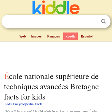
Web
Images
Kimages
Kpedia
Español
École nationale supérieure de
techniques avancées Bretagne
facts for kids
Kids Encyclopedia Facts
This article is about ENSTA ParisTech. For other uses, see École