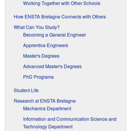
Working Together with Other Schools
How ENSTA Bretagne Connects with Others
What Can You Study?
Becoming a General Engineer
Apprentice Engineers
Master's Degrees
Advanced Master's Degrees
PhD Programs
Student Life
Research at ENSTA Bretagne
Mechanics Department
Information and Communication Science and
Technology Department