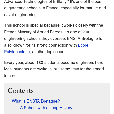
Advanced Technologies of Brittany." It's one of the best
engineering schools in France, especially for marine and
naval engineering.
This school is special because it works closely with the
French Ministry of Armed Forces. It's one of four
engineering schools they oversee. ENSTA Bretagne is
also known for its strong connection with
École
Polytechnique
, another top school.
Every year, about 180 students become engineers here.
Most students are civilians, but some train for the armed
forces.
Contents
What is ENSTA Bretagne?
A School with a Long History