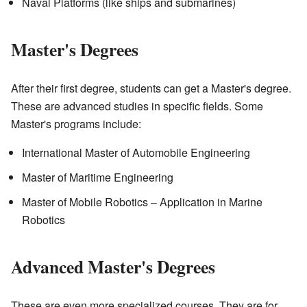
Naval Platforms (like ships and submarines)
Master's Degrees
After their first degree, students can get a Master's degree.
These are advanced studies in specific fields. Some
Master's programs include:
International Master of Automobile Engineering
Master of Maritime Engineering
Master of Mobile Robotics – Application in Marine
Robotics
Advanced Master's Degrees
These are even more specialized courses. They are for