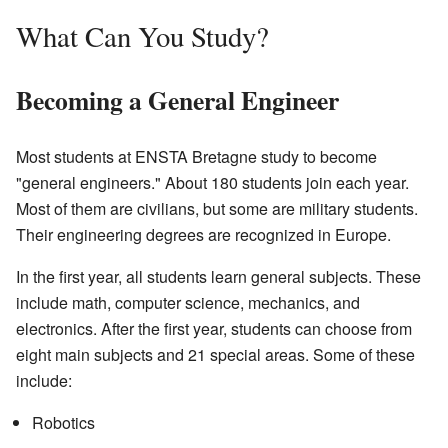
What Can You Study?
Becoming a General Engineer
Most students at ENSTA Bretagne study to become
"general engineers." About 180 students join each year.
Most of them are civilians, but some are military students.
Their engineering degrees are recognized in Europe.
In the first year, all students learn general subjects. These
include math, computer science, mechanics, and
electronics. After the first year, students can choose from
eight main subjects and 21 special areas. Some of these
include:
Robotics