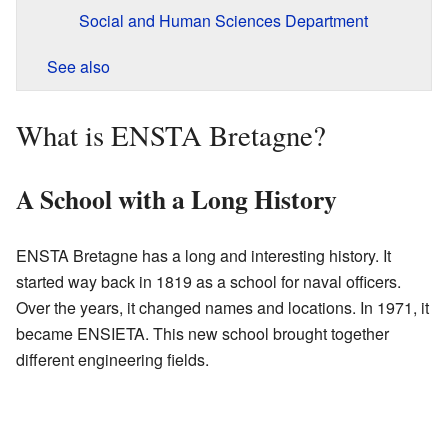
Social and Human Sciences Department
See also
What is ENSTA Bretagne?
A School with a Long History
ENSTA Bretagne has a long and interesting history. It
started way back in 1819 as a school for naval officers.
Over the years, it changed names and locations. In 1971, it
became ENSIETA. This new school brought together
different engineering fields.