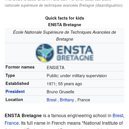
nationale supérieure de techniques avancées Bretagne (disambiguation).
Quick facts for kids
ENSTA
Bretagne
École Nationale Supérieure de Techniques Avancées de
Bretagne
Former names
ENSIETA
Type
Public; under military supervision
Established
1971
; 55 years ago
President
Bruno Gruselle
Location
Brest
,
Brittany
,
France
ENSTA Bretagne
is a famous engineering school in
Brest,
France
. Its full name in French means "National Institute of