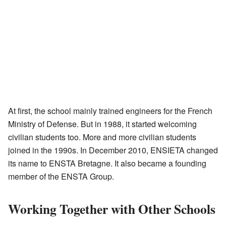
At first, the school mainly trained engineers for the French
Ministry of Defense. But in 1988, it started welcoming
civilian students too. More and more civilian students
joined in the 1990s. In December 2010, ENSIETA changed
its name to ENSTA Bretagne. It also became a founding
member of the ENSTA Group.
Working Together with Other Schools