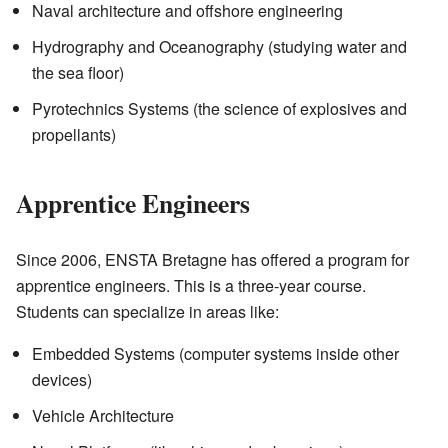
Naval architecture and offshore engineering
Hydrography and Oceanography (studying water and
the sea floor)
Pyrotechnics Systems (the science of explosives and
propellants)
Apprentice Engineers
Since 2006, ENSTA Bretagne has offered a program for
apprentice engineers. This is a three-year course.
Students can specialize in areas like:
Embedded Systems (computer systems inside other
devices)
Vehicle Architecture