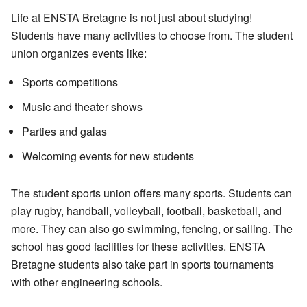
Life at ENSTA Bretagne is not just about studying!
Students have many activities to choose from. The student
union organizes events like:
Sports competitions
Music and theater shows
Parties and galas
Welcoming events for new students
The student sports union offers many sports. Students can
play rugby, handball, volleyball, football, basketball, and
more. They can also go swimming, fencing, or sailing. The
school has good facilities for these activities. ENSTA
Bretagne students also take part in sports tournaments
with other engineering schools.