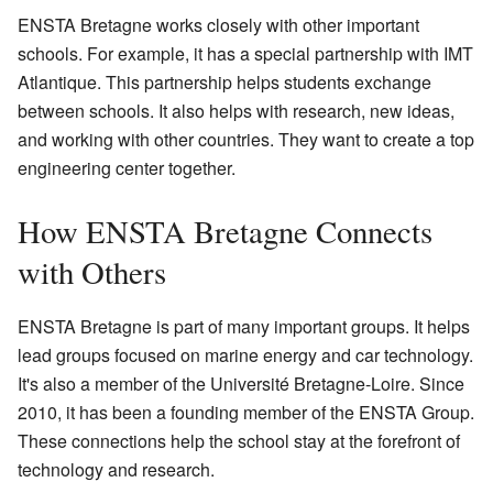
ENSTA Bretagne works closely with other important
schools. For example, it has a special partnership with IMT
Atlantique. This partnership helps students exchange
between schools. It also helps with research, new ideas,
and working with other countries. They want to create a top
engineering center together.
How ENSTA Bretagne Connects
with Others
ENSTA Bretagne is part of many important groups. It helps
lead groups focused on marine energy and car technology.
It's also a member of the Université Bretagne-Loire. Since
2010, it has been a founding member of the ENSTA Group.
These connections help the school stay at the forefront of
technology and research.