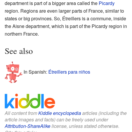
department is part of a bigger area called the
Picardy
region. Regions are even larger parts of France, similar to
states or big provinces. So, Étreillers is a commune, inside
the Aisne department, which is part of the Picardy region in
northern France.
See also
In Spanish:
Étreillers para niños
All content from
Kiddle encyclopedia
articles (including the
article images and facts) can be freely used under
Attribution-ShareAlike
license, unless stated otherwise.