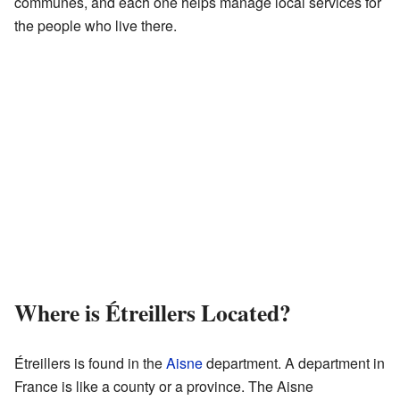
communes, and each one helps manage local services for
the people who live there.
Where is Étreillers Located?
Étreillers is found in the
Aisne
department. A department in
France is like a county or a province. The Aisne