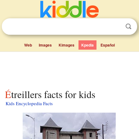
Web
Images
Kimages
Kpedia
Español
Étreillers facts for kids
Kids Encyclopedia Facts