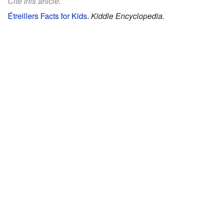
Cite this article:
Étreillers Facts for Kids
.
Kiddle Encyclopedia.