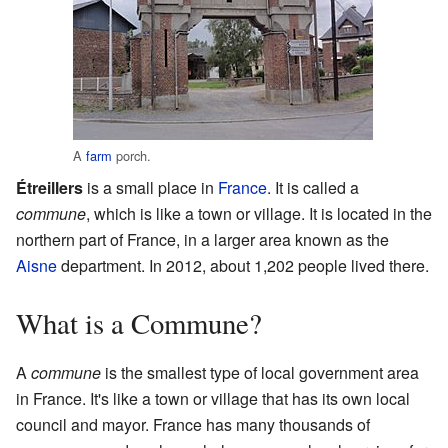
A
farm
porch.
Étreillers
is a small place in
France
. It is called a
commune
, which is like a town or village. It is located in the
northern part of France, in a larger area known as the
Aisne
department. In 2012, about 1,202 people lived there.
What is a Commune?
A
commune
is the smallest type of local government area
in France. It's like a town or village that has its own local
council and mayor. France has many thousands of