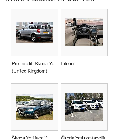
Pre-facelift Škoda Yeti
Interior
(United Kingdom)
Škoda Yeti facelift
Škoda Yeti pre-facelift