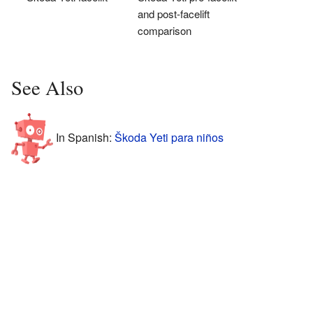
and post-facelift
comparison
See Also
In Spanish:
Škoda Yeti para niños