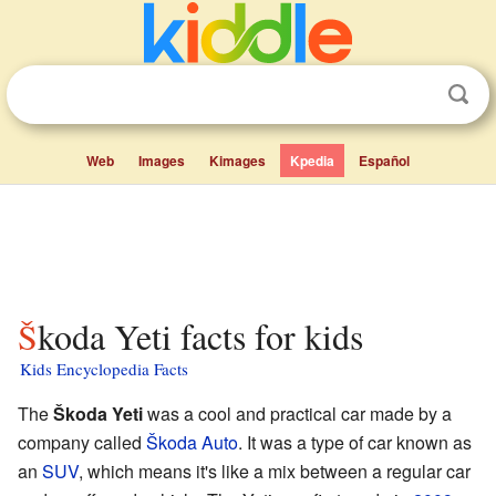
Web
Images
Kimages
Kpedia
Español
Škoda Yeti facts for kids
Kids Encyclopedia Facts
The
Škoda Yeti
was a cool and practical car made by a
company called
Škoda Auto
. It was a type of car known as
an
SUV
, which means it's like a mix between a regular car