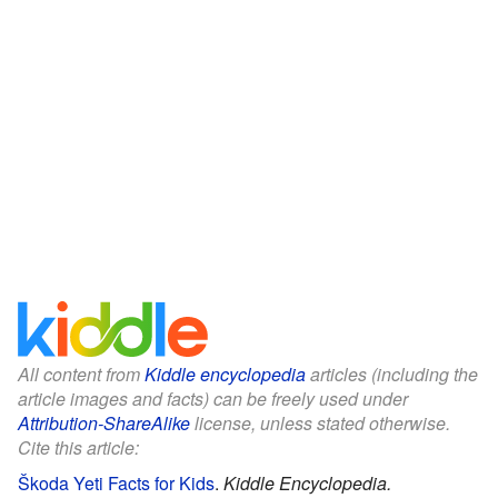
All content from
Kiddle encyclopedia
articles (including the
article images and facts) can be freely used under
Attribution-ShareAlike
license, unless stated otherwise.
Cite this article:
Škoda Yeti Facts for Kids
.
Kiddle Encyclopedia.