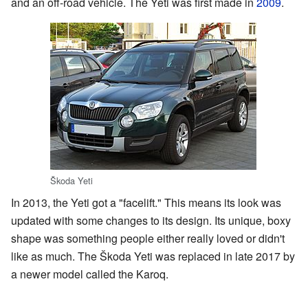
and an off-road vehicle. The Yeti was first made in
2009
.
Škoda Yeti
In 2013, the Yeti got a "facelift." This means its look was
updated with some changes to its design. Its unique, boxy
shape was something people either really loved or didn't
like as much. The Škoda Yeti was replaced in late 2017 by
a newer model called the Karoq.