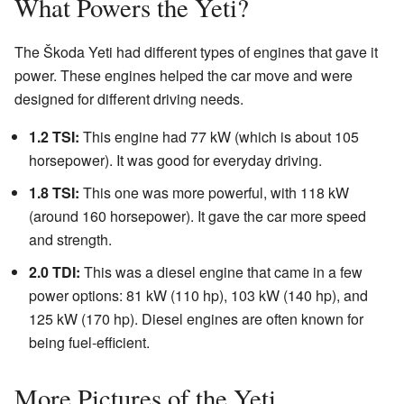
What Powers the Yeti?
The Škoda Yeti had different types of engines that gave it
power. These engines helped the car move and were
designed for different driving needs.
1.2 TSI:
This engine had 77 kW (which is about 105
horsepower). It was good for everyday driving.
1.8 TSI:
This one was more powerful, with 118 kW
(around 160 horsepower). It gave the car more speed
and strength.
2.0 TDI:
This was a diesel engine that came in a few
power options: 81 kW (110 hp), 103 kW (140 hp), and
125 kW (170 hp). Diesel engines are often known for
being fuel-efficient.
More Pictures of the Yeti