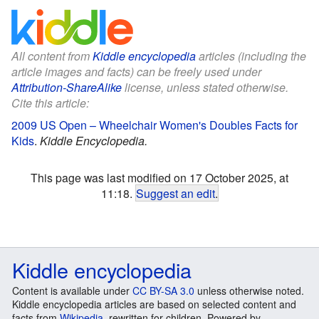
All content from
Kiddle encyclopedia
articles (including the
article images and facts) can be freely used under
Attribution-ShareAlike
license, unless stated otherwise.
Cite this article:
2009 US Open – Wheelchair Women's Doubles Facts for
Kids
.
Kiddle Encyclopedia.
This page was last modified on 17 October 2025, at
11:18.
Suggest an edit
.
Kiddle encyclopedia
Content is available under
CC BY-SA 3.0
unless otherwise noted.
Kiddle encyclopedia articles are based on selected content and
facts from
Wikipedia
, rewritten for children. Powered by