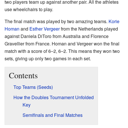
two players team up against another pair. All the athletes
use wheelchairs to play.
The final match was played by two amazing teams.
Korie
Homan
and
Esther Vergeer
from the Netherlands played
against Daniela DiToro from Australia and Florence
Gravellier from France. Homan and Vergeer won the final
match with a score of 6–2, 6–2. This means they won two
sets, giving up only two games in each set.
Contents
Top Teams (Seeds)
How the Doubles Tournament Unfolded
Key
Semifinals and Final Matches