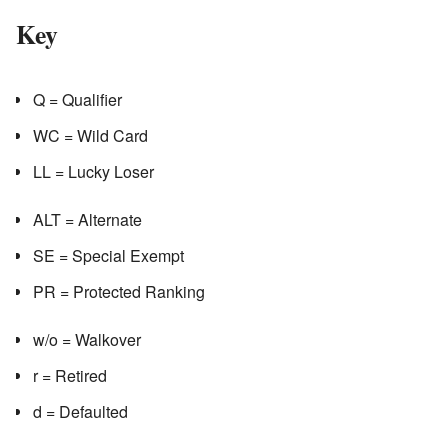
Key
Q = Qualifier
WC = Wild Card
LL = Lucky Loser
ALT = Alternate
SE = Special Exempt
PR = Protected Ranking
w/o = Walkover
r = Retired
d = Defaulted