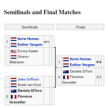
Semifinals and Final Matches
Semifinals
Finals
Korie Homan
1
w/o
Esther Vergeer
Emmy Kaiser
Sharon
Korie Homan
1
Walraven
6
6
Esther Vergeer
Daniela DiToro
2
Florence
2
2
Jiske Griffioen
Gravellier
Aniek van Koot
Daniela DiToro
2
Florence
Gravellier