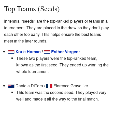
Top Teams (Seeds)
In tennis, "seeds" are the top-ranked players or teams in a
tournament. They are placed in the draw so they don't play
each other too early. This helps ensure the best teams
meet in the later rounds.
Korie Homan
/
Esther Vergeer
These two players were the top-ranked team,
known as the first seed. They ended up winning the
whole tournament!
Daniela DiToro /
Florence Gravellier
This team was the second seed. They played very
well and made it all the way to the final match.