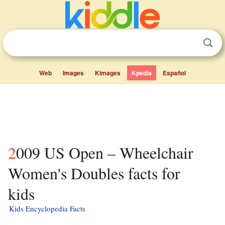
Web
Images
Kimages
Kpedia
Español
2009 US Open – Wheelchair
Women's Doubles facts for
kids
Kids Encyclopedia Facts