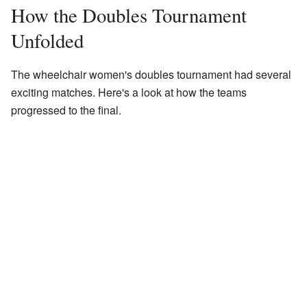
How the Doubles Tournament
Unfolded
The wheelchair women's doubles tournament had several
exciting matches. Here's a look at how the teams
progressed to the final.