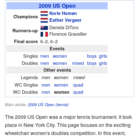
2009 US Open
Korie Homan
Champions
Esther Vergeer
Daniela DiToro
Runners-up
Florence Gravellier
6–2, 6–2
Final score
Events
Singles
men
women
boys
girls
Doubles
men
women
mixed
boys
girls
Other events
Legends
men
women
mixed
WC Singles
men
women
quad
WC Doubles
men
quad
women
Main article:
2009 US Open (tennis)
The 2009 US Open was a major tennis tournament. It took
place in New York City. This page focuses on the exciting
wheelchair women's doubles competition. In this event,