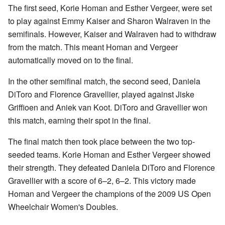
The first seed, Korie Homan and Esther Vergeer, were set
to play against Emmy Kaiser and Sharon Walraven in the
semifinals. However, Kaiser and Walraven had to withdraw
from the match. This meant Homan and Vergeer
automatically moved on to the final.
In the other semifinal match, the second seed, Daniela
DiToro and Florence Gravellier, played against Jiske
Griffioen and Aniek van Koot. DiToro and Gravellier won
this match, earning their spot in the final.
The final match then took place between the two top-
seeded teams. Korie Homan and Esther Vergeer showed
their strength. They defeated Daniela DiToro and Florence
Gravellier with a score of 6–2, 6–2. This victory made
Homan and Vergeer the champions of the 2009 US Open
Wheelchair Women's Doubles.