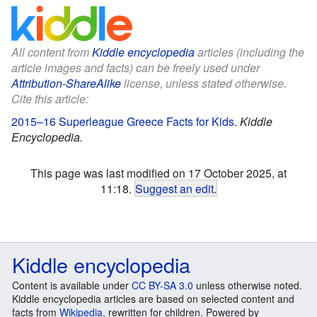
All content from
Kiddle encyclopedia
articles (including the
article images and facts) can be freely used under
Attribution-ShareAlike
license, unless stated otherwise.
Cite this article:
2015–16 Superleague Greece Facts for Kids
.
Kiddle
Encyclopedia.
This page was last modified on 17 October 2025, at
11:18.
Suggest an edit
.
Kiddle encyclopedia
Content is available under
CC BY-SA 3.0
unless otherwise noted.
Kiddle encyclopedia articles are based on selected content and
facts from
Wikipedia
, rewritten for children. Powered by