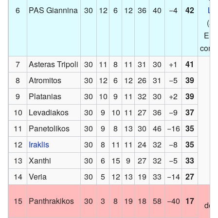
6
PAS Giannina
30
12
6
12
36
40
−4
42
Le
(an
Eur
compe
7
Asteras Tripoli
30
11
8
11
31
30
+1
41
8
Atromitos
30
12
6
12
26
31
−5
39
9
Platanias
30
10
9
11
32
30
+2
39
10
Levadiakos
30
9
10
11
27
36
−9
37
11
Panetolikos
30
9
8
13
30
46
−16
35
12
Iraklis
30
8
11
11
24
32
−8
35
13
Xanthi
30
6
15
9
27
32
−5
33
14
Veria
30
5
12
13
19
33
−14
27
M
15
Panthrakikos
30
3
8
19
18
58
−40
17
dow
l