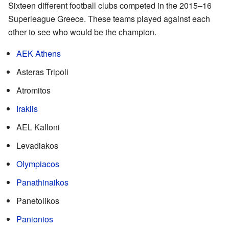
Sixteen different football clubs competed in the 2015–16
Superleague Greece. These teams played against each
other to see who would be the champion.
AEK Athens
Asteras Tripoli
Atromitos
Iraklis
AEL Kalloni
Levadiakos
Olympiacos
Panathinaikos
Panetolikos
Panionios