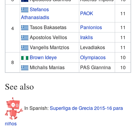
Stefanos
PAOK
11
Athanasiadis
Tasos Bakasetas
Panionios
11
4
Apostolos Vellios
Iraklis
11
Vangelis Mantzios
Levadiakos
11
Brown Ideye
Olympiacos
10
8
Michalis Manias
PAS Giannina
10
See also
In Spanish:
Superliga de Grecia 2015-16 para
niños