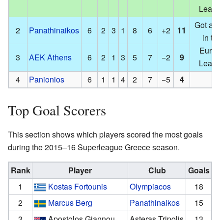
Leag
Got a s
2
Panathinaikos
6
2
3
1
8
6
+2
11
in th
Euro
3
AEK Athens
6
2
1
3
5
7
−2
9
Leag
4
Panionios
6
1
1
4
2
7
−5
4
Top Goal Scorers
This section shows which players scored the most goals
during the 2015–16 Superleague Greece season.
Rank
Player
Club
Goals
1
Kostas Fortounis
Olympiacos
18
2
Marcus Berg
Panathinaikos
15
3
Apostolos Giannou
Asteras Tripolis
13