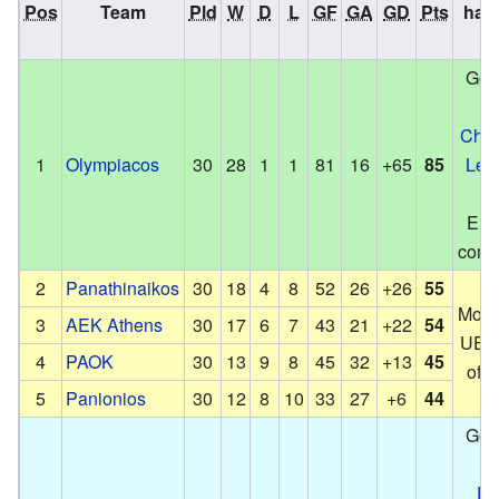
Pos
Team
Pld
W
D
L
GF
GA
GD
Pts
hap
n
Got 
in
Cha
1
Olympiacos
30
28
1
1
81
16
+65
85
Lea
Eur
compe
2
Panathinaikos
30
18
4
8
52
26
+26
55
Move
3
AEK Athens
30
17
6
7
43
21
+22
54
UEFA
4
PAOK
30
13
9
8
45
32
+13
45
off
5
Panionios
30
12
8
10
33
27
+6
44
Got 
in
Eu