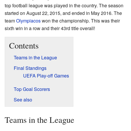
top football league was played in the country. The season
started on August 22, 2015, and ended in May 2016. The
team
Olympiacos
won the championship. This was their
sixth win in a row and their 43rd title overall!
Contents
Teams in the League
Final Standings
UEFA Play-off Games
Top Goal Scorers
See also
Teams in the League