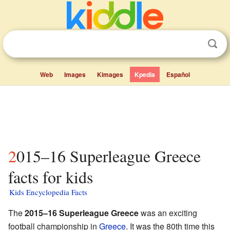
Web
Images
Kimages
Kpedia
Español
2015–16 Superleague Greece
facts for kids
Kids Encyclopedia Facts
The
2015–16 Superleague Greece
was an exciting
football championship in
Greece
. It was the 80th time this