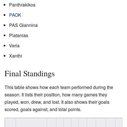
Panthrakikos
PAOK
PAS Giannina
Platanias
Veria
Xanthi
Final Standings
This table shows how each team performed during the
season. It lists their position, how many games they
played, won, drew, and lost. It also shows their goals
scored, goals against, and total points.
W