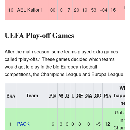
foo
16
AEL Kalloni
30
3
7
20
19
53
−34
16
le
UEFA Play-off Games
After the main season, some teams played extra games
called "play-offs." These games decided which teams
would get to play in the big European football
competitions, the Champions League and Europa League.
Wha
Pos
Team
Pld
W
D
L
GF
GA
GD
Pts
happe
next
Got a s
in th
1
PAOK
6
3
3
0
8
3
+5
12
Champi