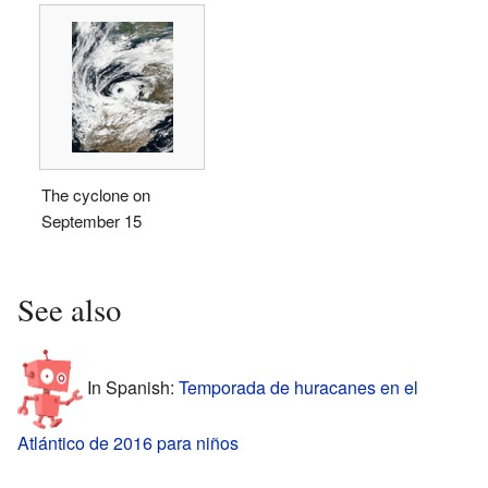
The cyclone on
September 15
See also
In Spanish:
Temporada de huracanes en el
Atlántico de 2016 para niños