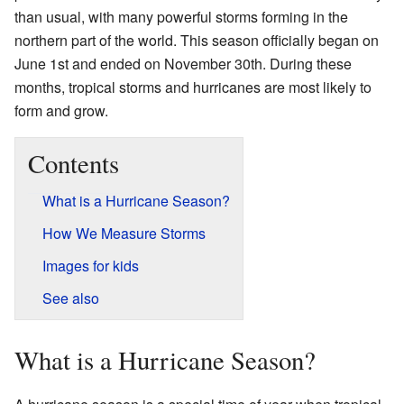
than usual, with many powerful storms forming in the
northern part of the world. This season officially began on
June 1st and ended on November 30th. During these
months, tropical storms and hurricanes are most likely to
form and grow.
Contents
What is a Hurricane Season?
How We Measure Storms
Images for kids
See also
What is a Hurricane Season?