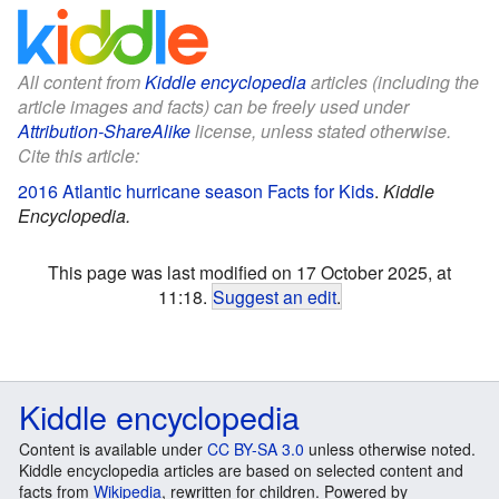
All content from
Kiddle encyclopedia
articles (including the
article images and facts) can be freely used under
Attribution-ShareAlike
license, unless stated otherwise.
Cite this article:
2016 Atlantic hurricane season Facts for Kids
.
Kiddle
Encyclopedia.
This page was last modified on 17 October 2025, at
11:18.
Suggest an edit
.
Kiddle encyclopedia
Content is available under
CC BY-SA 3.0
unless otherwise noted.
Kiddle encyclopedia articles are based on selected content and
facts from
Wikipedia
, rewritten for children. Powered by