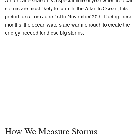
A hurricane season is a special time of year when tropical
storms are most likely to form. In the Atlantic Ocean, this
period runs from June 1st to November 30th. During these
months, the ocean waters are warm enough to create the
energy needed for these big storms.
How We Measure Storms