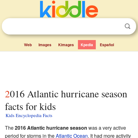
Web
Images
Kimages
Kpedia
Español
2016 Atlantic hurricane season
facts for kids
Kids Encyclopedia Facts
The
2016 Atlantic hurricane season
was a very active
period for storms in the
Atlantic Ocean
. It had more activity