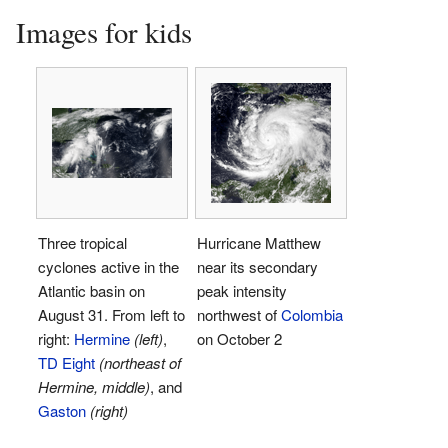
Images for kids
Three tropical
Hurricane Matthew
cyclones active in the
near its secondary
Atlantic basin on
peak intensity
August 31. From left to
northwest of
Colombia
right:
Hermine
(left)
,
on October 2
TD Eight
(northeast of
Hermine, middle)
, and
Gaston
(right)