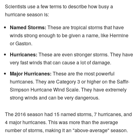
Scientists use a few terms to describe how busy a
hurricane season is:
Named Storms:
These are tropical storms that have
winds strong enough to be given a name, like Hermine
or Gaston.
Hurricanes:
These are even stronger storms. They have
very fast winds that can cause a lot of damage.
Major Hurricanes:
These are the most powerful
hurricanes. They are Category 3 or higher on the Saffir-
Simpson Hurricane Wind Scale. They have extremely
strong winds and can be very dangerous.
The 2016 season had 15 named storms, 7 hurricanes, and
4 major hurricanes. This was more than the average
number of storms, making it an "above-average" season.