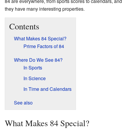
84 are everywhere, from sports scores to calendars, and
they have many interesting properties.
Contents
What Makes 84 Special?
Prime Factors of 84
Where Do We See 84?
In Sports
In Science
In Time and Calendars
See also
What Makes 84 Special?