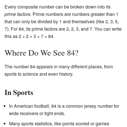
Every composite number can be broken down into its
prime factors
. Prime numbers are numbers greater than 1
that can only be divided by 1 and themselves (like 2, 3, 5,
7). For 84, its prime factors are 2, 2, 3, and 7. You can write
this as 2 × 2 × 3 × 7 = 84.
Where Do We See 84?
The number 84 appears in many different places, from
sports to science and even history.
In Sports
In American football, 84 is a common jersey number for
wide receivers or tight ends.
Many sports statistics, like points scored or games