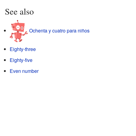
See also
Ochenta y cuatro para niños
Eighty-three
Eighty-five
Even number