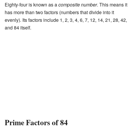
Eighty-four is known as a
composite number
. This means it
has more than two factors (numbers that divide into it
evenly). Its factors include 1, 2, 3, 4, 6, 7, 12, 14, 21, 28, 42,
and 84 itself.
Prime Factors of 84