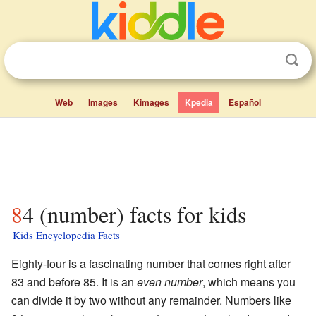
Web
Images
Kimages
Kpedia
Español
84 (number) facts for kids
Kids Encyclopedia Facts
Eighty-four is a fascinating number that comes right after
83 and before 85. It is an
even number
, which means you
can divide it by two without any remainder. Numbers like