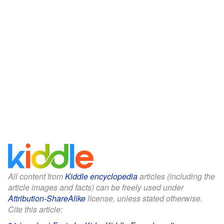
All content from
Kiddle encyclopedia
articles (including the
article images and facts) can be freely used under
Attribution-ShareAlike
license, unless stated otherwise.
Cite this article: