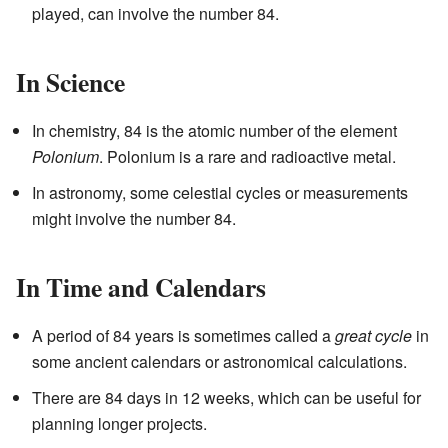
played, can involve the number 84.
In Science
In chemistry, 84 is the atomic number of the element
Polonium
. Polonium is a rare and radioactive metal.
In astronomy, some celestial cycles or measurements
might involve the number 84.
In Time and Calendars
A period of 84 years is sometimes called a
great cycle
in
some ancient calendars or astronomical calculations.
There are 84 days in 12 weeks, which can be useful for
planning longer projects.