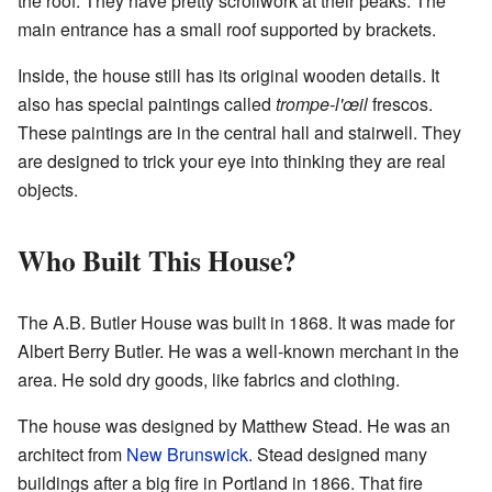
the roof. They have pretty scrollwork at their peaks. The
main entrance has a small roof supported by brackets.
Inside, the house still has its original wooden details. It
also has special paintings called
trompe-l'œil
frescos.
These paintings are in the central hall and stairwell. They
are designed to trick your eye into thinking they are real
objects.
Who Built This House?
The A.B. Butler House was built in 1868. It was made for
Albert Berry Butler. He was a well-known merchant in the
area. He sold dry goods, like fabrics and clothing.
The house was designed by Matthew Stead. He was an
architect from
New Brunswick
. Stead designed many
buildings after a big fire in Portland in 1866. That fire