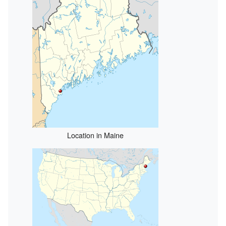
Location in Maine