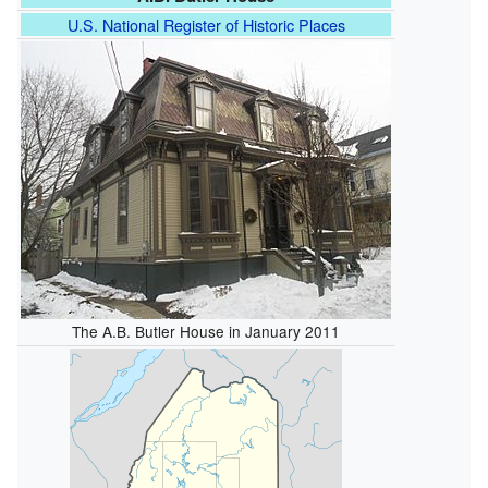
U.S. National Register of Historic Places
The A.B. Butler House in January 2011