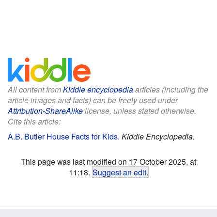
All content from
Kiddle encyclopedia
articles (including the
article images and facts) can be freely used under
Attribution-ShareAlike
license, unless stated otherwise.
Cite this article:
A.B. Butler House Facts for Kids
.
Kiddle Encyclopedia.
This page was last modified on 17 October 2025, at
11:18.
Suggest an edit
.