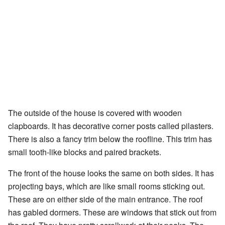
The outside of the house is covered with wooden
clapboards. It has decorative corner posts called pilasters.
There is also a fancy trim below the roofline. This trim has
small tooth-like blocks and paired brackets.
The front of the house looks the same on both sides. It has
projecting bays, which are like small rooms sticking out.
These are on either side of the main entrance. The roof
has gabled dormers. These are windows that stick out from