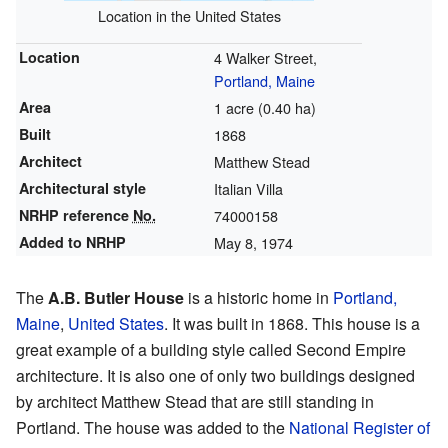
Location in the United States
Location
4 Walker Street,
Portland, Maine
Area
1 acre (0.40 ha)
Built
1868
Architect
Matthew Stead
Architectural style
Italian Villa
NRHP reference
No.
74000158
Added to NRHP
May 8, 1974
The
A.B. Butler House
is a historic home in
Portland,
Maine
,
United States
. It was built in 1868. This house is a
great example of a building style called Second Empire
architecture. It is also one of only two buildings designed
by architect Matthew Stead that are still standing in
Portland. The house was added to the
National Register of