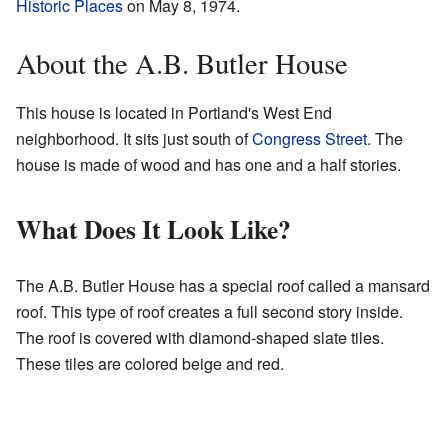
Historic Places
on May 8, 1974.
About the A.B. Butler House
This house is located in Portland's West End
neighborhood. It sits just south of
Congress Street
. The
house is made of wood and has one and a half stories.
What Does It Look Like?
The A.B. Butler House has a special roof called a mansard
roof. This type of roof creates a full second story inside.
The roof is covered with diamond-shaped slate tiles.
These tiles are colored beige and red.