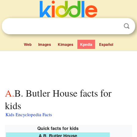
Web
Images
Kimages
Kpedia
Español
A.B. Butler House facts for
kids
Kids Encyclopedia Facts
Quick facts for kids
A.B. Butler House