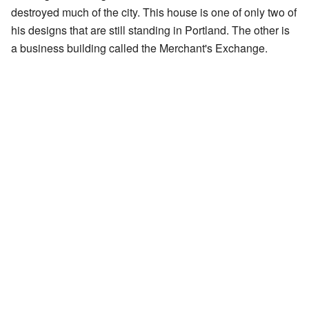
destroyed much of the city. This house is one of only two of
his designs that are still standing in Portland. The other is
a business building called the Merchant's Exchange.