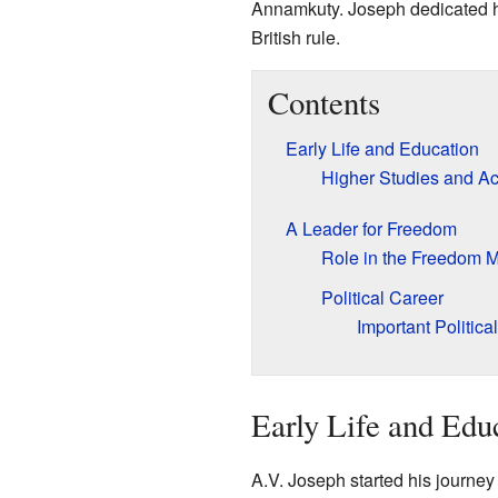
Annamkuty. Joseph dedicated his
British rule.
Contents
Early Life and Education
Higher Studies and Ac
A Leader for Freedom
Role in the Freedom 
Political Career
Important Politica
Early Life and Edu
A.V. Joseph started his journey