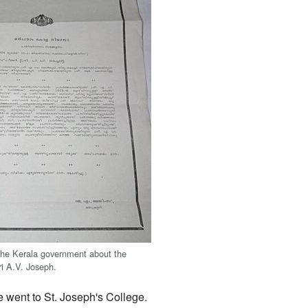
 the Kerala government about the
ri A.V. Joseph.
he went to St. Joseph's College.