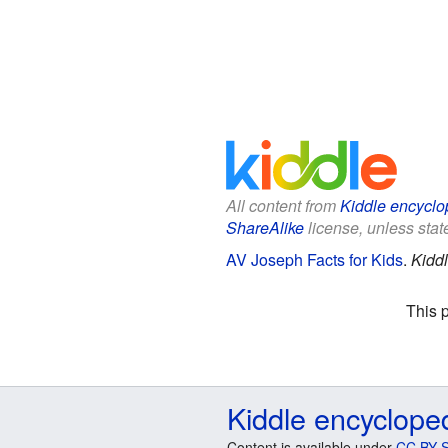
All content from
Kiddle encyclo
ShareAlike
license, unless state
AV Joseph Facts for Kids
.
Kidd
This 
Kiddle encyclope
Content is available under
CC BY-S