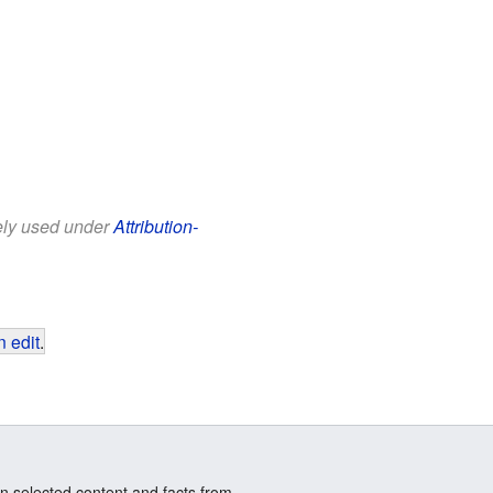
eely used under
Attribution-
 edit
.
n selected content and facts from