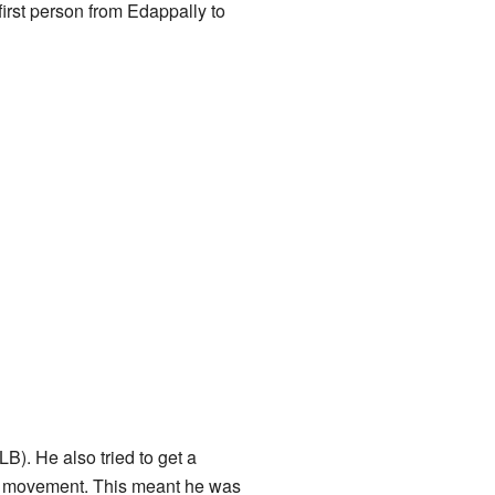
irst person from Edappally to
). He also tried to get a
nce movement. This meant he was