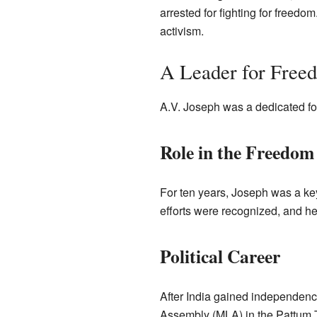
arrested for fighting for freedo
activism.
A Leader for Free
A.V. Joseph was a dedicated fo
Role in the Freedo
For ten years, Joseph was a key
efforts were recognized, and he
Political Career
After India gained independenc
Assembly (MLA) in the Pattum T