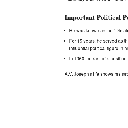
Important Political P
He was known as the "Dictator
For 15 years, he served as t
influential political figure in h
In 1960, he ran for a position
A.V. Joseph's life shows his st