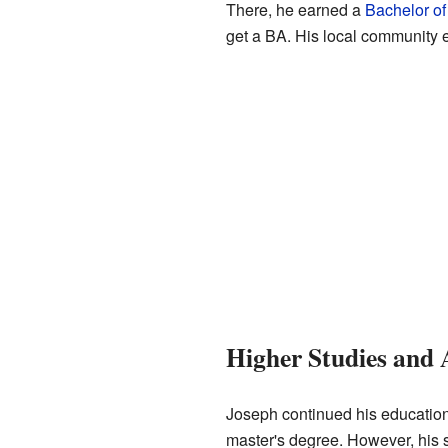
There, he earned a
Bachelor of
get a BA. His local community e
Higher Studies and 
Joseph continued his education
master's degree. However, his 