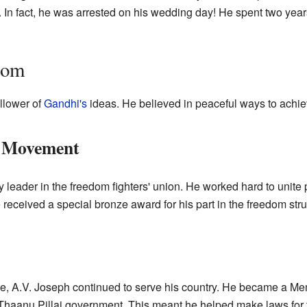
m. In fact, he was arrested on his wedding day! He spent two year
dom
llower of
Gandhi's
ideas. He believed in peaceful ways to achi
m Movement
 leader in the freedom fighters' union. He worked hard to unite p
 received a special bronze award for his part in the freedom stru
e, A.V. Joseph continued to serve his country. He became a Mem
haanu Pillai government. This meant he helped make laws for t