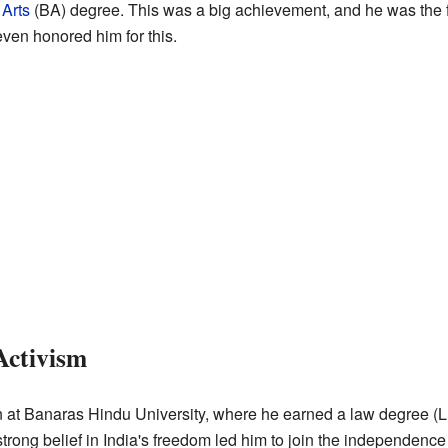
 Arts
(BA) degree. This was a big achievement, and he was the f
ven honored him for this.
Activism
 at Banaras Hindu University, where he earned a law degree (LLB
strong belief in India's freedom led him to join the independe