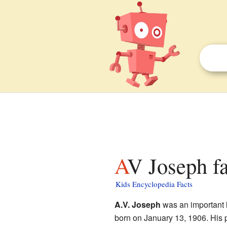
AV Joseph fa
Kids Encyclopedia Facts
A.V. Joseph
was an important l
born on January 13, 1906. His