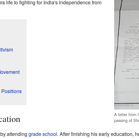
 life to fighting for India's independence from
tivism
Movement
l Positions
A letter from
cation
passing of Sh
 by attending
grade school
. After finishing his early education, 