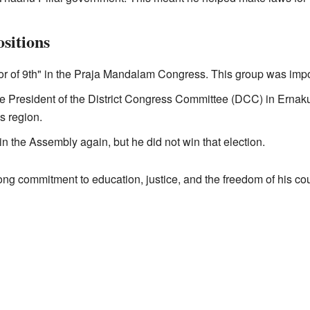
ositions
 of 9th" in the Praja Mandalam Congress. This group was importan
he President of the District Congress Committee (DCC) in Erna
is region.
 in the Assembly again, but he did not win that election.
rong commitment to education, justice, and the freedom of his cou