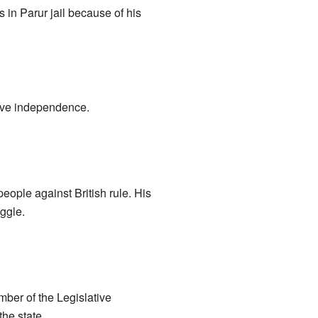
s in Parur jail because of his
eve independence.
eople against British rule. His
ggle.
ber of the Legislative
he state.