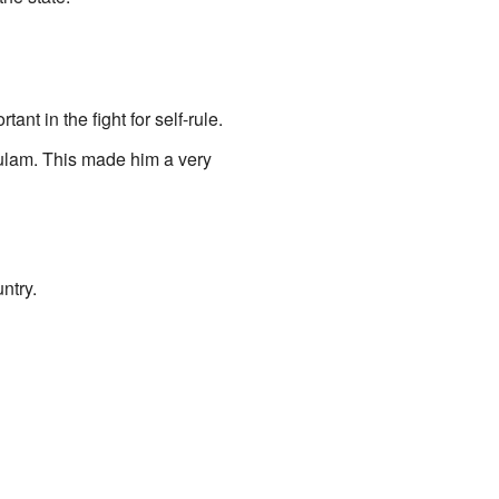
t in the fight for self-rule.
kulam. This made him a very
ntry.