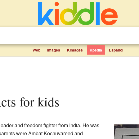
Web
Images
Kimages
Kpedia
Español
cts for kids
eader and freedom fighter from India. He was
 parents were Ambat Kochuvareed and