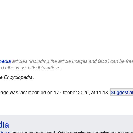
pedia
articles (including the article images and facts) can be fr
d otherwise. Cite this article:
le Encyclopedia.
page was last modified on 17 October 2025, at 11:18.
Suggest an
dia
A 3.0
unless otherwise noted. Kiddle encyclopedia articles are based o