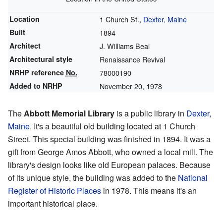
Location
1 Church St.,
Dexter, Maine
Built
1894
Architect
J. Williams Beal
Architectural style
Renaissance Revival
NRHP reference
No.
78000190
Added to NRHP
November 20, 1978
The
Abbott Memorial Library
is a public library in
Dexter,
Maine
. It's a beautiful old building located at 1 Church
Street. This special building was finished in 1894. It was a
gift from George Amos Abbott, who owned a local mill. The
library's design looks like old European palaces. Because
of its unique style, the building was added to the
National
Register of Historic Places
in 1978. This means it's an
important historical place.