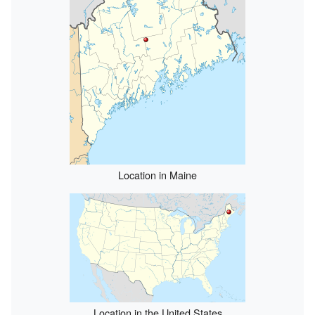
Location in Maine
Location in the United States