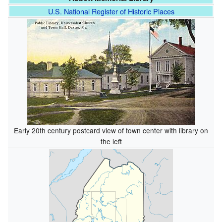
U.S. National Register of Historic Places
Early 20th century postcard view of town center with library on
the left