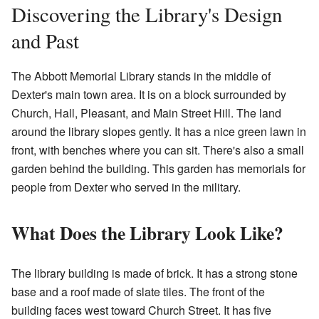
Discovering the Library's Design
and Past
The Abbott Memorial Library stands in the middle of
Dexter's main town area. It is on a block surrounded by
Church, Hall, Pleasant, and Main Street Hill. The land
around the library slopes gently. It has a nice green lawn in
front, with benches where you can sit. There's also a small
garden behind the building. This garden has memorials for
people from Dexter who served in the military.
What Does the Library Look Like?
The library building is made of brick. It has a strong stone
base and a roof made of slate tiles. The front of the
building faces west toward Church Street. It has five