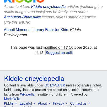
All content from
Kiddle encyclopedia
articles (including the
article images and facts) can be freely used under
Attribution-ShareAlike
license, unless stated otherwise.
Cite this article:
Abbott Memorial Library Facts for Kids
.
Kiddle
Encyclopedia.
This page was last modified on 17 October 2025, at
11:18.
Suggest an edit
.
Kiddle encyclopedia
Content is available under
CC BY-SA 3.0
unless otherwise noted.
Kiddle encyclopedia articles are based on selected content and
facts from
Wikipedia
, rewritten for children. Powered by
MediaWiki
.
Kiddle
Español
About
Privacy
Contact us