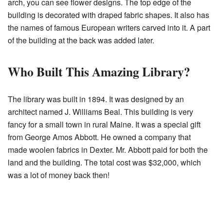
arch, you can see flower designs. The top edge of the
building is decorated with draped fabric shapes. It also has
the names of famous European writers carved into it. A part
of the building at the back was added later.
Who Built This Amazing Library?
The library was built in 1894. It was designed by an
architect named J. Williams Beal. This building is very
fancy for a small town in rural Maine. It was a special gift
from George Amos Abbott. He owned a company that
made woolen fabrics in Dexter. Mr. Abbott paid for both the
land and the building. The total cost was $32,000, which
was a lot of money back then!