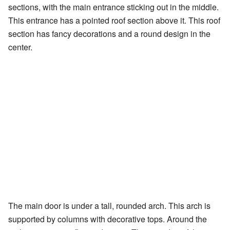
sections, with the main entrance sticking out in the middle.
This entrance has a pointed roof section above it. This roof
section has fancy decorations and a round design in the
center.
The main door is under a tall, rounded arch. This arch is
supported by columns with decorative tops. Around the