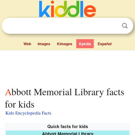
Web
Images
Kimages
Kpedia
Español
Abbott Memorial Library facts
for kids
Kids Encyclopedia Facts
Quick facts for kids
Abbott Memorial Library