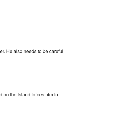
ter. He also needs to be careful
d on the island forces him to