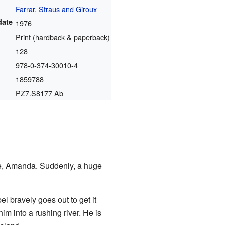
Farrar, Straus and Giroux
date
1976
Print (hardback & paperback)
128
978-0-374-30010-4
1859788
PZ7.S8177 Ab
fe, Amanda. Suddenly, a huge
l bravely goes out to get it
im into a rushing river. He is