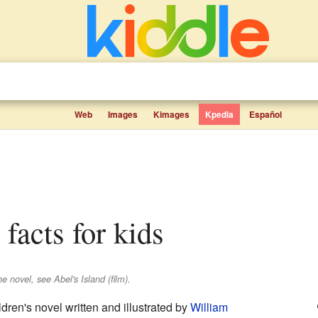
Web
Images
Kimages
Kpedia
Español
d facts for kids
e novel, see Abel's Island (film).
ldren's novel written and illustrated by
William