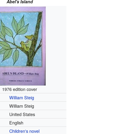
Abel's Island
1976 edition cover
William Steig
William Steig
United States
English
Children's novel