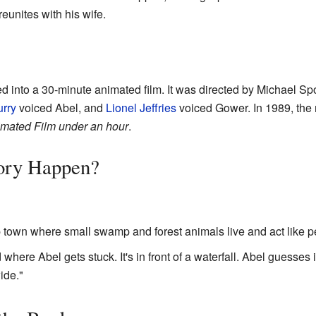
eunites with his wife.
d into a 30-minute animated film. It was directed by Michael Spo
rry
voiced Abel, and
Lionel Jeffries
voiced Gower. In 1989, th
mated Film under an hour
.
ory Happen?
 town where small swamp and forest animals live and act like p
 where Abel gets stuck. It's in front of a waterfall. Abel guesses
ide."