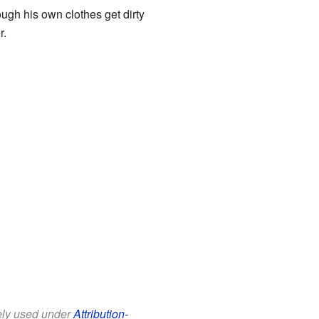
ugh his own clothes get dirty
r.
eely used under
Attribution-