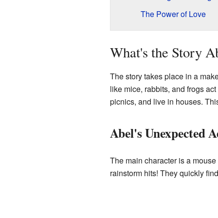
The Power of Love
What's the Story A
The story takes place in a make
like mice, rabbits, and frogs ac
picnics, and live in houses. Thi
Abel's Unexpected A
The main character is a mouse 
rainstorm hits! They quickly fin