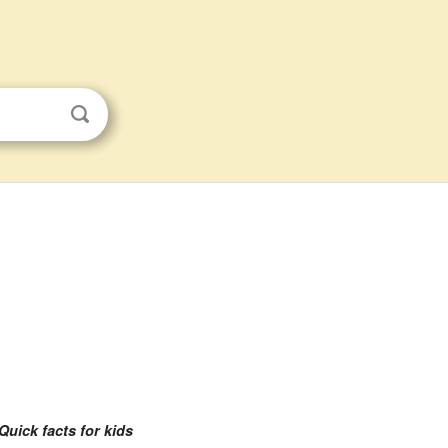
Quick facts for kids