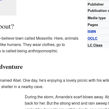
Publisher
Publication 
Media type
bout?
Pages
ISBN
-believe town called Mossville. Here, animals
OCLC
t like humans. They wear clothes, go to
LC Class
s is called being
anthropomorphic
.
dventure
named Abel. One day, he's enjoying a lovely picnic with his wi
d shelter in a nearby cave.
During the storm, Amanda's scarf blows away. Abe
back for her. But the strong wind and rain sweep h