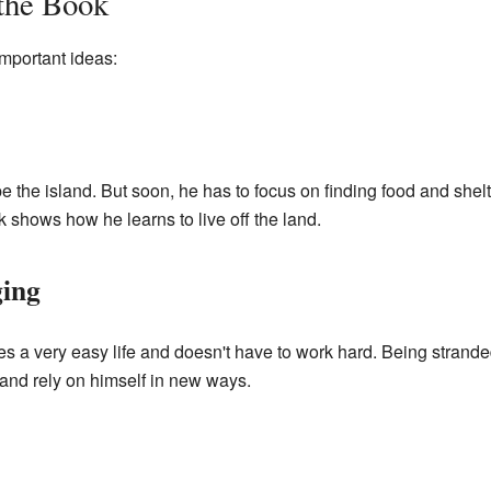
 the Book
mportant ideas:
ape the island. But soon, he has to focus on finding food and shel
shows how he learns to live off the land.
ing
es a very easy life and doesn't have to work hard. Being strande
and rely on himself in new ways.