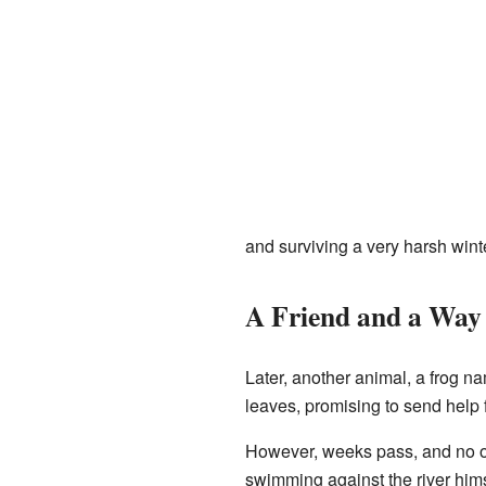
and surviving a very harsh winte
A Friend and a Wa
Later, another animal, a frog 
leaves, promising to send help
However, weeks pass, and no one
swimming against the river himse