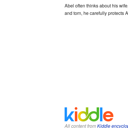
Abel often thinks about his wif
and torn, he carefully protects A
All content from
Kiddle encyclo