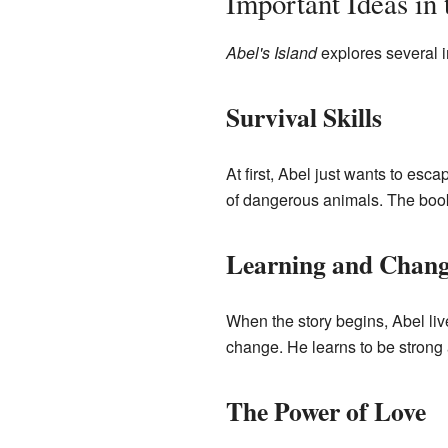
Important Ideas in
Abel's Island
explores several i
Survival Skills
At first, Abel just wants to esc
of dangerous animals. The book 
Learning and Chang
When the story begins, Abel liv
change. He learns to be strong 
The Power of Love