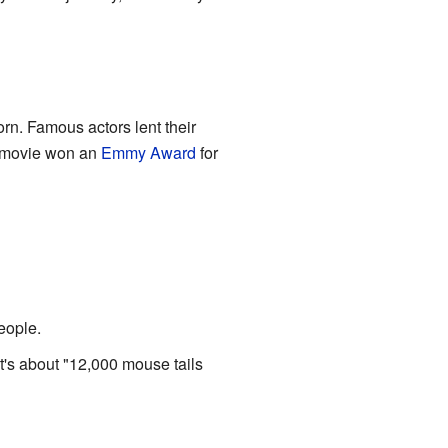
rn. Famous actors lent their
e movie won an
Emmy Award
for
eople.
 it's about "12,000 mouse tails