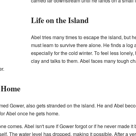
carried far downstream until he lands on a small 
Life on the Island
Abel tries many times to escape the island, but h
must learn to survive there alone. He finds a log
especially for the cold winter. To feel less lonely
clay and talks to them. Abel faces many tough chal
r.
y Home
named Gower, also gets stranded on the island. He and Abel bec
 for Abel once he gets home.
 comes. Abel isn't sure if Gower forgot or if he never made it b
lf. The water level has dropped, making it possible. After a very 