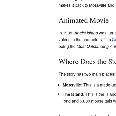
makes it back to Mossville and r
Animated Movie
In 1988,
Abel's Island
was turne
voices to the characters:
Tim Cu
being the
Most Outstanding Ani
Where Does the St
The story has two main places:
Mossville:
This is a made-up
The Island:
This is the island
long and 5,000 mouse tails w