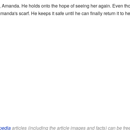
e, Amanda. He holds onto the hope of seeing her again. Even tho
manda's scarf. He keeps it safe until he can finally return it to he
pedia
articles (including the article images and facts) can be fr