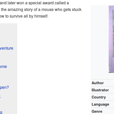
 and later won a special award called a
ls the amazing story of a mouse who gets stuck
w to survive all by himself.
venture
Home
Author
ppen?
Illustrator
k
Country
Language
Genre
ng