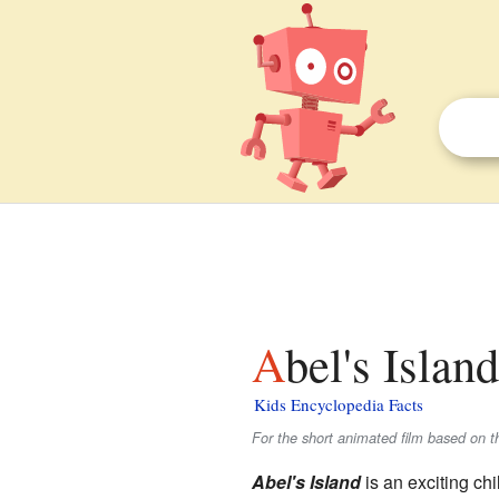
Abel's Islan
Kids Encyclopedia Facts
For the short animated film based on th
Abel's Island
is an exciting chi