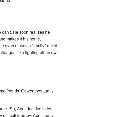
island.
e can't. He soon realizes he
 and makes it his home,
, he even makes a "family" out of
lenges, like fighting off an owl
ome friends. Gower eventually
ack. So, Abel decides to try
difficult journey, Abel finally