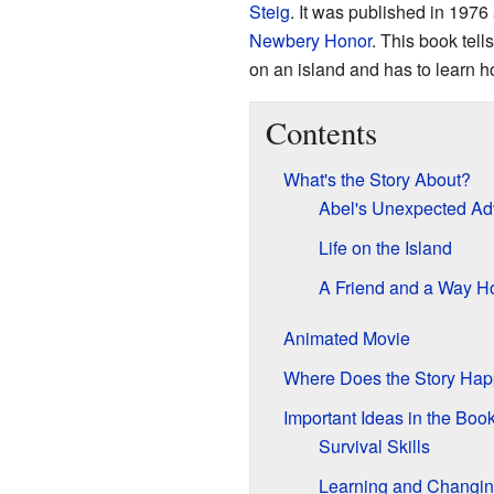
Steig
. It was published in 1976
Newbery Honor
. This book tel
on an island and has to learn ho
Contents
What's the Story About?
Abel's Unexpected Ad
Life on the Island
A Friend and a Way 
Animated Movie
Where Does the Story Ha
Important Ideas in the Boo
Survival Skills
Learning and Changi