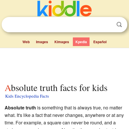
Web
Images
Kimages
Kpedia
Español
Absolute truth facts for kids
Kids Encyclopedia Facts
Absolute truth
is something that is always true, no matter
what. It's like a fact that never changes, anywhere or at any
time. For example, a square can never be round, and a