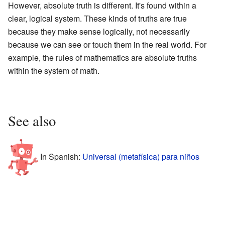
However, absolute truth is different. It's found within a
clear, logical system. These kinds of truths are true
because they make sense logically, not necessarily
because we can see or touch them in the real world. For
example, the rules of mathematics are absolute truths
within the system of math.
See also
In Spanish:
Universal (metafísica) para niños