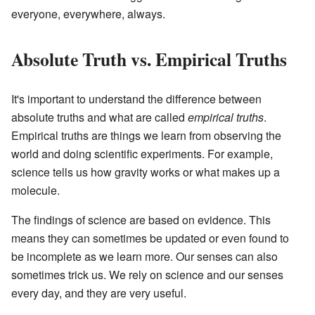
everyone, everywhere, always.
Absolute Truth vs. Empirical Truths
It's important to understand the difference between
absolute truths and what are called
empirical truths
.
Empirical truths are things we learn from observing the
world and doing scientific experiments. For example,
science tells us how gravity works or what makes up a
molecule.
The findings of science are based on evidence. This
means they can sometimes be updated or even found to
be incomplete as we learn more. Our senses can also
sometimes trick us. We rely on science and our senses
every day, and they are very useful.