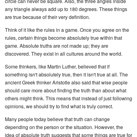
circle can never be square. Also, the three angles inside
any triangle always add up to 180 degrees. These things
are true because of their very definition.
Think of it like the rules in a game. Once you agree on the
rules, certain things become absolutely true within that
game. Absolute truths are not made up; they are
discovered. They exist in all cultures around the world.
Some thinkers, like Martin Luther, believed that if
something isn't absolutely true, then it isn't true at all. The
ancient Greek thinker Aristotle also said that wise people
should care more about finding the truth than about what
others might think. This means that instead of just following
opinions, we should try to find what is truly correct.
Many people today believe that truth can change
depending on the person or the situation. However, the
idea of absolute truth suggests that some things are true for