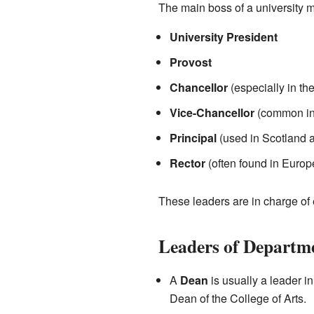
The main boss of a university m
University President
Provost
Chancellor
(especially in th
Vice-Chancellor
(common in
Principal
(used in Scotland
Rector
(often found in Europ
These leaders are in charge of 
Leaders of Departme
A
Dean
is usually a leader in
Dean of the College of Arts.