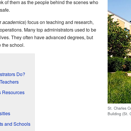
ink of them as the people behind the scenes who
safe.
r
academics
) focus on teaching and research,
 operations. Many top administrators used to be
lves. They often have advanced degrees, but
 the school.
trators Do?
 Teachers
s Resources
St. Charles C
ities
Building (St. 
ts and Schools