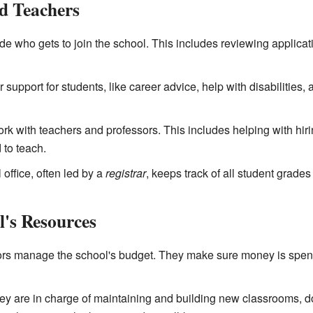
d Teachers
e who gets to join the school. This includes reviewing applic
 support for students, like career advice, help with disabilities
k with teachers and professors. This includes helping with hir
to teach.
 office, often led by a
registrar
, keeps track of all student grades
's Resources
rs manage the school's budget. They make sure money is spent 
y are in charge of maintaining and building new classrooms, d