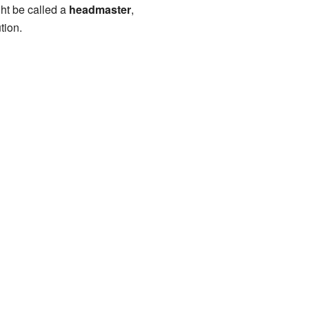
ght be called a
headmaster
,
tion.