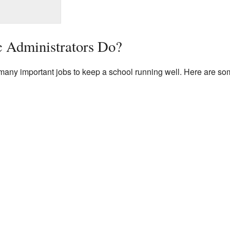
 Administrators Do?
any important jobs to keep a school running well. Here are some