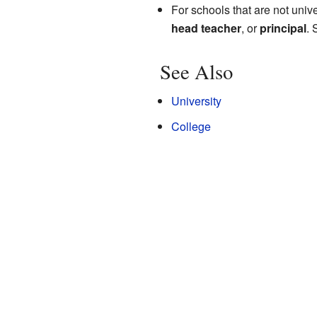
For schools that are not univ
head teacher
, or
principal
.
See Also
University
College