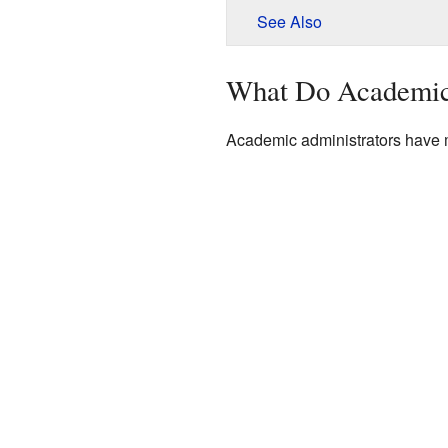
See Also
What Do Academic
Academic administrators have m