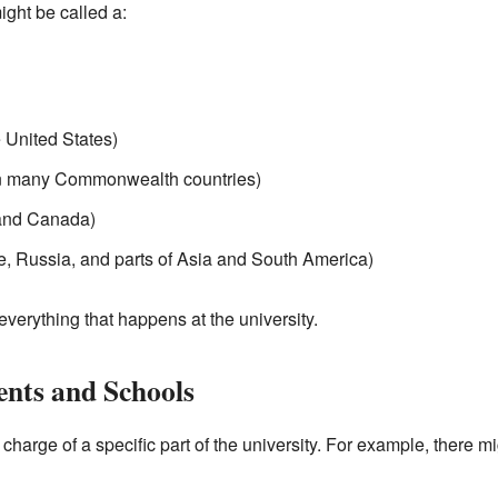
ight be called a:
e United States)
 many Commonwealth countries)
 and Canada)
e, Russia, and parts of Asia and South America)
everything that happens at the university.
nts and Schools
 charge of a specific part of the university. For example, there 