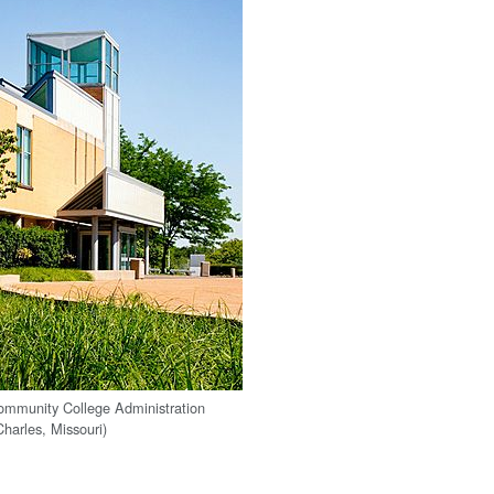
ommunity College Administration
Charles, Missouri)