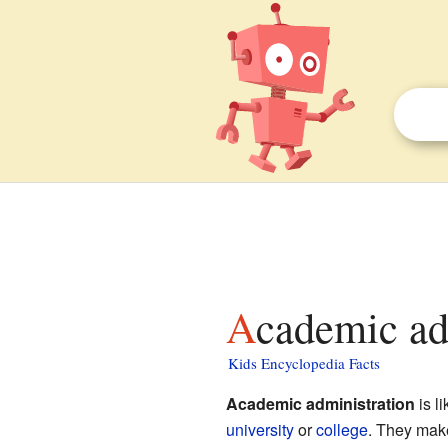
Academic ad
Kids Encyclopedia Facts
Academic administration
is l
university
or
college
. They make