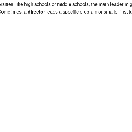
ersities, like high schools or middle schools, the main leader mi
 Sometimes, a
director
leads a specific program or smaller institu