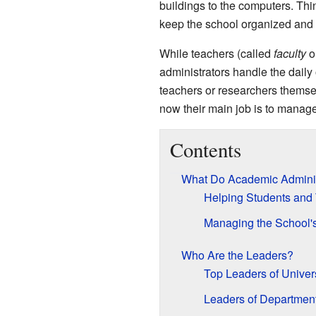
buildings to the computers. Th
keep the school organized and 
While teachers (called
faculty
o
administrators handle the daily
teachers or researchers themse
now their main job is to manage
Contents
What Do Academic Adminis
Helping Students and
Managing the School'
Who Are the Leaders?
Top Leaders of Univers
Leaders of Departmen