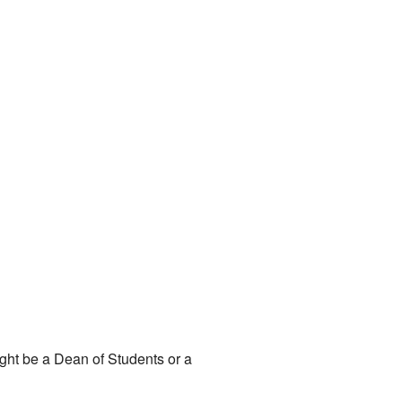
might be a Dean of Students or a