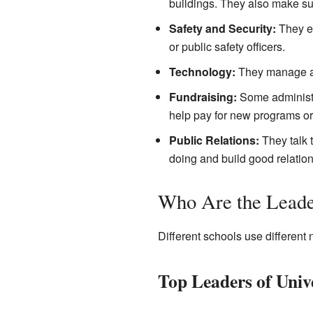
buildings. They also make su
Safety and Security:
They en
or public safety officers.
Technology:
They manage all
Fundraising:
Some administra
help pay for new programs or
Public Relations:
They talk 
doing and build good relation
Who Are the Leade
Different schools use different
Top Leaders of Unive