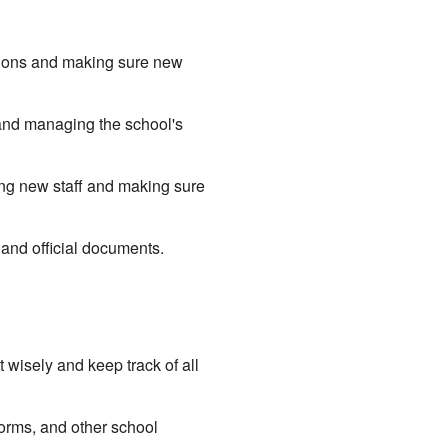
ations and making sure new
, and managing the school's
ing new staff and making sure
 and official documents.
wisely and keep track of all
orms, and other school