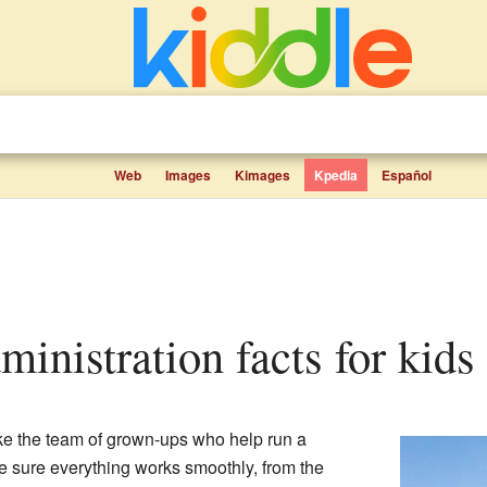
Web
Images
Kimages
Kpedia
Español
ministration facts for kids
ike the team of grown-ups who help run a
 sure everything works smoothly, from the