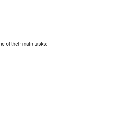
 of their main tasks: