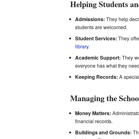
Helping Students an
Admissions:
They help decid
students are welcomed.
Student Services:
They offer
library
.
Academic Support:
They wor
everyone has what they need 
Keeping Records:
A special
Managing the School
Money Matters:
Administrato
financial records.
Buildings and Grounds:
The