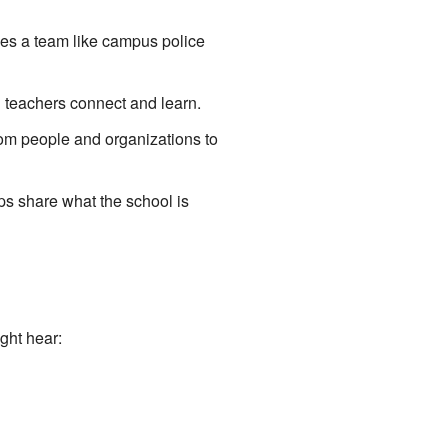
ves a team like campus police
 teachers connect and learn.
rom people and organizations to
ps share what the school is
ght hear: