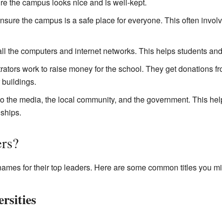
re the campus looks nice and is well-kept.
sure the campus is a safe place for everyone. This often invol
 the computers and internet networks. This helps students and
tors work to raise money for the school. They get donations f
 buildings.
to the media, the local community, and the government. This hel
ships.
rs?
 names for their top leaders. Here are some common titles you mi
rsities