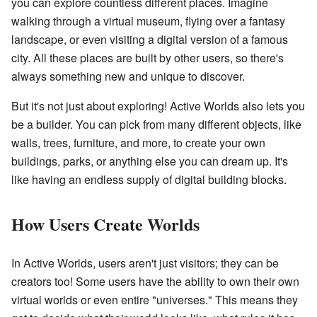
you can explore countless different places. Imagine
walking through a virtual museum, flying over a fantasy
landscape, or even visiting a digital version of a famous
city. All these places are built by other users, so there's
always something new and unique to discover.
But it's not just about exploring! Active Worlds also lets you
be a builder. You can pick from many different objects, like
walls, trees, furniture, and more, to create your own
buildings, parks, or anything else you can dream up. It's
like having an endless supply of digital building blocks.
How Users Create Worlds
In Active Worlds, users aren't just visitors; they can be
creators too! Some users have the ability to own their own
virtual worlds or even entire "universes." This means they