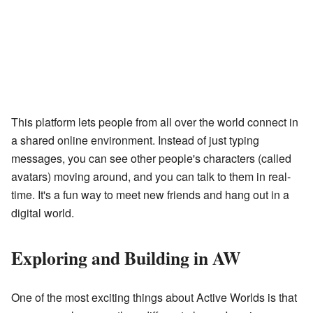
This platform lets people from all over the world connect in
a shared online environment. Instead of just typing
messages, you can see other people's characters (called
avatars) moving around, and you can talk to them in real-
time. It's a fun way to meet new friends and hang out in a
digital world.
Exploring and Building in AW
One of the most exciting things about Active Worlds is that