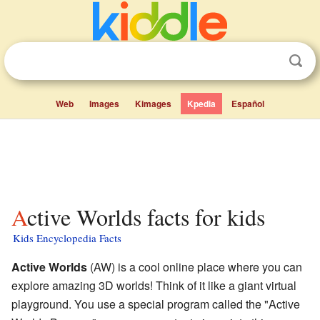
Web
Images
Kimages
Kpedia
Español
Active Worlds facts for kids
Kids Encyclopedia Facts
Active Worlds
(AW) is a cool online place where you can
explore amazing 3D worlds! Think of it like a giant virtual
playground. You use a special program called the "Active