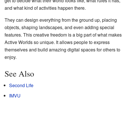
get to decide what their world looks like, what rules it has,
and what kind of activities happen there.
They can design everything from the ground up, placing
objects, shaping landscapes, and even adding special
features. This creative freedom is a big part of what makes
Active Worlds so unique. It allows people to express
themselves and build amazing digital spaces for others to
enjoy.
See Also
Second Life
IMVU