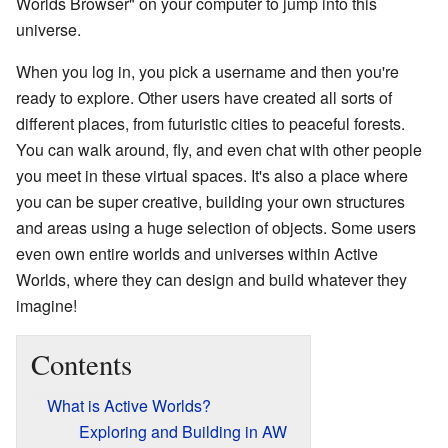
Worlds Browser" on your computer to jump into this
universe.
When you log in, you pick a username and then you're
ready to explore. Other users have created all sorts of
different places, from futuristic cities to peaceful forests.
You can walk around, fly, and even chat with other people
you meet in these virtual spaces. It's also a place where
you can be super creative, building your own structures
and areas using a huge selection of objects. Some users
even own entire worlds and universes within Active
Worlds, where they can design and build whatever they
imagine!
Contents
What is Active Worlds?
Exploring and Building in AW