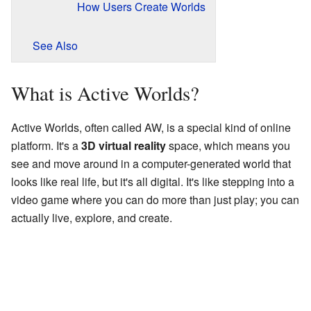
How Users Create Worlds
See Also
What is Active Worlds?
Active Worlds, often called AW, is a special kind of online
platform. It's a
3D virtual reality
space, which means you
see and move around in a computer-generated world that
looks like real life, but it's all digital. It's like stepping into a
video game where you can do more than just play; you can
actually live, explore, and create.