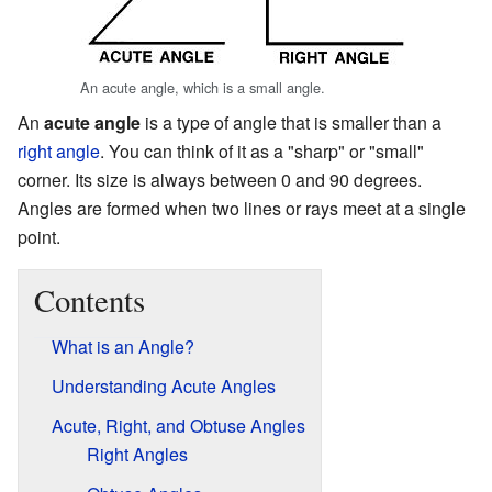
An acute angle, which is a small angle.
An
acute angle
is a type of angle that is smaller than a
right angle
. You can think of it as a "sharp" or "small"
corner. Its size is always between 0 and 90 degrees.
Angles are formed when two lines or rays meet at a single
point.
Contents
What is an Angle?
Understanding Acute Angles
Acute, Right, and Obtuse Angles
Right Angles