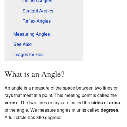
Obtuse Angles
Straight Angles
Reflex Angles
Measuring Angles
See Also
Images for kids
What is an Angle?
An angle is a measure of the space between two lines or
rays that meet at a point. This meeting point is called the
vertex
. The two lines or rays are called the
sides
or
arms
of the angle. We measure angles in units called
degrees
.
A full circle has 360 degrees.