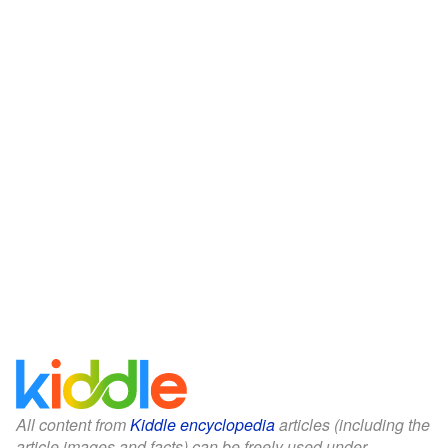
All content from
Kiddle encyclopedia
articles (including the
article images and facts) can be freely used under