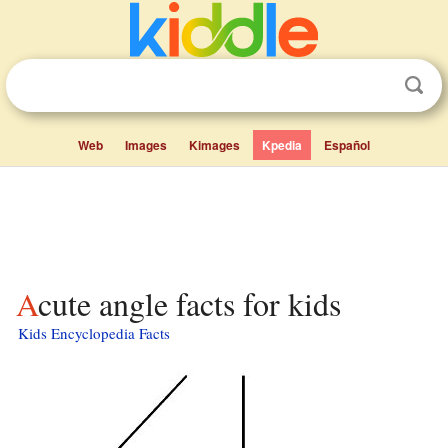
Web
Images
Kimages
Kpedia
Español
Acute angle facts for kids
Kids Encyclopedia Facts