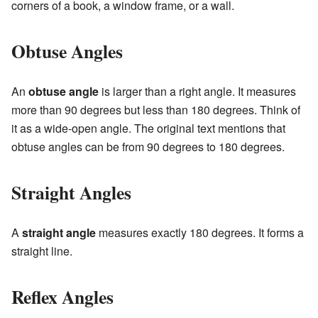
corners of a book, a window frame, or a wall.
Obtuse Angles
An
obtuse angle
is larger than a right angle. It measures
more than 90 degrees but less than 180 degrees. Think of
it as a wide-open angle. The original text mentions that
obtuse angles can be from 90 degrees to 180 degrees.
Straight Angles
A
straight angle
measures exactly 180 degrees. It forms a
straight line.
Reflex Angles