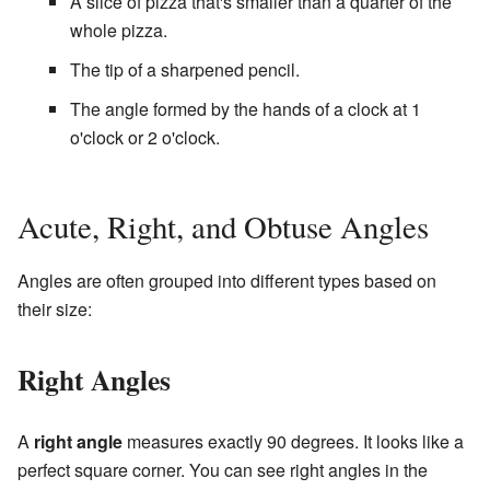
A slice of pizza that's smaller than a quarter of the
whole pizza.
The tip of a sharpened pencil.
The angle formed by the hands of a clock at 1
o'clock or 2 o'clock.
Acute, Right, and Obtuse Angles
Angles are often grouped into different types based on
their size:
Right Angles
A
right angle
measures exactly 90 degrees. It looks like a
perfect square corner. You can see right angles in the