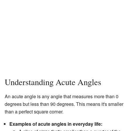
Understanding Acute Angles
An acute angle is any angle that measures more than 0
degrees but less than 90 degrees. This means it's smaller
than a perfect square corner.
Examples of acute angles in everyday life: