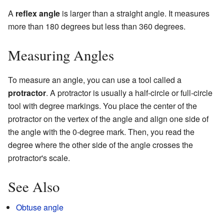
A
reflex angle
is larger than a straight angle. It measures
more than 180 degrees but less than 360 degrees.
Measuring Angles
To measure an angle, you can use a tool called a
protractor
. A protractor is usually a half-circle or full-circle
tool with degree markings. You place the center of the
protractor on the vertex of the angle and align one side of
the angle with the 0-degree mark. Then, you read the
degree where the other side of the angle crosses the
protractor's scale.
See Also
Obtuse angle