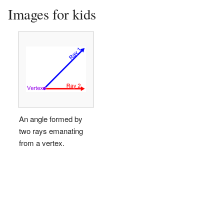
Images for kids
An angle formed by
two rays emanating
from a vertex.