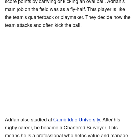
score points by carrying or kicking an oval ball. Adrian's
main job on the field was as a fly-half. This player is like
the team's quarterback or playmaker. They decide how the
team attacks and often kick the ball.
Adrian also studied at
Cambridge University
. After his
rugby career, he became a Chartered Surveyor. This
means he is a professional who helps value and manage