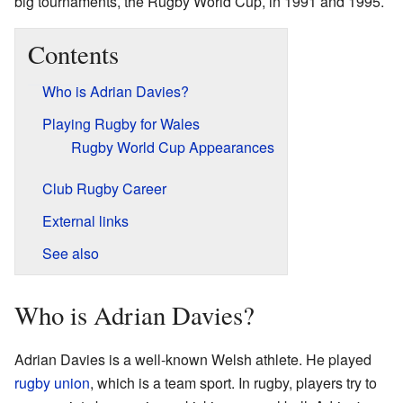
big tournaments, the Rugby World Cup, in 1991 and 1995.
Contents
Who is Adrian Davies?
Playing Rugby for Wales
Rugby World Cup Appearances
Club Rugby Career
External links
See also
Who is Adrian Davies?
Adrian Davies is a well-known Welsh athlete. He played
rugby union
, which is a team sport. In rugby, players try to