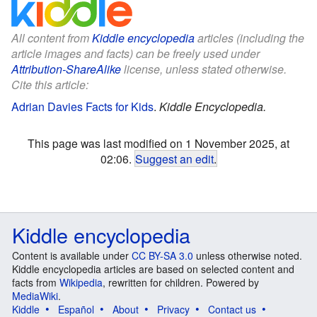
All content from
Kiddle encyclopedia
articles (including the
article images and facts) can be freely used under
Attribution-ShareAlike
license, unless stated otherwise.
Cite this article:
Adrian Davies Facts for Kids
.
Kiddle Encyclopedia.
This page was last modified on 1 November 2025, at
02:06.
Suggest an edit
.
Kiddle encyclopedia
Content is available under
CC BY-SA 3.0
unless otherwise noted.
Kiddle encyclopedia articles are based on selected content and
facts from
Wikipedia
, rewritten for children. Powered by
MediaWiki
.
Kiddle
Español
About
Privacy
Contact us