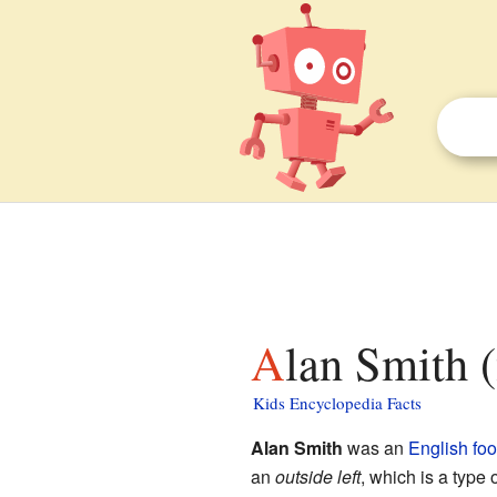
Alan Smith 
Kids Encyclopedia Facts
Alan Smith
was an
English
foo
an
outside left
, which is a type 