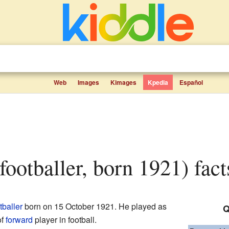
Web
Images
Kimages
Kpedia
Español
(footballer, born 1921) fact
tballer
born on 15 October 1921. He played as
Q
of
forward
player in football.