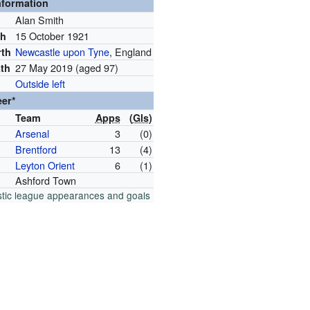
nformation
Alan Smith
15 October 1921
th
Newcastle upon Tyne
, England
rth
27 May 2019
(aged 97)
ath
Outside left
eer*
Team
Apps
(
Gls
)
Arsenal
3
(0)
Brentford
13
(4)
Leyton Orient
6
(1)
Ashford Town
tic league appearances and goals