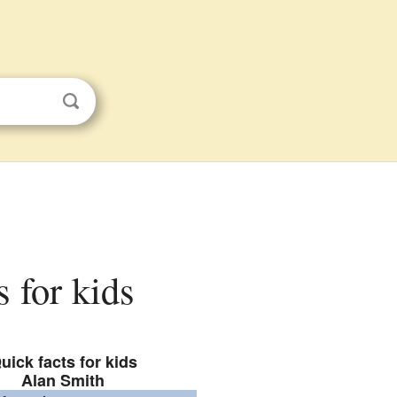
s for kids
uick facts for kids
Alan Smith