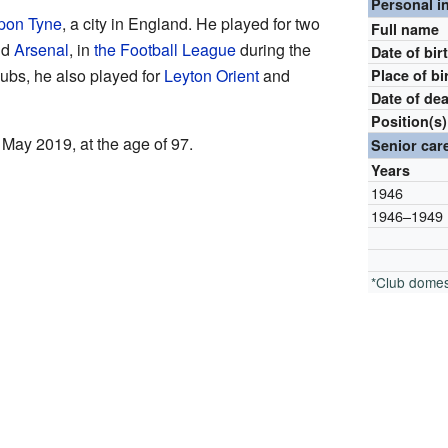
Personal i
pon Tyne
, a city in England. He played for two
Full name
nd
Arsenal
, in
the Football League
during the
Date of bir
lubs, he also played for
Leyton Orient
and
Place of bi
Date of de
Position(s)
ay 2019, at the age of 97.
Senior car
Years
1946
1946–1949
*Club domes