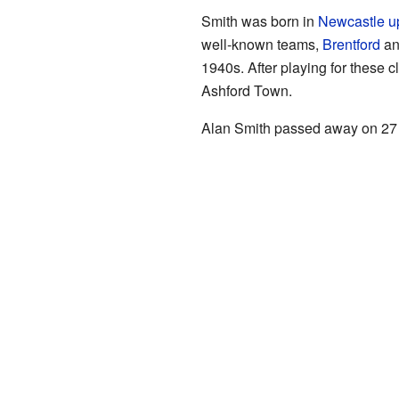
Smith was born in
Newcastle u
well-known teams,
Brentford
a
1940s. After playing for these c
Ashford Town.
Alan Smith passed away on 27 M