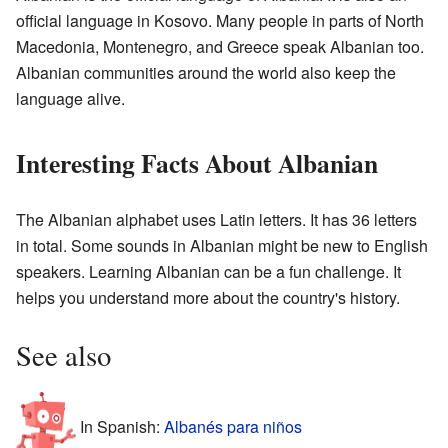
official language in Kosovo. Many people in parts of North
Macedonia, Montenegro, and Greece speak Albanian too.
Albanian communities around the world also keep the
language alive.
Interesting Facts About Albanian
The Albanian alphabet uses Latin letters. It has 36 letters
in total. Some sounds in Albanian might be new to English
speakers. Learning Albanian can be a fun challenge. It
helps you understand more about the country's history.
See also
In Spanish:
Albanés para niños