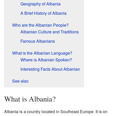
Geography of Albania
A Brief History of Albania
Who are the Albanian People?
Albanian Culture and Traditions
Famous Albanians
What is the Albanian Language?
Where is Albanian Spoken?
Interesting Facts About Albanian
See also
What is Albania?
Albania is a country located in Southeast Europe. It is on