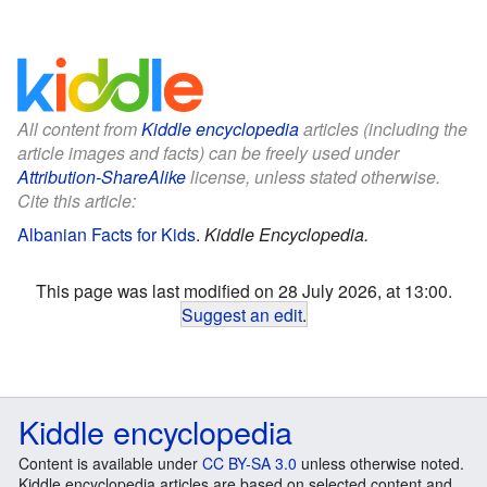
All content from
Kiddle encyclopedia
articles (including the
article images and facts) can be freely used under
Attribution-ShareAlike
license, unless stated otherwise.
Cite this article:
Albanian Facts for Kids
.
Kiddle Encyclopedia.
This page was last modified on 28 July 2026, at 13:00.
Suggest an edit
.
Kiddle encyclopedia
Content is available under
CC BY-SA 3.0
unless otherwise noted.
Kiddle encyclopedia articles are based on selected content and