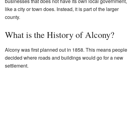
businesses that does not have its own local government,
like a city or town does. Instead, it is part of the larger
county.
What is the History of Alcony?
Alcony was first planned out in 1858. This means people
decided where roads and buildings would go for a new
settlement.