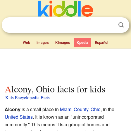
Web
Images
Kimages
Kpedia
Español
Alcony, Ohio facts for kids
Kids Encyclopedia Facts
Alcony
is a small place in
Miami County
,
Ohio
, in the
United States
. It is known as an "unincorporated
community." This means it is a group of homes and