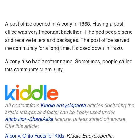
A post office opened in Alcony in 1868. Having a post
office was very important back then. It helped people send
and receive letters and packages. The post office served
the community for a long time. It closed down in 1920.
Alcony also had another name. Sometimes, people called
this community Miami City.
All content from
Kiddle encyclopedia
articles (including the
article images and facts) can be freely used under
Attribution-ShareAlike
license, unless stated otherwise.
Cite this article:
Alcony, Ohio Facts for Kids
.
Kiddle Encyclopedia.