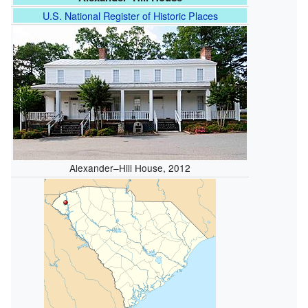
U.S. National Register of Historic Places
Alexander–Hill House, 2012