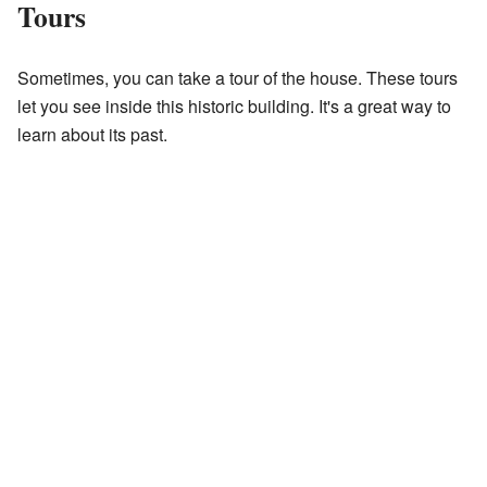
Tours
Sometimes, you can take a tour of the house. These tours
let you see inside this historic building. It's a great way to
learn about its past.