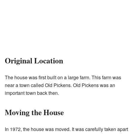
Original Location
The house was first built on a large farm. This farm was
near a town called Old Pickens. Old Pickens was an
important town back then.
Moving the House
In 1972, the house was moved. It was carefully taken apart