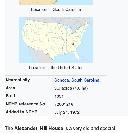
Location in South Carolina
Location in the United States
Nearest city
Seneca, South Carolina
Area
9.9 acres (4.0 ha)
Built
1831
NRHP reference
No.
72001216
Added to NRHP
July 24, 1972
The
Alexander–Hill House
is a very old and special