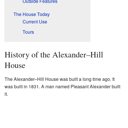
Outside Features
The House Today
Current Use
Tours
History of the Alexander–Hill
House
The Alexander–Hill House was built a long time ago. It
was built in 1831. A man named Pleasant Alexander built
it.