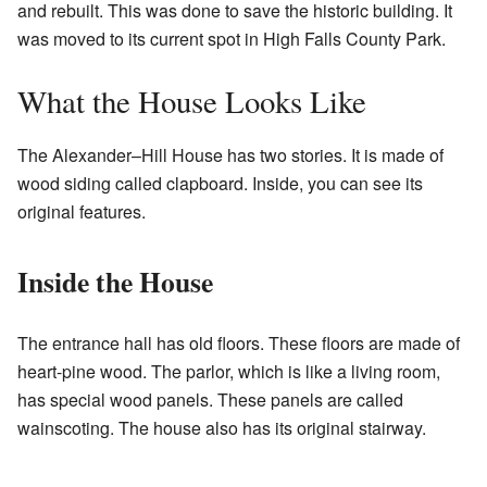
and rebuilt. This was done to save the historic building. It
was moved to its current spot in High Falls County Park.
What the House Looks Like
The Alexander–Hill House has two stories. It is made of
wood siding called clapboard. Inside, you can see its
original features.
Inside the House
The entrance hall has old floors. These floors are made of
heart-pine wood. The parlor, which is like a living room,
has special wood panels. These panels are called
wainscoting. The house also has its original stairway.