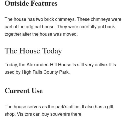
Outside Features
The house has two brick chimneys. These chimneys were
part of the original house. They were carefully put back
together after the house was moved.
The House Today
Today, the Alexander–Hill House is still very active. It is
used by High Falls County Park.
Current Use
The house serves as the park's office. It also has a gift
shop. Visitors can buy souvenirs there.