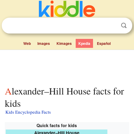
Web
Images
Kimages
Kpedia
Español
Alexander–Hill House facts for
kids
Kids Encyclopedia Facts
Quick facts for kids
Alexander–Hill House