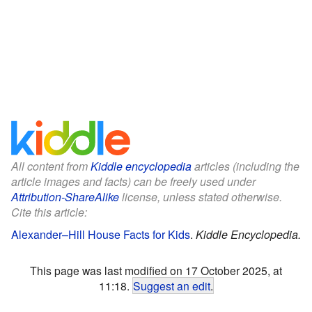
All content from
Kiddle encyclopedia
articles (including the
article images and facts) can be freely used under
Attribution-ShareAlike
license, unless stated otherwise.
Cite this article:
Alexander–Hill House Facts for Kids
.
Kiddle Encyclopedia.
This page was last modified on 17 October 2025, at
11:18.
Suggest an edit
.