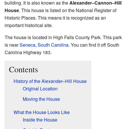
building. It is also known as the
Alexander–Cannon–Hill
House
. This house is listed on the National Register of
Historic Places. This means it is recognized as an
important historical site.
The house is located in High Falls County Park. This park
is near
Seneca, South Carolina
. You can find it off South
Carolina Highway 183.
Contents
History of the Alexander–Hill House
Original Location
Moving the House
What the House Looks Like
Inside the House