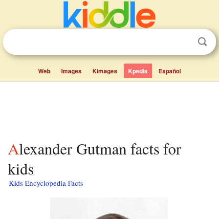
Web
Images
Kimages
Kpedia
Español
Alexander Gutman facts for
kids
Kids Encyclopedia Facts