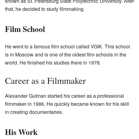
known as St. Petersburg State Polytechnic University. After
that, he decided to study filmmaking.
Film School
He went to a famous film school called VGIK. This school
is in Moscow and is one of the oldest film schools in the
world. He finished his studies there in 1978.
Career as a Filmmaker
Alexander Gutman started his career as a professional
filmmaker in 1986. He quickly became known for his skill
in creating documentaries.
His Work