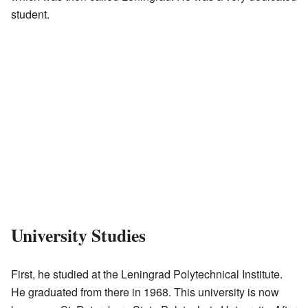
student.
University Studies
First, he studied at the Leningrad Polytechnical Institute.
He graduated from there in 1968. This university is now