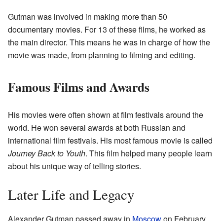
Gutman was involved in making more than 50
documentary movies. For 13 of these films, he worked as
the main director. This means he was in charge of how the
movie was made, from planning to filming and editing.
Famous Films and Awards
His movies were often shown at film festivals around the
world. He won several awards at both Russian and
international film festivals. His most famous movie is called
Journey Back to Youth
. This film helped many people learn
about his unique way of telling stories.
Later Life and Legacy
Alexander Gutman passed away in
Moscow
on February