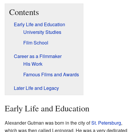
Contents
Early Life and Education
University Studies
Film School
Career as a Filmmaker
His Work
Famous Films and Awards
Later Life and Legacy
Early Life and Education
Alexander Gutman was born in the city of
St. Petersburg
,
which was then called Leningrad. He was a very dedicated