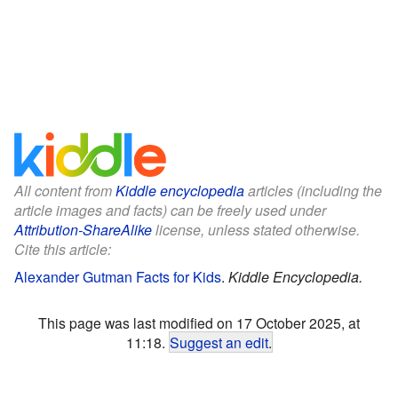
All content from
Kiddle encyclopedia
articles (including the
article images and facts) can be freely used under
Attribution-ShareAlike
license, unless stated otherwise.
Cite this article:
Alexander Gutman Facts for Kids
.
Kiddle Encyclopedia.
This page was last modified on 17 October 2025, at
11:18.
Suggest an edit
.