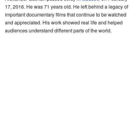
17, 2016. He was 71 years old. He left behind a legacy of
important documentary films that continue to be watched
and appreciated. His work showed real life and helped
audiences understand different parts of the world.