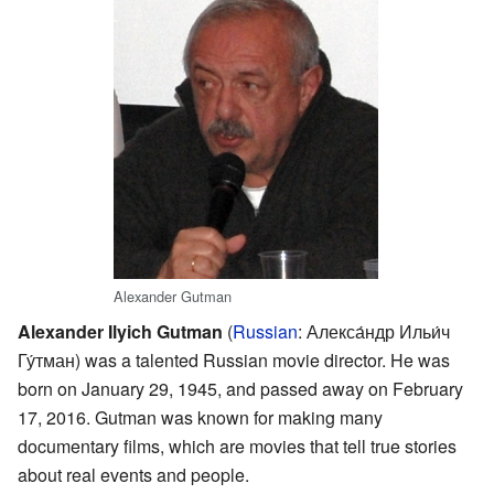
Alexander Gutman
Alexander Ilyich Gutman
(
Russian
:
Алекса́ндр Ильи́ч
Гу́тман
) was a talented Russian movie director. He was
born on January 29, 1945, and passed away on February
17, 2016. Gutman was known for making many
documentary films, which are movies that tell true stories
about real events and people.