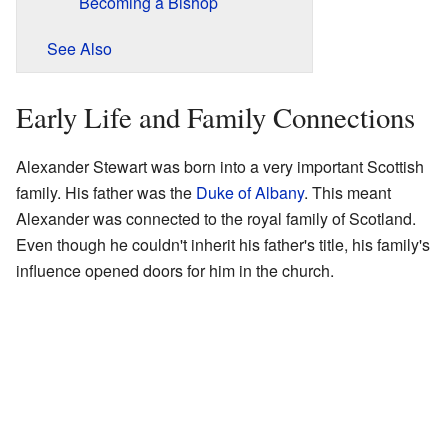
Becoming a Bishop
See Also
Early Life and Family Connections
Alexander Stewart was born into a very important Scottish
family. His father was the
Duke of Albany
. This meant
Alexander was connected to the royal family of Scotland.
Even though he couldn't inherit his father's title, his family's
influence opened doors for him in the church.