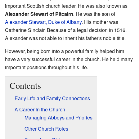
important Scottish church leader. He was also known as
Alexander Stewart of Pitcairn
. He was the son of
Alexander Stewart, Duke of Albany
. His mother was
Catherine Sinclair. Because of a legal decision in 1516,
Alexander was not able to inherit his father's noble title.
However, being born into a powerful family helped him
have a very successful career in the church. He held many
important positions throughout his life.
Contents
Early Life and Family Connections
A Career in the Church
Managing Abbeys and Priories
Other Church Roles