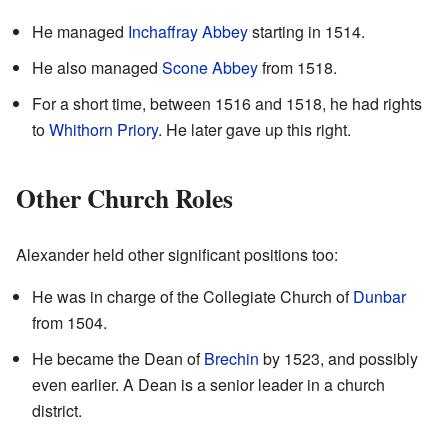
He managed
Inchaffray Abbey
starting in 1514.
He also managed
Scone Abbey
from 1518.
For a short time, between 1516 and 1518, he had rights
to
Whithorn Priory
. He later gave up this right.
Other Church Roles
Alexander held other significant positions too:
He was in charge of the Collegiate Church of
Dunbar
from 1504.
He became the Dean of
Brechin
by 1523, and possibly
even earlier. A Dean is a senior leader in a church
district.