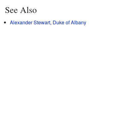
See Also
Alexander Stewart, Duke of Albany