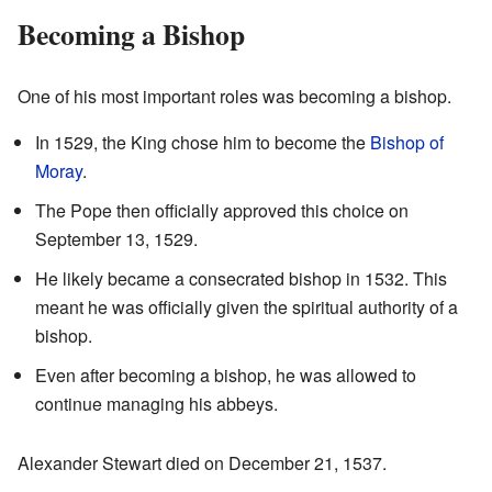
Becoming a Bishop
One of his most important roles was becoming a bishop.
In 1529, the King chose him to become the
Bishop of
Moray
.
The Pope then officially approved this choice on
September 13, 1529.
He likely became a consecrated bishop in 1532. This
meant he was officially given the spiritual authority of a
bishop.
Even after becoming a bishop, he was allowed to
continue managing his abbeys.
Alexander Stewart died on December 21, 1537.