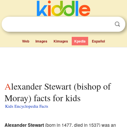
Web
Images
Kimages
Kpedia
Español
Alexander Stewart (bishop of
Moray) facts for kids
Kids Encyclopedia Facts
Alexander Stewart
(born in 1477, died in 1537) was an