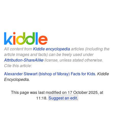
All content from
Kiddle encyclopedia
articles (including the
article images and facts) can be freely used under
Attribution-ShareAlike
license, unless stated otherwise.
Cite this article:
Alexander Stewart (bishop of Moray) Facts for Kids
.
Kiddle
Encyclopedia.
This page was last modified on 17 October 2025, at
11:18.
Suggest an edit
.