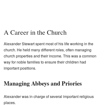
A Career in the Church
Alexander Stewart spent most of his life working in the
church. He held many different roles, often managing
church properties and their income. This was a common
way for noble families to ensure their children had
important positions.
Managing Abbeys and Priories
Alexander was in charge of several important religious
places.