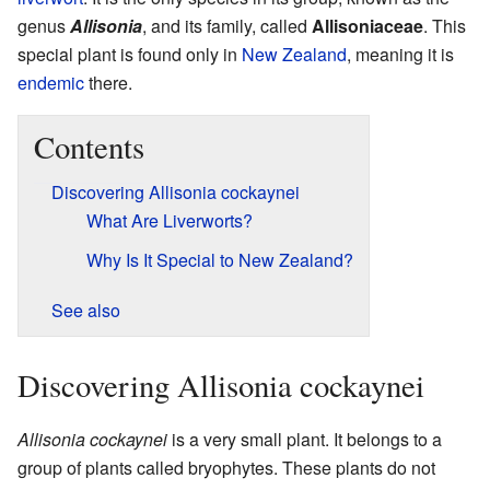
genus
Allisonia
, and its family, called
Allisoniaceae
. This
special plant is found only in
New Zealand
, meaning it is
endemic
there.
Contents
Discovering Allisonia cockaynei
What Are Liverworts?
Why Is It Special to New Zealand?
See also
Discovering Allisonia cockaynei
Allisonia cockaynei
is a very small plant. It belongs to a
group of plants called bryophytes. These plants do not