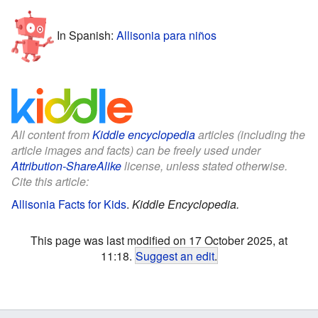
In Spanish:
Allisonia para niños
All content from
Kiddle encyclopedia
articles (including the
article images and facts) can be freely used under
Attribution-ShareAlike
license, unless stated otherwise.
Cite this article:
Allisonia Facts for Kids
.
Kiddle Encyclopedia.
This page was last modified on 17 October 2025, at
11:18.
Suggest an edit
.