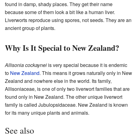
found in damp, shady places. They get their name
because some of them look a bit like a human liver.
Liverworts reproduce using spores, not seeds. They are an
ancient group of plants.
Why Is It Special to New Zealand?
Allisonia cockaynei
is very special because it is endemic
to
New Zealand
. This means it grows naturally only in New
Zealand and nowhere else in the world. Its family,
Allisoniaceae, is one of only two liverwort families that are
found only in New Zealand. The other unique liverwort
family is called Jubulopsidaceae. New Zealand is known
for its many unique plants and animals.
See also