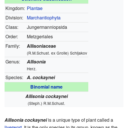
Kingdom:
Plantae
Division:
Marchantiophyta
Class:
Jungermanniopsida
Order:
Metzgeriales
Family:
Allisoniaceae
(R.M.Schust. ex Grolle) Schljakov
Genus:
Allisonia
Herz.
Species:
A. cockaynei
Binomial name
Allisonia cockaynei
(Steph.) R.M.Schust.
Allisonia cockaynei
is a unique type of plant called a
liverwort
. It is the only species in its group, known as the