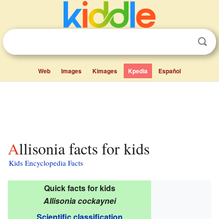
Web
Images
Kimages
Kpedia
Español
Allisonia facts for kids
Kids Encyclopedia Facts
Quick facts for kids
Allisonia cockaynei
Scientific classification