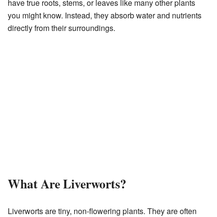
have true roots, stems, or leaves like many other plants
you might know. Instead, they absorb water and nutrients
directly from their surroundings.
What Are Liverworts?
Liverworts are tiny, non-flowering plants. They are often