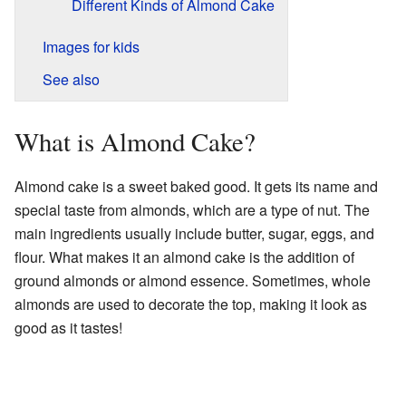
Different Kinds of Almond Cake
Images for kids
See also
What is Almond Cake?
Almond cake is a sweet baked good. It gets its name and
special taste from almonds, which are a type of nut. The
main ingredients usually include butter, sugar, eggs, and
flour. What makes it an almond cake is the addition of
ground almonds or almond essence. Sometimes, whole
almonds are used to decorate the top, making it look as
good as it tastes!