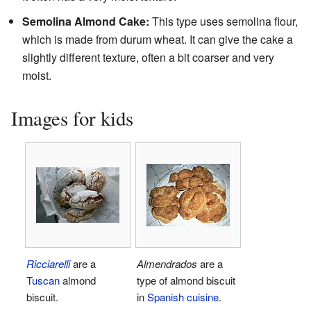
Semolina Almond Cake:
This type uses semolina flour,
which is made from durum wheat. It can give the cake a
slightly different texture, often a bit coarser and very
moist.
Images for kids
Ricciarelli
are a
Almendrados
are a
Tuscan
almond
type of almond biscuit
biscuit.
in
Spanish cuisine
.