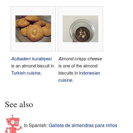
Acibadem kurabiyesi
Almond crispy cheese
is an almond biscuit in
is one of the almond
Turkish cuisine
.
biscuits in
Indonesian
cuisine
.
See also
In Spanish:
Galleta de almendras para niños