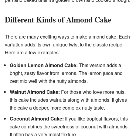
Different Kinds of Almond Cake
There are many exciting ways to make almond cake. Each
variation adds its own unique twist to the classic recipe.
Here are a few examples:
Golden Lemon Almond Cake:
This version adds a
bright, zesty flavor from lemons. The lemon juice and
zest mix well with the nutty almonds.
Walnut Almond Cake:
For those who love more nuts,
this cake includes walnuts along with almonds. It gives
the cake a deeper, more complex nutty taste.
Coconut Almond Cake:
If you like tropical flavors, this
cake combines the sweetness of coconut with almonds.
It often has a very moist texture.