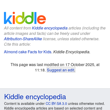
All content from
Kiddle encyclopedia
articles (including the
article images and facts) can be freely used under
Attribution-ShareAlike
license, unless stated otherwise.
Cite this article:
Almond cake Facts for Kids
.
Kiddle Encyclopedia.
This page was last modified on 17 October 2025, at
11:18.
Suggest an edit
.
Kiddle encyclopedia
Content is available under
CC BY-SA 3.0
unless otherwise noted.
Kiddle encyclopedia articles are based on selected content and