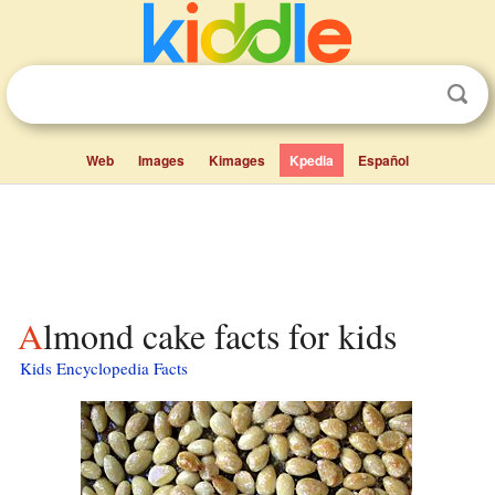
Web
Images
Kimages
Kpedia
Español
Almond cake facts for kids
Kids Encyclopedia Facts