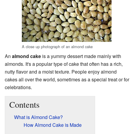
A close up photograph of an almond cake
An
almond cake
is a yummy dessert made mainly with
almonds. It's a popular type of cake that often has a rich,
nutty flavor and a moist texture. People enjoy almond
cakes all over the world, sometimes as a special treat or for
celebrations.
Contents
What is Almond Cake?
How Almond Cake is Made