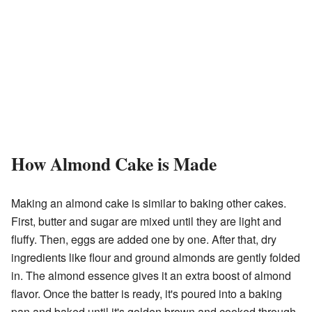
How Almond Cake is Made
Making an almond cake is similar to baking other cakes.
First, butter and sugar are mixed until they are light and
fluffy. Then, eggs are added one by one. After that, dry
ingredients like flour and ground almonds are gently folded
in. The almond essence gives it an extra boost of almond
flavor. Once the batter is ready, it's poured into a baking
pan and baked until it's golden brown and cooked through.