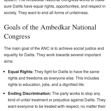
sure Dalits have equal rights, opportunities, and respect in
society. They want to end all forms of unfairness.
Goals of the Ambedkar National
Congress
The main goal of the ANC is to achieve social justice and
equality for Dalits. They work towards several important
aims:
Equal Rights:
They fight for Dalits to have the same
rights and freedoms as everyone else. This includes
rights to education, jobs, and a dignified life.
Ending Discrimination:
The party works to stop any
kind of unfair treatment or prejudice against Dalits. They
want everyone to be treated with respect, no matter their