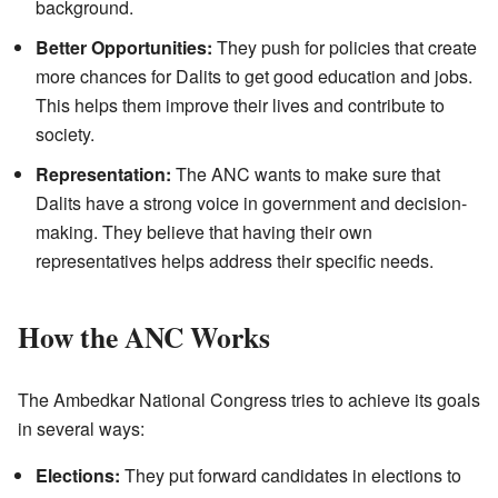
background.
Better Opportunities:
They push for policies that create
more chances for Dalits to get good education and jobs.
This helps them improve their lives and contribute to
society.
Representation:
The ANC wants to make sure that
Dalits have a strong voice in government and decision-
making. They believe that having their own
representatives helps address their specific needs.
How the ANC Works
The Ambedkar National Congress tries to achieve its goals
in several ways:
Elections:
They put forward candidates in elections to