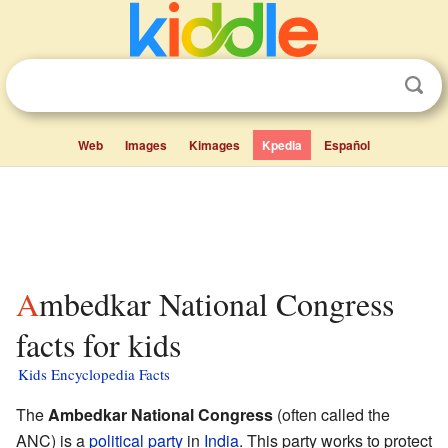
Web
Images
Kimages
Kpedia
Español
Ambedkar National Congress
facts for kids
Kids Encyclopedia Facts
The
Ambedkar National Congress
(often called the
ANC) is a
political party
in
India
. This party works to protect