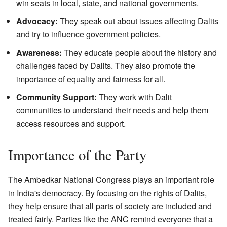
win seats in local, state, and national governments.
Advocacy:
They speak out about issues affecting Dalits
and try to influence government policies.
Awareness:
They educate people about the history and
challenges faced by Dalits. They also promote the
importance of equality and fairness for all.
Community Support:
They work with Dalit
communities to understand their needs and help them
access resources and support.
Importance of the Party
The Ambedkar National Congress plays an important role
in India's democracy. By focusing on the rights of Dalits,
they help ensure that all parts of society are included and
treated fairly. Parties like the ANC remind everyone that a