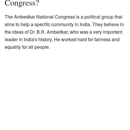
Congress?
The Ambedkar National Congress is a political group that
aims to help a specific community in India. They believe in
the ideas of Dr. B.R. Ambedkar, who was a very important
leader in India's history. He worked hard for fairness and
equality for all people.