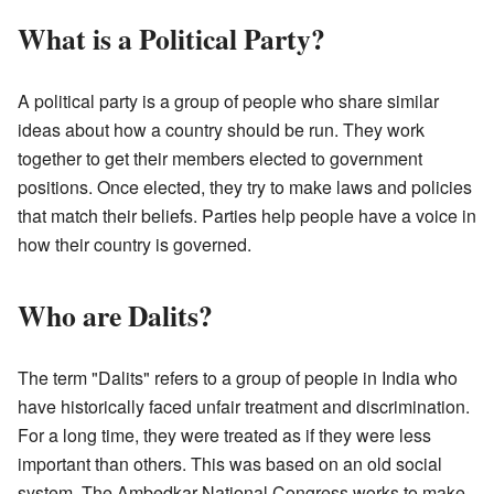
What is a Political Party?
A political party is a group of people who share similar
ideas about how a country should be run. They work
together to get their members elected to government
positions. Once elected, they try to make laws and policies
that match their beliefs. Parties help people have a voice in
how their country is governed.
Who are Dalits?
The term "Dalits" refers to a group of people in India who
have historically faced unfair treatment and discrimination.
For a long time, they were treated as if they were less
important than others. This was based on an old social
system. The Ambedkar National Congress works to make