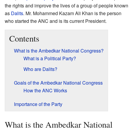
the rights and improve the lives of a group of people known
as
Dalits
. Mr. Mohammed Kazam Ali Khan is the person
who started the ANC and is its current President.
Contents
What is the Ambedkar National Congress?
What is a Political Party?
Who are Dalits?
Goals of the Ambedkar National Congress
How the ANC Works
Importance of the Party
What is the Ambedkar National