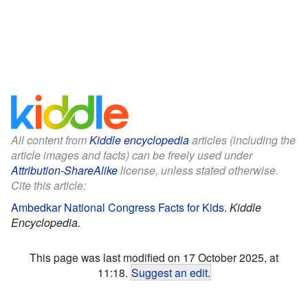
All content from
Kiddle encyclopedia
articles (including the
article images and facts) can be freely used under
Attribution-ShareAlike
license, unless stated otherwise.
Cite this article:
Ambedkar National Congress Facts for Kids
.
Kiddle
Encyclopedia.
This page was last modified on 17 October 2025, at
11:18.
Suggest an edit
.