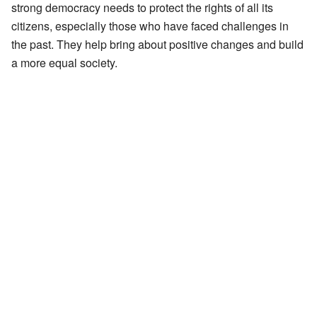
strong democracy needs to protect the rights of all its
citizens, especially those who have faced challenges in
the past. They help bring about positive changes and build
a more equal society.